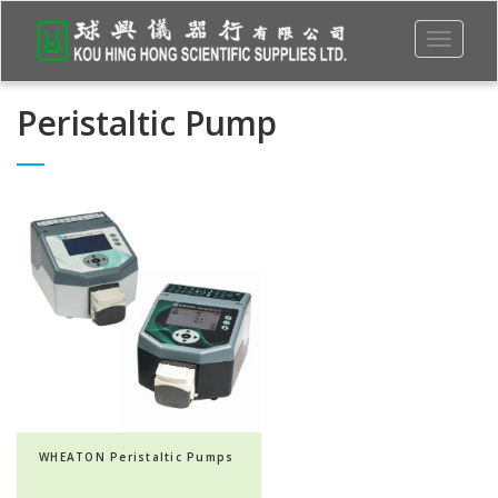
Toggle
navigati
Peristaltic Pump
WHEATON Peristaltic Pumps