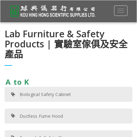
Toggle
navigati
Lab Furniture & Safety
Products | 實驗室傢俱及安全
產品
A to K
Biological Safety Cabinet
Ductless Fume Hood