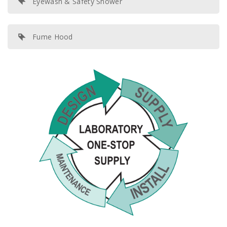
Eyewash & Safety Shower
Fume Hood