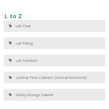
L to Z
Lab Chair
Lab Fitting
Lab Furniture
Laminar Flow Cabinets (Vertical/Horizontal)
Safety Storage Cabinet