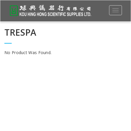
Toggle
navigati
TRESPA
No Product Was Found.