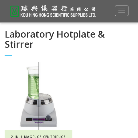
Toggle
navigati
Laboratory Hotplate &
Stirrer
2-IN-1 MAGFUGE CENTRIFUGE