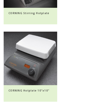
CORNING Stirring Hotplate
CORNING Hotplate 10″x10″