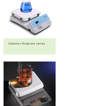
Cimarec+ Hotplate series