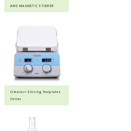
AND MAGNETIC STIRRER
Cimarec+ Stirring Hotplates
Series