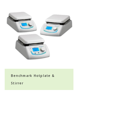
Benchmark Hotplate &
Stirrer