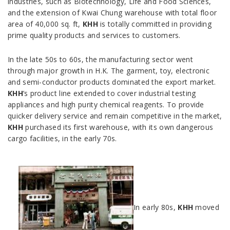
industries, such as Biotechnology, Life and Food Sciences,
and the extension of Kwai Chung warehouse with total floor
area of 40,000 sq. ft,
KHH
is totally committed in providing
prime quality products and services to customers.
In the late 50s to 60s, the manufacturing sector went
through major growth in H.K. The garment, toy, electronic
and semi-conductor products dominated the export market.
KHH
’s product line extended to cover industrial testing
appliances and high purity chemical reagents. To provide
quicker delivery service and remain competitive in the market,
KHH
purchased its first warehouse, with its own dangerous
cargo facilities, in the early 70s.
In early 80s,
KHH
moved