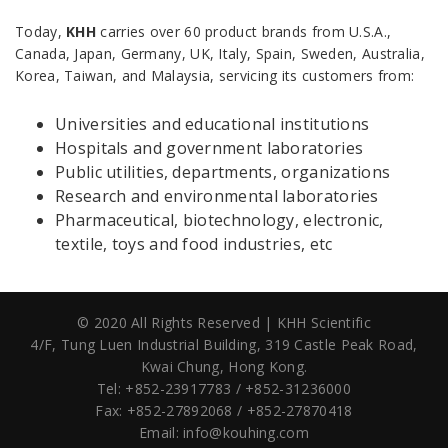
Today,
KHH
carries over 60 product brands from U.S.A.,
Canada, Japan, Germany, UK, Italy, Spain, Sweden, Australia,
Korea, Taiwan, and Malaysia, servicing its customers from:
Universities and educational institutions
Hospitals and government laboratories
Public utilities, departments, organizations
Research and environmental laboratories
Pharmaceutical, biotechnology, electronic,
textile, toys and food industries, etc
© 2020 All Rights Reserved | KHH Scientific
4/F, Tung Luen Industrial Building,
319 Castle Peak Road,
Kwai Chung, Hong Kong.
Tel: +852-23917783 / +852-31236000
Fax: +852-27892068 / +852-27870418
Email:
info@kouhing.com