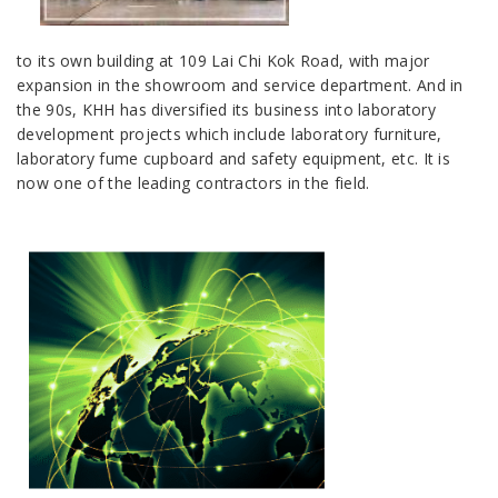
to its own building at 109 Lai Chi Kok Road, with major
expansion in the showroom and service department. And in
the 90s, KHH has diversified its business into laboratory
development projects which include laboratory furniture,
laboratory fume cupboard and safety equipment, etc. It is
now one of the leading contractors in the field.