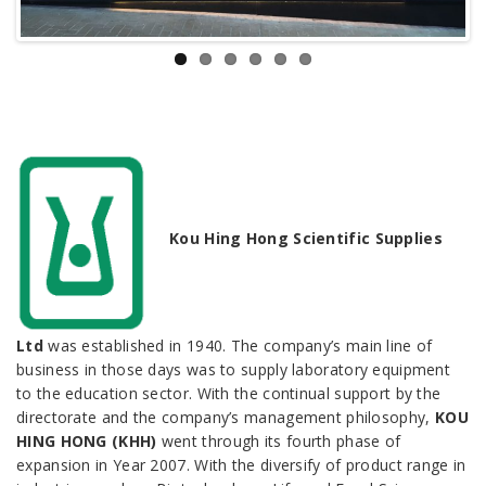
Kou Hing Hong Scientific Supplies
Ltd
was established in 1940. The company’s main line of
business in those days was to supply laboratory equipment
to the education sector. With the continual support by the
directorate and the company’s management philosophy,
KOU
HING HONG (KHH)
went through its fourth phase of
expansion in Year 2007. With the diversify of product range in