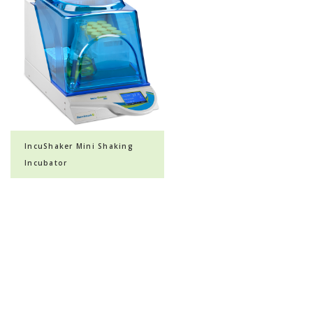
IncuShaker Mini Shaking
Incubator