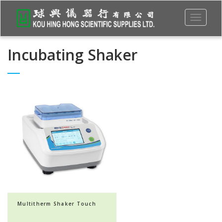
Toggle
navigati
Incubating Shaker
Multitherm Shaker Touch