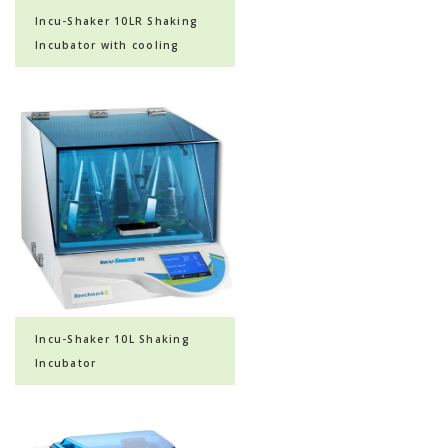
Incu-Shaker 10LR Shaking
Incubator with cooling
Incu-Shaker 10L Shaking
Incubator