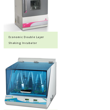
Economic Double Layer
Shaking Incubator