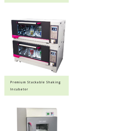
Premium Stackable Shaking
Incubator