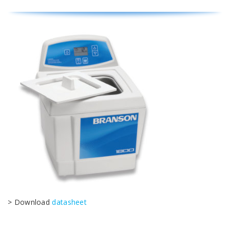
> Download
datasheet