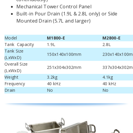
Mechanical Tower Control Panel
Built-in Pour Drain (1.9L & 2.8L only) or Side
Mounted Drain (5.7L and larger)
Model
M1800-E
M2800-E
Tank Capacity
1.9L
2.8L
Tank Size
150x140x100mm
230x140x100
(LxWxD)
Overall Size
251x304x302mm
337x304x302
(LxWxD)
Weight
3.2kg
4.1kg
Frequency
40 kHz
40 kHz
Drain
No
No