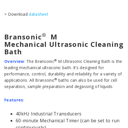
> Download
datasheet
®
Bransonic
M
Mechanical Ultrasonic Cleaning
Bath
®
Overview
:
The Bransonic
M Ultrasonic Cleaning Bath is the
leading mechanical ultrasonic bath. It’s designed for
performance, control, durability and reliability for a variety of
®
applications. All Bransonic
baths can also be used for cell
separation, sample preparation and degassing of liquids.
Features
:
40kHz Industrial Transducers
60-minute Mechanical Timer (can be set to run
continuously)