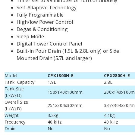
Timer set to 99 minutes or run continously
Self-Adaptive Technology
Fully Programmable
High/low Power Control
Degas & Conditioning
Sleep Mode
Digital Tower Control Panel
Built-in Pour Drain (1.9L & 2.8L only) or Side
Mounted Drain (5.7L and larger)
Model
CPX1800H-E
CPX2800H-E
Tank Capacity
1.9L
2.8L
Tank Size
150x140x100mm
230x140x100
(LxWxD)
Overall Size
251x304x302mm
337x304x302
(LxWxD)
Weight
3.2kg
4.1kg
Frequency
40 kHz
40 kHz
Drain
No
No