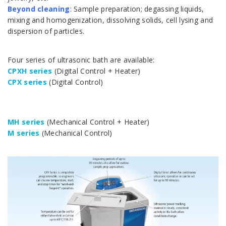
Beyond cleaning
: Sample preparation; degassing liquids,
mixing and homogenization, dissolving solids, cell lysing and
dispersion of particles.
Four series of ultrasonic bath are available:
CPXH series
(Digital Control + Heater)
CPX series
(Digital Control)
.
MH series
(Mechanical Control + Heater)
M series
(Mechanical Control)