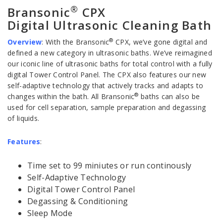
®
Bransonic
CPX
Digital Ultrasonic Cleaning Bath
®
Overview
:
With the Bransonic
CPX, we’ve gone digital and
defined a new category in ultrasonic baths. We’ve reimagined
our iconic line of ultrasonic baths for total control with a fully
digital Tower Control Panel. The CPX also features our new
self-adaptive technology that actively tracks and adapts to
®
changes within the bath. All Bransonic
baths can also be
used for cell separation, sample preparation and degassing
of liquids.
Features
:
Time set to 99 miniutes or run continously
Self-Adaptive Technology
Digital Tower Control Panel
Degassing & Conditioning
Sleep Mode