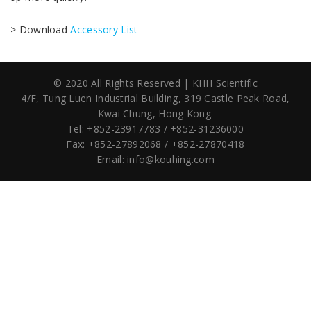
> Download
Accessory List
© 2020 All Rights Reserved | KHH Scientific
4/F, Tung Luen Industrial Building,
319 Castle Peak Road,
Kwai Chung, Hong Kong.
Tel: +852-23917783 / +852-31236000
Fax: +852-27892068 / +852-27870418
Email:
info@kouhing.com