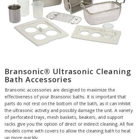
Bransonic® Ultrasonic Cleaning
Bath Accessories
Bransonic accessories are designed to maximize the
effectiveness of your Bransonic baths. It is important that
parts do not rest on the bottom of the bath, as it can inhibit
the ultrasonic activity and possibly damage the unit. A variety
of perforated trays, mesh baskets, beakers, and support
racks give you the option of direct or indirect cleaning. All five
models come with covers to allow the cleaning bath to heat
up more quickly.