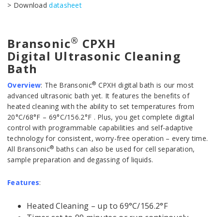
> Download
datasheet
®
Bransonic
CPXH
Digital Ultrasonic Cleaning
Bath
®
Overview
:
The Bransonic
CPXH digital bath is our most
advanced ultrasonic bath yet. It features the benefits of
heated cleaning with the ability to set temperatures from
20°C/68°F – 69°C/156.2°F . Plus, you get complete digital
control with programmable capabilities and self-adaptive
technology for consistent, worry-free operation – every time.
®
All Bransonic
baths can also be used for cell separation,
sample preparation and degassing of liquids.
Features
:
Heated Cleaning – up to 69°C/156.2°F