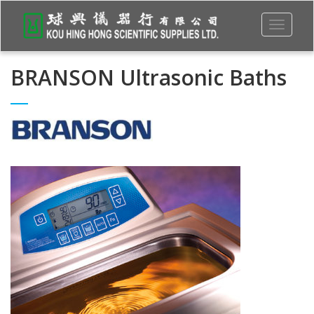
Toggle
navigati
BRANSON Ultrasonic Baths