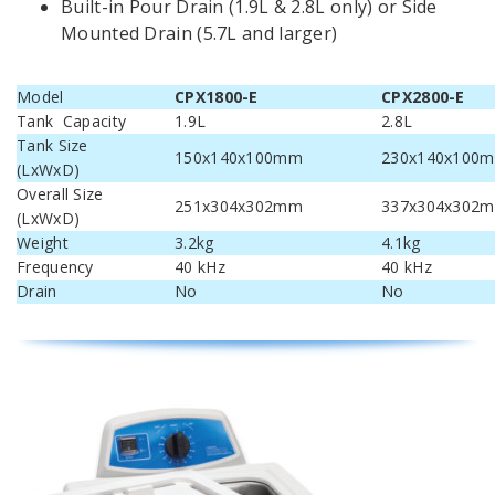
Built-in Pour Drain (1.9L & 2.8L only) or Side
Mounted Drain (5.7L and larger)
Model
CPX1800-E
CPX2800-E
Tank Capacity
1.9L
2.8L
Tank Size
150x140x100mm
230x140x100
(LxWxD)
Overall Size
251x304x302mm
337x304x302
(LxWxD)
Weight
3.2kg
4.1kg
Frequency
40 kHz
40 kHz
Drain
No
No