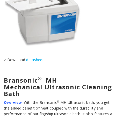
> Download
datasheet
®
Bransonic
MH
Mechanical Ultrasonic Cleaning
Bath
®
Overview
:
With the Bransonic
MH Ultrasonic bath, you get
the added benefit of heat coupled with the durability and
performance of our flagship ultrasonic bath. It also features a