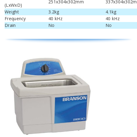
251x304x302mm
337x304x302
(LxWxD)
Weight
3.2kg
4.1kg
Frequency
40 kHz
40 kHz
Drain
No
No