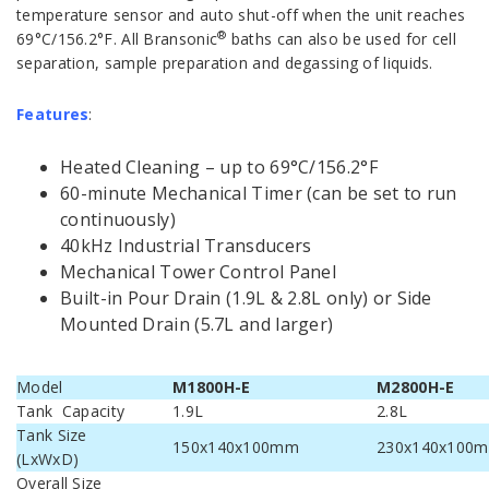
temperature sensor and auto shut-off when the unit reaches
®
69°C/156.2°F. All Bransonic
baths can also be used for cell
separation, sample preparation and degassing of liquids.
Features
:
Heated Cleaning – up to 69°C/156.2°F
60-minute Mechanical Timer (can be set to run
continuously)
40kHz Industrial Transducers
Mechanical Tower Control Panel
Built-in Pour Drain (1.9L & 2.8L only) or Side
Mounted Drain (5.7L and larger)
Model
M1800H-E
M2800H-E
Tank Capacity
1.9L
2.8L
Tank Size
150x140x100mm
230x140x100
(LxWxD)
Overall Size