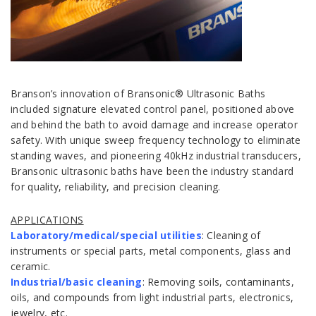
Branson’s innovation of Bransonic® Ultrasonic Baths
included signature elevated control panel, positioned above
and behind the bath to avoid damage and increase operator
safety. With unique sweep frequency technology to eliminate
standing waves, and pioneering 40kHz industrial transducers,
Bransonic ultrasonic baths have been the industry standard
for quality, reliability, and precision cleaning.
APPLICATIONS
Laboratory/medical/special utilities
: Cleaning of
instruments or special parts, metal components, glass and
ceramic.
Industrial/basic cleaning
: Removing soils, contaminants,
oils, and compounds from light industrial parts, electronics,
jewelry, etc.