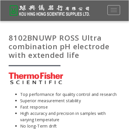
Toggle
navigati
8102BNUWP ROSS Ultra
combination pH electrode
with extended life
Top performance for quality control and research
Superior measurement stability
Fast response
High accuracy and precision in samples with
varying temperature
No long-Term drift