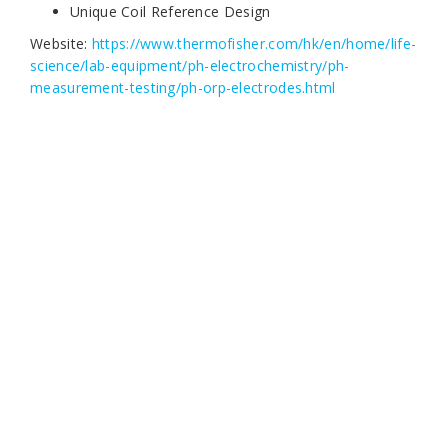
Unique Coil Reference Design
Website:
https://www.thermofisher.com/hk/en/home/life-
science/lab-equipment/ph-electrochemistry/ph-
measurement-testing/ph-orp-electrodes.html