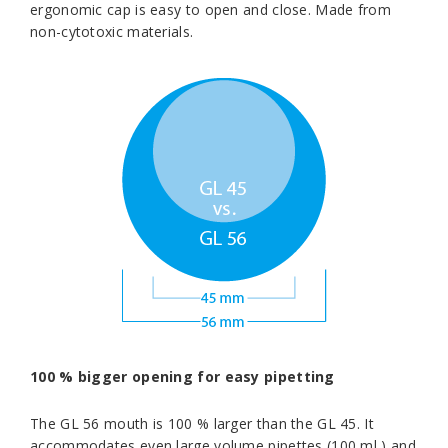
ergonomic cap is easy to open and close. Made from
non-cytotoxic materials.
100 % bigger opening for easy pipetting
The GL 56 mouth is 100 % larger than the GL 45. It
accommodates even large volume pipettes (100 ml ) and