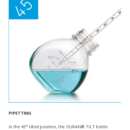
PIPETTING
In the 45° tilted position, the DURAN® TILT bottle