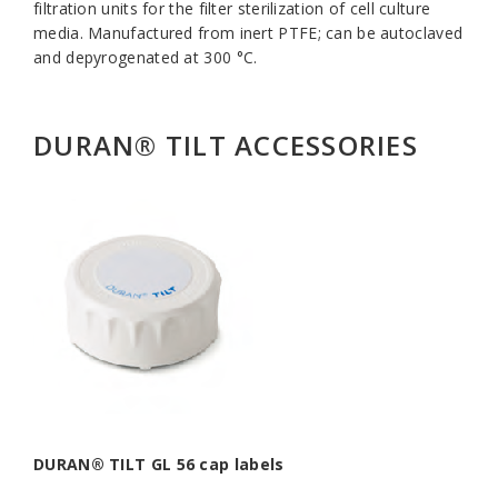
filtration units for the filter sterilization of cell culture
media. Manufactured from inert PTFE; can be autoclaved
and depyrogenated at 300 °C.
DURAN® TILT ACCESSORIES
DURAN® TILT GL 56 cap labels