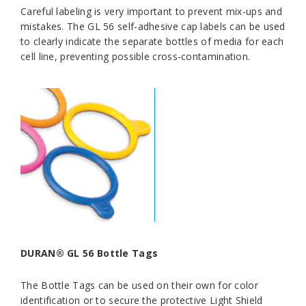
Careful labeling is very important to prevent mix-ups and
mistakes. The GL 56 self-adhesive cap labels can be used
to clearly indicate the separate bottles of media for each
cell line, preventing possible cross-contamination.
DURAN® GL 56 Bottle Tags
The Bottle Tags can be used on their own for color
identification or to secure the protective Light Shield