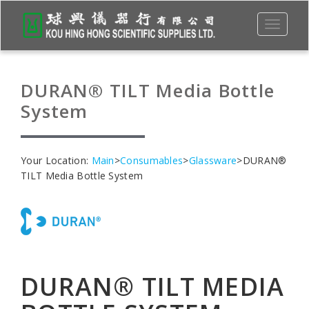
Toggle
navigati
DURAN® TILT Media Bottle
System
Your Location:
Main
>
Consumables
>
Glassware
>DURAN®
TILT Media Bottle System
DURAN® TILT MEDIA