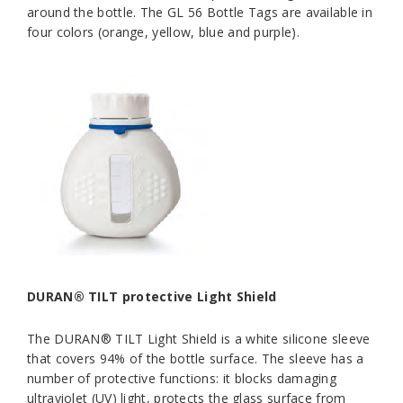
around the bottle. The GL 56 Bottle Tags are available in
four colors (orange, yellow, blue and purple).
DURAN® TILT protective Light Shield
The DURAN® TILT Light Shield is a white silicone sleeve
that covers 94% of the bottle surface. The sleeve has a
number of protective functions: it blocks damaging
ultraviolet (UV) light, protects the glass surface from