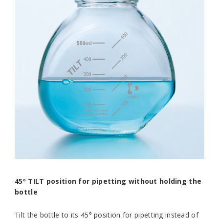
45º TILT position for pipetting without holding the
bottle
Tilt the bottle to its 45° position for pipetting instead of