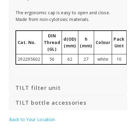
The ergonomic cap is easy to open and close.
Made from non-cytotoxic materials.
DIN
d(OD)
h
Pack
Cat. No.
Thread
Colour
(mm)
(mm)
Unit
(GL)
292295602
56
62
27
white
10
TILT filter unit
TILT bottle accessories
Back to Your Location