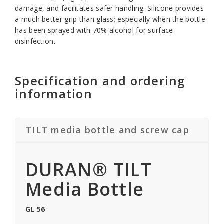
damage, and facilitates safer handling. Silicone provides
a much better grip than glass; especially when the bottle
has been sprayed with 70% alcohol for surface
disinfection.
Specification and ordering
information
TILT media bottle and screw cap
DURAN® TILT
Media Bottle
GL 56