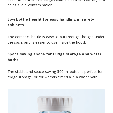
helps avoid contamination.
Low bottle height for easy handling in safety
cabinets
The compact bottle is easy to put through the gap under
the sash, and is easier to use inside the hood.
Space saving shape for fridge storage and water
baths
The stable and space-saving 500 ml bottle is perfect for
fridge storage, or for warming media in a water bath.