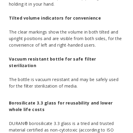
holding it in your hand.
Tilted volume indicators for convenience
The clear markings show the volume in both tilted and
upright positions and are visible from both sides, for the
convenience of left and right-handed users.
Vacuum resistant bottle for safe filter
sterilization
The bottle is vacuum resistant and may be safely used
for the filter sterilization of media.
Borosilicate 3.3 glass for reusability and lower
whole life costs
DURAN® borosilicate 3.3 glass is a tried and trusted
material certified as non-cytotoxic (according to ISO