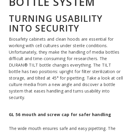
BOTTLE SYSTEM
TURNING USABILITY
INTO SECURITY
Biosafety cabinets and clean hoods are essential for
working with cell cultures under sterile conditions.
Unfortunately, they make the handling of media bottles
difficult and time-consuming for researchers. The
DURAN® TILT bottle changes everything. The TILT
bottle has two positions: upright for filter sterilization or
storage, and tilted at 45° for pipetting. Take a look at cell
culture media from a new angle and discover a bottle
system that eases handling and turns usability into
security.
GL 56 mouth and screw cap for safer handling
The wide mouth ensures safe and easy pipetting. The