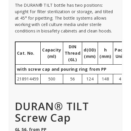
The DURAN® TILT bottle has two positions:
upright for filter sterilization or storage, and tilted
at 45° for pipetting. The bottle systems allows
working with cell culture media under sterile
conditions in biosafety cabinets and clean hoods.
DIN
Capacity
d(OD)
h
Pack
Cat. No.
Thread
(ml)
(mm)
(mm)
Unit
(GL)
with screw cap and pouring ring from PP
218914459
500
56
124
148
4
DURAN® TILT
Screw Cap
GL 56, from PP