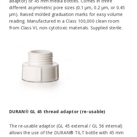
adaptor) or 45 mm media bottles. Comes in three
different asymmetric pore sizes (0.1 μm, 0.2 μm, or 0.45
μm). Raised molded graduation marks for easy volume
reading. Manufactured in a Class 100,000 clean room
from Class VI, non-cytotoxic materials. Supplied sterile.
DURAN® GL 45 thread adaptor (re-usable)
The re-usable adaptor (GL 45 external / GL 56 internal)
allows the use of the DURAN® TILT bottle with 45 mm