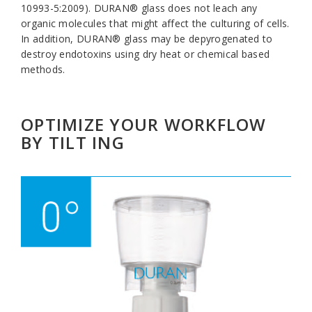
10993-5:2009). DURAN® glass does not leach any
organic molecules that might affect the culturing of cells.
In addition, DURAN® glass may be depyrogenated to
destroy endotoxins using dry heat or chemical based
methods.
OPTIMIZE YOUR WORKFLOW
BY TILT ING