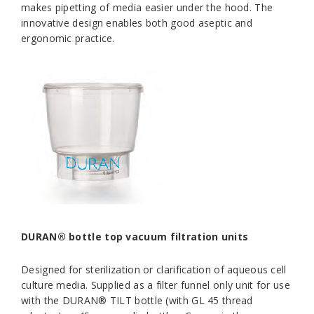
makes pipetting of media easier under the hood. The
innovative design enables both good aseptic and
ergonomic practice.
DURAN® bottle top vacuum filtration units
Designed for sterilization or clarification of aqueous cell
culture media. Supplied as a filter funnel only unit for use
with the DURAN® TILT bottle (with GL 45 thread