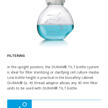
FILTERING
In the upright position, the DURAN® TILT bottle system
is ideal for filter sterilizing or clarifying cell culture media.
Low bottle height is practical in the biosafety cabinet.
DURAN® GL 45 thread adaptor allows any 45 mm filter
units to be used with DURAN® TILT bottle.