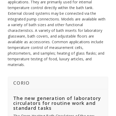
applications. They are primarily used for internal
temperature control directly within the bath tank.
External closed systems may be connected via the
integrated pump connections. Models are available with
a variety of bath sizes and other functional
characteristics. A variety of bath inserts for laboratory
glassware, bath covers, and adjustable floors are
available as accessories. Common applications include
temperature control of measurement cells,
photometers, and samples; heating of glass flasks; and
temperature testing of food, luxury articles, and
materials.
CORIO
The new generation of laboratory
circulators for routine work and
standard tasks
The Open Heating Bath Circulators of the new