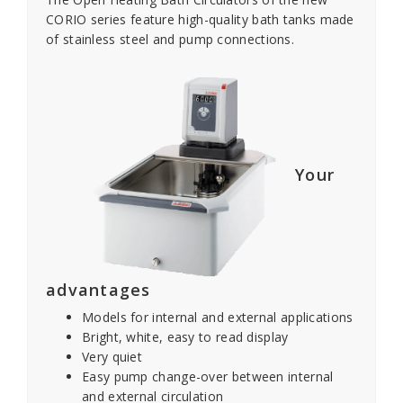
CORIO series feature high-quality bath tanks made
of stainless steel and pump connections.
Your
advantages
Models for internal and external applications
Bright, white, easy to read display
Very quiet
Easy pump change-over between internal
and external circulation