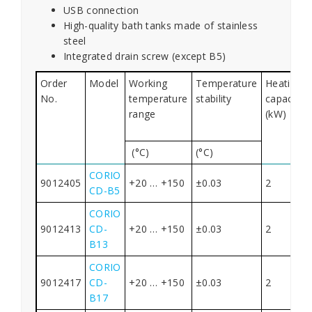
USB connection
High-quality bath tanks made of stainless
steel
Integrated drain screw (except B5)
Order
Model
Working
Temperature
Heating
No.
temperature
stability
capacity
range
(kW)
(°C)
(°C)
CORIO
9012405
+20 … +150
±0.03
2
CD-B5
CORIO
9012413
CD-
+20 … +150
±0.03
2
B13
CORIO
9012417
CD-
+20 … +150
±0.03
2
B17