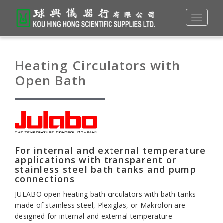
Toggle
navigati
Heating Circulators with
Open Bath
For internal and external temperature
applications with transparent or
stainless steel bath tanks and pump
connections
JULABO open heating bath circulators with bath tanks
made of stainless steel, Plexiglas, or Makrolon are
designed for internal and external temperature