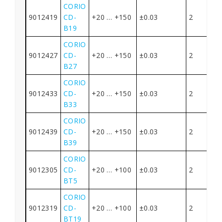
CORIO
9012419
CD-
+20 … +150
±0.03
2
B19
CORIO
9012427
CD-
+20 … +150
±0.03
2
B27
CORIO
9012433
CD-
+20 … +150
±0.03
2
B33
CORIO
9012439
CD-
+20 … +150
±0.03
2
B39
CORIO
9012305
CD-
+20 … +100
±0.03
2
BT5
CORIO
9012319
CD-
+20 … +100
±0.03
2
BT19