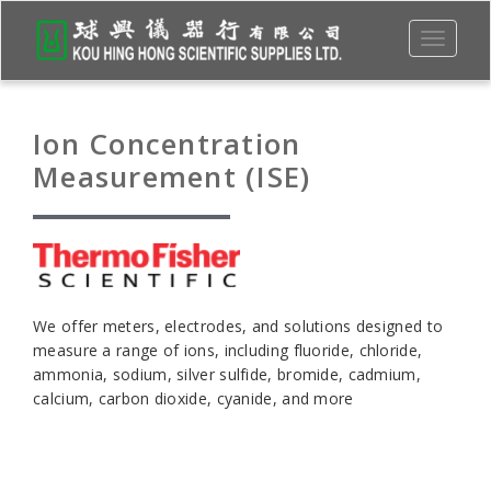
Toggle
navigati
Ion Concentration
Measurement (ISE)
We offer meters, electrodes, and solutions designed to
measure a range of ions, including fluoride, chloride,
ammonia, sodium, silver sulfide, bromide, cadmium,
calcium, carbon dioxide, cyanide, and more