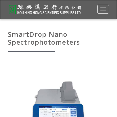
Toggle
navigati
SmartDrop Nano
Spectrophotometers