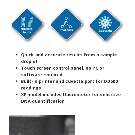
Quick and accurate results from a sample
droplet
Touch screen control panel, no PC or
software required
Built-in printer and cuvette port for OD600
readings
XF model includes fluorometer for sensitive
DNA quantification