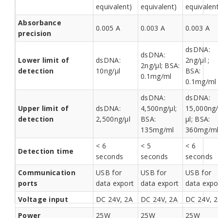
equivalent)
equivalent)
equivalen
Absorbance
0.005 A
0.003 A
0.003 A
precision
dsDNA:
dsDNA:
Lower limit of
dsDNA:
2ng/µl ;
2ng/µl; BSA:
detection
10ng/µl
BSA:
0.1mg/ml
0.1mg/ml
dsDNA:
dsDNA:
Upper limit of
dsDNA:
4,500ng/µl;
15,000ng
detection
2,500ng/µl
BSA:
µl; BSA:
135mg/ml
360mg/m
< 6
< 5
< 6
Detection time
seconds
seconds
seconds
Communication
USB for
USB for
USB for
ports
data export
data export
data expo
Voltage input
DC 24V, 2A
DC 24V, 2A
DC 24V, 
Power
25W
25W
25W