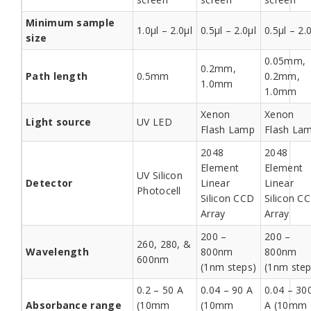
Minimum sample
1.0µl – 2.0µl
0.5µl – 2.0µl
0.5µl – 2.
size
0.05mm,
0.2mm,
Path length
0.5mm
0.2mm,
1.0mm
1.0mm
Xenon
Xenon
Light source
UV LED
Flash Lamp
Flash La
2048
2048
Element
Element
UV Silicon
Detector
Linear
Linear
Photocell
Silicon CCD
Silicon C
Array
Array
200 –
200 –
260, 280, &
Wavelength
800nm
800nm
600nm
(1nm steps)
(1nm step
0.2 – 50 A
0.04 – 90 A
0.04 – 30
Absorbance range
(10mm
(10mm
A (10mm