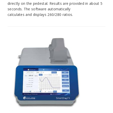
directly on the pedestal. Results are provided in about 5
seconds. The software automatically
calculates and displays 260/280 ratios.