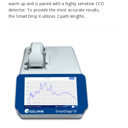
warm up and is paried with a highly sensitive CCD
detector. To provide the most accurate results,
the
SmartDrop X
utilizes 2 path lengths.