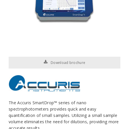
Download brochure
The Accuris
SmartDrop™
series of nano
spectrophotometers provides quick and easy
quantification of small samples. Utilizing a small sample
volume eliminates the need for dilutions, providing more
accurate results.