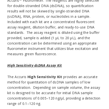
Accuris™ Fluorometer. The reagents are highly selective
for double-stranded DNA (dsDNA), so quantification
results will not be skewed by single-stranded DNA
(ssDNA), RNA, protein, or nucleotides in a sample.
Included with each kit are a concentrated fluorescent
assay reagent, dilution buffer, and ready-to-use DNA
standards. The assay reagent is diluted using the buffer
provided, sample is added (1 µL to 20 µL), and the
concentration can be determined using an appropriate
fluorometer instrument that utilizes blue excitation and
measures green fluorescence.
High Sensitivity dsDNA Assay Kit
The Accuris
High Sensitivity Kit
provides an accurate
method for quantitation of dsDNA samples of low
concentration. Depending on sample volume, the assay
kit is designed to be accurate for initial DNA sample
concentrations of 0.005–120 ng/µl, providing a detection
range of 0.1–120 ng.