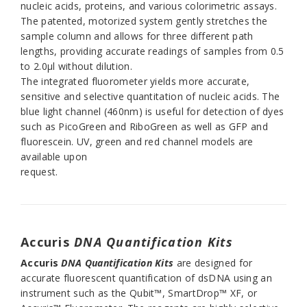
nucleic acids, proteins, and various colorimetric assays.
The patented, motorized system gently stretches the
sample column and allows for three different path
lengths, providing accurate readings of samples from 0.5
to 2.0µl without dilution.
The integrated fluorometer yields more accurate,
sensitive and selective quantitation of nucleic acids. The
blue light channel (460nm) is useful for detection of dyes
such as PicoGreen and RiboGreen as well as GFP and
fluorescein. UV, green and red channel models are
available upon
request.
Accuris
DNA Quantification
Kits
Accuris
DNA Quantification
Kits
are designed for
accurate fluorescent quantification of dsDNA using an
instrument such as the Qubit™, SmartDrop™ XF, or