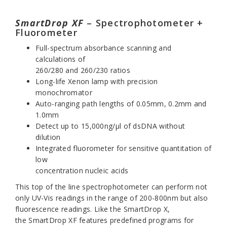
SmartDrop XF
– Spectrophotometer +
Fluorometer
Full-spectrum absorbance scanning and
calculations of
260/280 and 260/230 ratios
Long-life Xenon lamp with precision
monochromator
Auto-ranging path lengths of 0.05mm, 0.2mm and
1.0mm
Detect up to 15,000ng/µl of dsDNA without
dilution
Integrated fluorometer for sensitive quantitation of
low
concentration nucleic acids
This top of the line spectrophotometer can perform not
only UV-Vis readings in the range of 200-800nm but also
fluorescence readings. Like the
SmartDrop X
,
the
SmartDrop XF
features predefined programs for