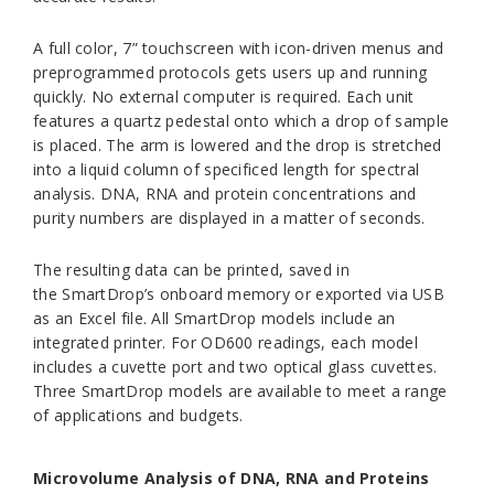
A full color, 7” touchscreen with icon-driven menus and
preprogrammed protocols gets users up and running
quickly. No external computer is required. Each unit
features a quartz pedestal onto which a drop of sample
is placed. The arm is lowered and the drop is stretched
into a liquid column of specificed length for spectral
analysis. DNA, RNA and protein concentrations and
purity numbers are displayed in a matter of seconds.
The resulting data can be printed, saved in
the
SmartDrop’s
onboard memory or exported via USB
as an Excel file. All
SmartDrop
models include an
integrated printer. For OD600 readings, each model
includes a cuvette port and two optical glass cuvettes.
Three
SmartDrop
models are available to meet a range
of applications and budgets.
Microvolume Analysis of DNA, RNA and Proteins