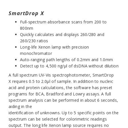
SmartDrop X
Full-spectrum absorbance scans from 200 to
800nm
Quickly calculates and displays 260/280 and
260/230 ratios
Long-life Xenon lamp with precision
monochromator
Auto-ranging path lengths of 0.2mm and 1.0mm
Detect up to 4,500 ng/µl of dsDNA without dilution
A full spectrum UV-Vis spectrophotometer,
SmartDrop
X
requires 0.5 to 2.0µl of sample. In addition to nucleic
acid and protein calculations, the software has preset
programs for BCA, Bradford and Lowry assays. A full
spectrum analysis can be performed in about 6 seconds,
aiding in the
identification of unknowns. Up to 5 specific points on the
spectrum can be selected for colorimetric readings
output. The long life Xenon lamp source requires no