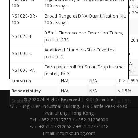
100
100 assays
precision
[2,3) ≤ 1%,
[2,3) ≤ 1%,
[2,3) ≤ 1%
[3,4) ≤ 2%
[3,4) ≤ 2%
[3,4) ≤ 2
NS1020-BR-
Broad Range dsDNA Quantification Kit,
100
100 assays
Fluorescence
detection
0.5mL Fluorescence Detection Tubes,
NS1020-T
pack of 250
460 ± 20
Excitation/Emission
N/A
N/A
/ 525-
Additional Standard-Size Cuvettes,
NS1000-C
570nm
pack of 2
dsDNA:
Extra paper roll for SmartDrop internal
Sensitivity
N/A
N/A
NS1000-PA
0.5pg/µl
printer, Pk 3
Linearity
N/A
N/A
R² ≥ 0.99
Repeatibility
N/A
N/A
≤ 1.5%
© 2020 All Rights Reserved | KHH Scientific
Stability
N/A
N/A
≤ 1.5%
4/F, Tung Luen Industrial Building,
319 Castle Peak Road,
Kwai Chung, Hong Kong.
Tel: +852-23917783 / +852-31236000
Fax: +852-27892068 / +852-27870418
Email:
info@kouhing.com