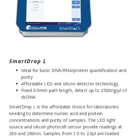
SmartDrop L
I
deal for basic DNA/RNA/protein quantification and
purity
Affordable LED and silicon detector technology
Fixed 0.5mm path length, detect up to 2500ng/µl of
dsDNA
SmartDrop L
is the affordable choice for laboratories
needing to determine nucleic acid and protein
concentrations and purity of samples. The LED light
source and silicon photocell sensor provide readings at
260 and 280nm. Samples from 1.0 to 2.0µl are loaded