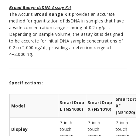
Broad Range
dsDNA Assay Kit
The Accuris
Broad Range
Kit
provides an accurate
method for quantitation of dsDNA in samples that have
a wide concentration range starting at 0.2 ng/µL .
Depending on sample volume, the assay kit is designed
to be accurate for initial DNA sample concentrations of
0.2 to 2,000 ng/µL, providing a detection range of
4−2,000 ng.
Specifications:
SmartDr
SmartDrop
SmartDrop
Model
XF
L (NS1000)
X (NS1010)
(NS1020)
7-inch
7-inch
7-inch
Display
touch
touch
touch
screen
screen
screen