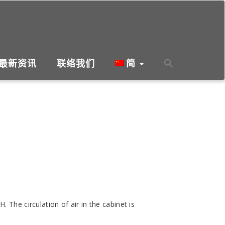
最新资讯
联络我们
简
The circulation of air in the cabinet is