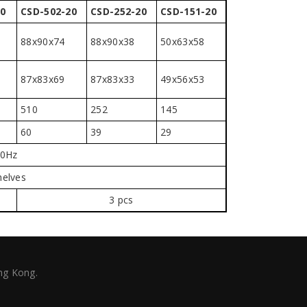
0
CSD-502-20
CSD-252-20
CSD-151-20
88x90x74
88x90x38
50x63x58
87x83x69
87x83x33
49x56x53
510
252
145
60
39
29
60Hz
helves
3 pcs
ng Kong.