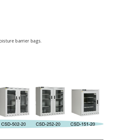
isture barrier bags.