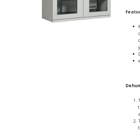
Featu
Dehumi