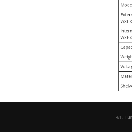
Mode
Exter
WxHx
Intern
WxHx
Capac
Weigh
Volta
Mater
Shelv
4/F, Tun