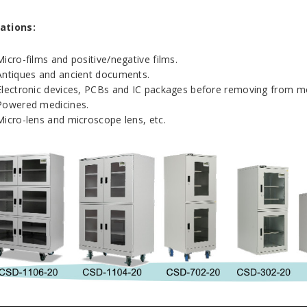
ations:
Micro-films and positive/negative films.
Antiques and ancient documents.
Electronic devices, PCBs and IC packages before removing from mo
Powered medicines.
Micro-lens and microscope lens, etc.