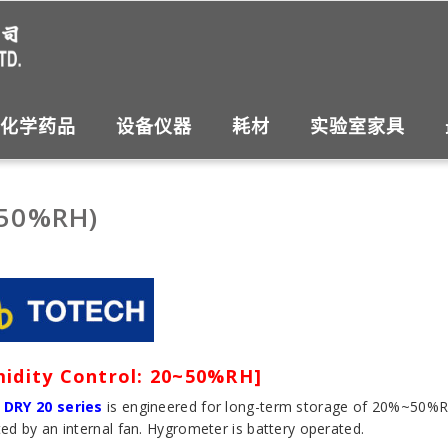
化学药品
设备仪器
耗材
实验室家具
~50%RH)
idity Control: 20~50%RH]
 DRY 20 series
is engineered for long-term storage of 20%~50%RH. 
ted by an internal fan. Hygrometer is battery operated.