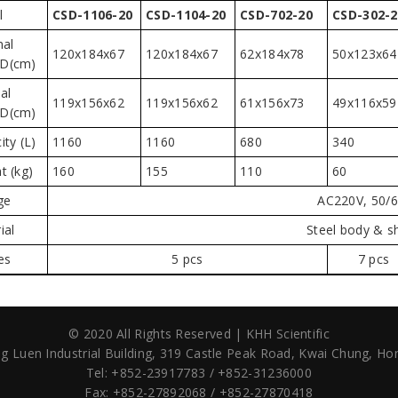
l
CSD-1106-20
CSD-1104-20
CSD-702-20
CSD-302-2
nal
120x184x67
120x184x67
62x184x78
50x123x64
D(cm)
al
119x156x62
119x156x62
61x156x73
49x116x59
D(cm)
ity (L)
1160
1160
680
340
t (kg)
160
155
110
60
ge
AC220V, 50/
ial
Steel body & s
es
5 pcs
7 pcs
© 2020 All Rights Reserved | KHH Scientific
g Luen Industrial Building,
319 Castle Peak Road,
Kwai Chung, Ho
Tel: +852-23917783 / +852-31236000
Fax: +852-27892068 / +852-27870418