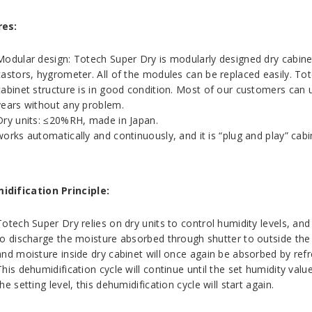
res:
Modular design: Totech Super Dry is modularly designed dry cabinet
castors, hygrometer. All of the modules can be replaced easily. To
cabinet structure is in good condition. Most of our customers can
years without any problem.
Dry units: ≤20%RH, made in Japan.
works automatically and continuously, and it is “plug and play” ca
dification Principle:
Totech Super Dry relies on dry units to control humidity levels, and 
to discharge the moisture absorbed through shutter to outside the ca
and moisture inside dry cabinet will once again be absorbed by ref
This dehumidification cycle will continue until the set humidity val
the setting level, this dehumidification cycle will start again.