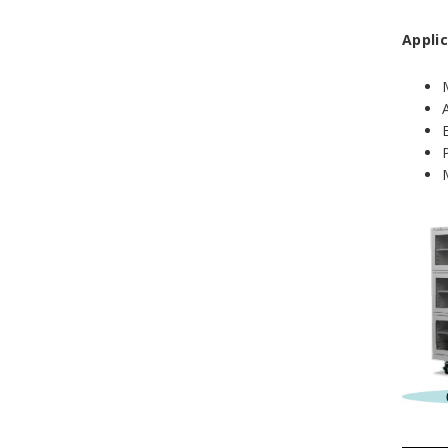
Applic