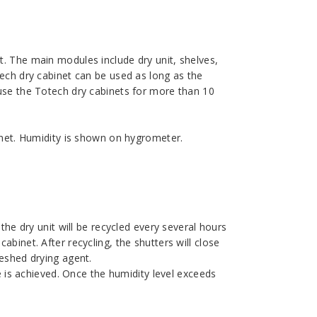
. The main modules include dry unit, shelves,
tech dry cabinet can be used as long as the
 use the Totech dry cabinets for more than 10
binet. Humidity is shown on hygrometer.
the dry unit will be recycled every several hours
binet. After recycling, the shutters will close
reshed drying agent.
ue is achieved. Once the humidity level exceeds