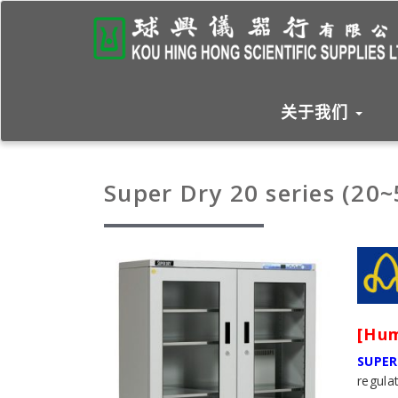
关于我们
Super Dry 20 series (20
[Hum
SUPER
regula