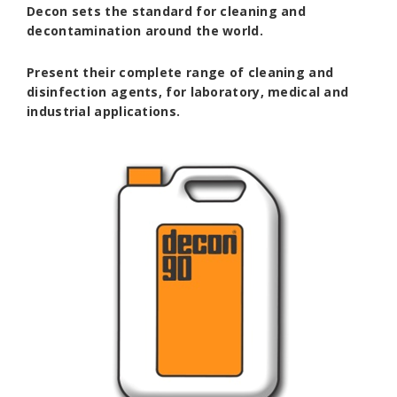
Decon
sets the standard for cleaning and
decontamination around the world.
Present their complete range of cleaning and
disinfection agents, for laboratory, medical and
industrial applications.