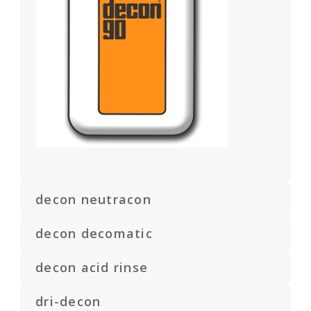
decon neutracon
decon decomatic
decon acid rinse
dri-decon