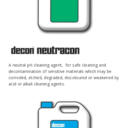
A neutral pH cleaning agent, for safe cleaning and
decontamination of sensitive materials which may be
corroded, etched, degraded, discoloured or weakened by
acid or alkali cleaning agents.