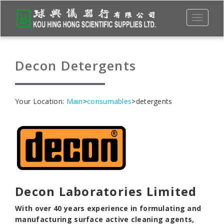
Toggle
navigati
Decon Detergents
Your Location:
Main
>
consumables
>detergents
Decon
Laboratories Limited
With over 40 years experience in formulating and
manufacturing surface active cleaning agents,