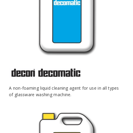
A non-foaming liquid cleaning agent for use in all types
of glassware washing machine.