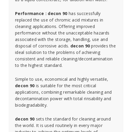
Performance : decon 90
has successfully
replaced the use of chromic acid mixtures in
cleaning applications. Offering improved
performance without the unacceptable hazards
associated with the storage, handling, use and
disposal of corrosive acids.
decon 90
provides the
ideal solution to the problems of achieving
consistent and reliable cleaning/decontamination
to the highest standard.
Simple to use, economical and highly versatile,
decon 90
is suitable for the most critical
applications, combining remarkable cleaning and
decontamination power with total rinsability and
biodegradability.
decon 90
sets the standard for cleaning around
the world. It is used routinely in every major
industry to achieve the optimum levels of