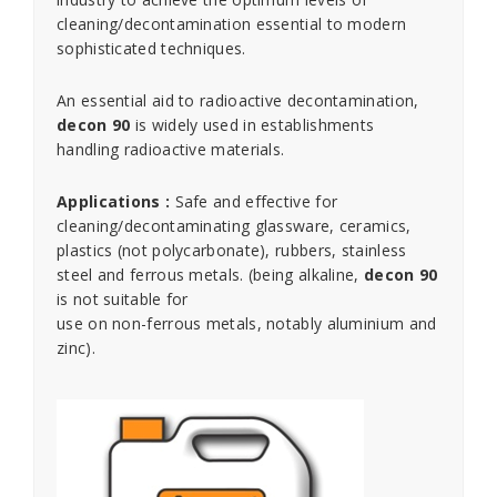
cleaning/decontamination essential to modern
sophisticated techniques.
An essential aid to radioactive decontamination,
decon 90
is widely used in establishments
handling radioactive materials.
Applications :
Safe and effective for
cleaning/decontaminating glassware, ceramics,
plastics (not polycarbonate), rubbers, stainless
steel and ferrous metals. (being alkaline,
decon 90
is not suitable for
use on non-ferrous metals, notably aluminium and
zinc).