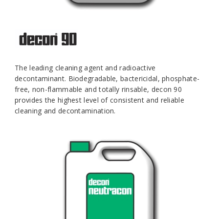
The leading cleaning agent and radioactive
decontaminant. Biodegradable, bactericidal, phosphate-
free, non-flammable and totally rinsable, decon 90
provides the highest level of consistent and reliable
cleaning and decontamination.