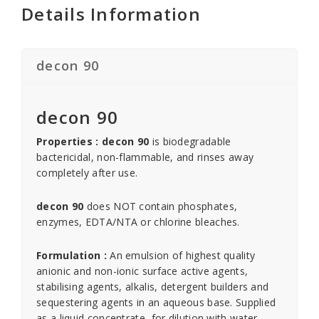
Details Information
decon 90
decon 90
Properties : decon 90
is biodegradable
bactericidal, non-flammable, and rinses away
completely after use.
decon 90
does NOT contain phosphates,
enzymes, EDTA/NTA or chlorine bleaches.
Formulation :
An emulsion of highest quality
anionic and non-ionic surface active agents,
stabilising agents, alkalis, detergent builders and
sequestering agents in an aqueous base. Supplied
as a liquid concentrate, for dilution with water.