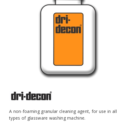
A non-foaming granular cleaning agent, for use in all
types of glassware washing machine.