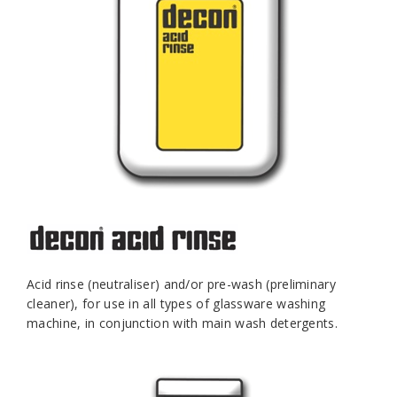
Acid rinse (neutraliser) and/or pre-wash (preliminary
cleaner), for use in all types of glassware washing
machine, in conjunction with main wash detergents.