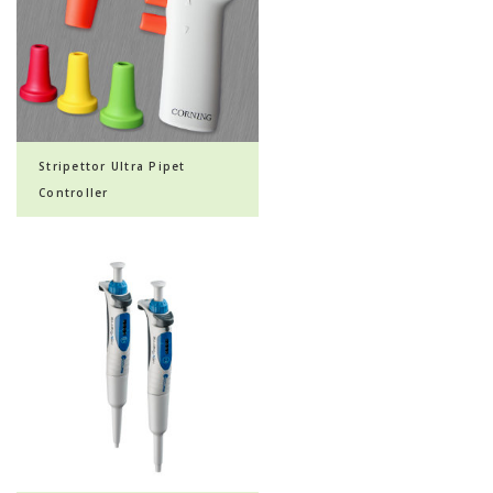
Stripettor Ultra Pipet
Controller