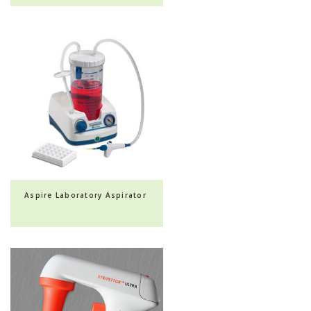
Aspire Laboratory Aspirator