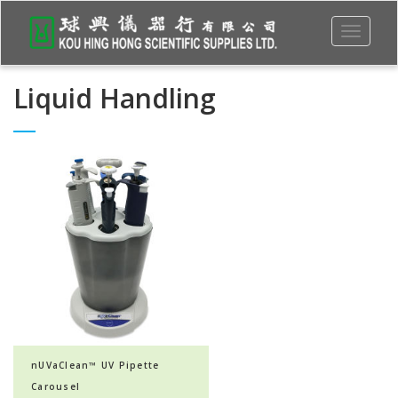
Toggle
navigati
Liquid Handling
nUVaClean™ UV Pipette
Carousel