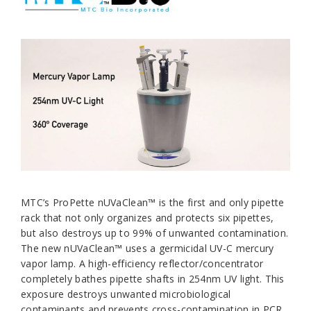
MTC’s ProPette nUVaClean™ is the first and only pipette
rack that not only organizes and protects six pipettes,
but also destroys up to 99% of unwanted contamination.
The new nUVaClean™ uses a germicidal UV-C mercury
vapor lamp. A high-efficiency reflector/concentrator
completely bathes pipette shafts in 254nm UV light. This
exposure destroys unwanted microbiological
contaminants and prevents cross-contamination in PCR