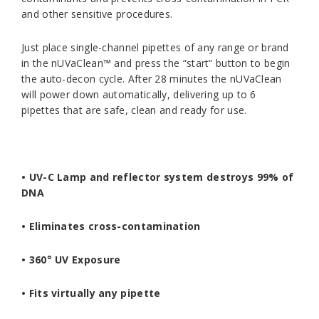
and other sensitive procedures.
Just place single-channel pipettes of any range or brand
in the nUVaClean™ and press the “start” button to begin
the auto-decon cycle. After 28 minutes the nUVaClean
will power down automatically, delivering up to 6
pipettes that are safe, clean and ready for use.
•
UV-C Lamp and reflector system destroys 99% of
DNA
•
Eliminates cross-contamination
• 360° UV Exposure
• Fits virtually any pipette