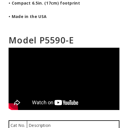
• Compact 6.5in. (17cm) footprint
• Made in the USA
Model P5590-E
Cat No.
Description