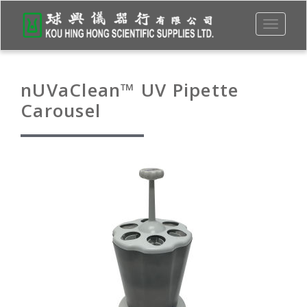
Toggle
navigati
nUVaClean™ UV Pipette
Carousel