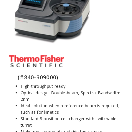
(#840-309000)
High-throughput ready
Optical design: Double-beam, Spectral Bandwidth:
2nm
Ideal solution when a reference beam is required,
such as for kinetics
Standard 8-position cell changer with switchable
turret
Make measurements outside the sample