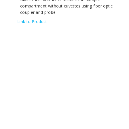
compartment without cuvettes using fiber optic
coupler and probe
Link to Product
© 2020 All Rights Reserved | KHH Scientific
4/F, Tung Luen Industrial Building,
319 Castle Peak Road,
Kwai Chung, Hong Kong.
Tel: +852-23917783 / +852-31236000
Fax: +852-27892068 / +852-27870418
Email:
info@kouhing.com