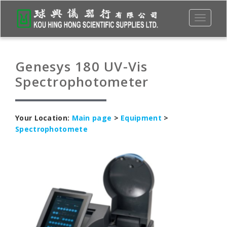
Toggle
navigati
Genesys 180 UV-Vis
Spectrophotometer
Your Location:
Main page
>
Equipment
>
Spectrophotomete