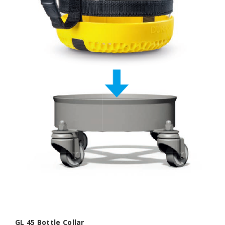
GL 45 Bottle Collar