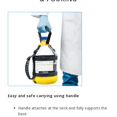
Easy and safe carrying using handle
Handle attaches at the neck and fully supports the
base