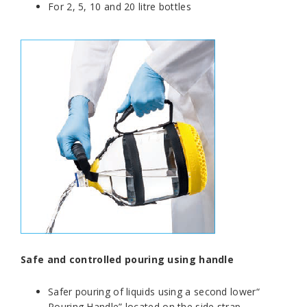
For 2, 5, 10 and 20 litre bottles
Safe and controlled pouring using handle
Safer pouring of liquids using a second lower“
Pouring Handle” located on the side strap