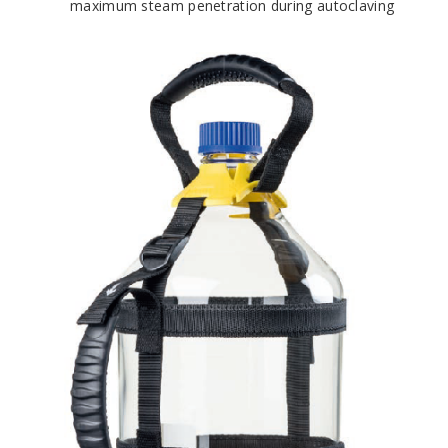
maximum steam penetration during autoclaving