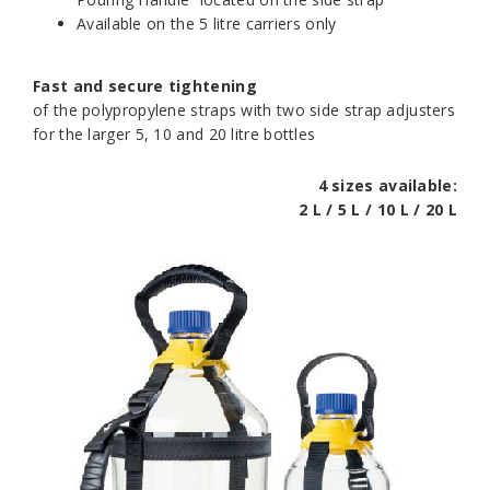
Available on the 5 litre carriers only
Fast and secure tightening
of the polypropylene straps with two side strap adjusters
for the larger 5, 10 and 20 litre bottles
4 sizes available:
2 L / 5 L / 10 L / 20 L