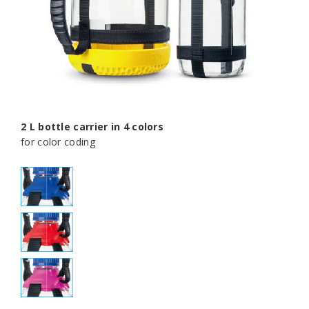
2 L bottle carrier in 4 colors
for color coding