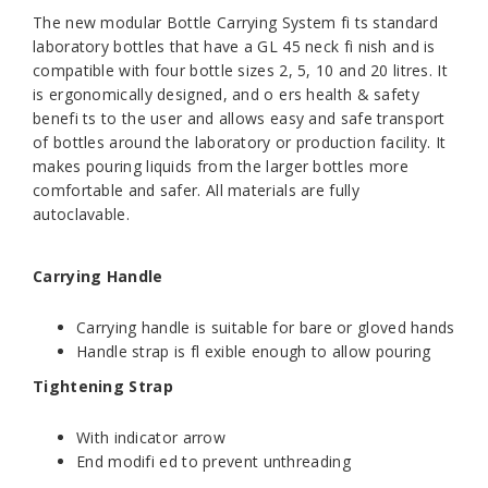
The new modular Bottle Carrying System fi ts standard
laboratory bottles that have a GL 45 neck fi nish and is
compatible with four bottle sizes 2, 5, 10 and 20 litres. It
is ergonomically designed, and o ers health & safety
benefi ts to the user and allows easy and safe transport
of bottles around the laboratory or production facility. It
makes pouring liquids from the larger bottles more
comfortable and safer. All materials are fully
autoclavable.
Carrying Handle
Carrying handle is suitable for bare or gloved hands
Handle strap is fl exible enough to allow pouring
Tightening Strap
With indicator arrow
End modifi ed to prevent unthreading