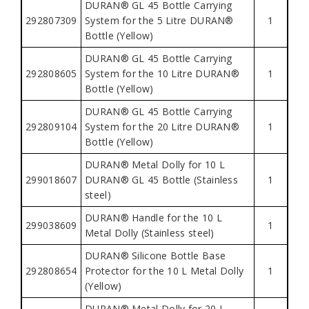
DURAN® GL 45 Bottle Carrying
292807309
System for the 5 Litre DURAN®
1
Bottle (Yellow)
DURAN® GL 45 Bottle Carrying
292808605
System for the 10 Litre DURAN®
1
Bottle (Yellow)
DURAN® GL 45 Bottle Carrying
292809104
System for the 20 Litre DURAN®
1
Bottle (Yellow)
DURAN® Metal Dolly for 10 L
299018607
DURAN® GL 45 Bottle (Stainless
1
steel)
DURAN® Handle for the 10 L
299038609
1
Metal Dolly (Stainless steel)
DURAN® Silicone Bottle Base
292808654
Protector for the 10 L Metal Dolly
1
(Yellow)
DURAN® Metal Dolly for 20 L