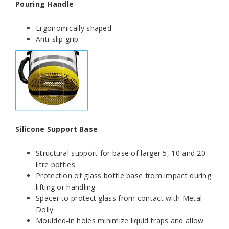
Pouring Handle
Ergonomically shaped
Anti-slip grip
Silicone Support Base
Structural support for base of larger 5, 10 and 20
litre bottles
Protection of glass bottle base from impact during
lifting or handling
Spacer to protect glass from contact with Metal
Dolly
Moulded-in holes minimize liquid traps and allow