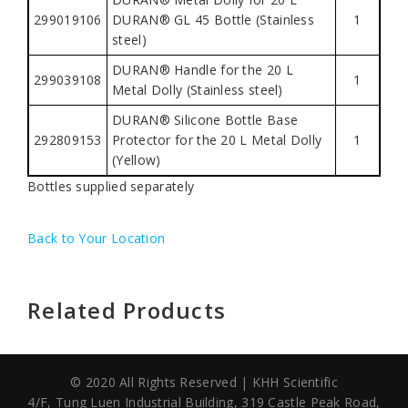
299019106
DURAN® GL 45 Bottle (Stainless
1
steel)
DURAN® Handle for the 20 L
299039108
1
Metal Dolly (Stainless steel)
DURAN® Silicone Bottle Base
292809153
Protector for the 20 L Metal Dolly
1
(Yellow)
Bottles supplied separately
Back to Your Location
Related Products
© 2020 All Rights Reserved | KHH Scientific
4/F, Tung Luen Industrial Building,
319 Castle Peak Road,