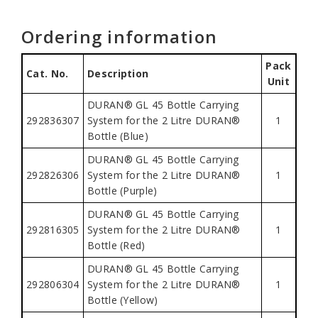
Ordering information
Pack
Cat. No.
Description
Unit
DURAN® GL 45 Bottle Carrying
292836307
System for the 2 Litre DURAN®
1
Bottle (Blue)
DURAN® GL 45 Bottle Carrying
292826306
System for the 2 Litre DURAN®
1
Bottle (Purple)
DURAN® GL 45 Bottle Carrying
292816305
System for the 2 Litre DURAN®
1
Bottle (Red)
DURAN® GL 45 Bottle Carrying
292806304
System for the 2 Litre DURAN®
1
Bottle (Yellow)