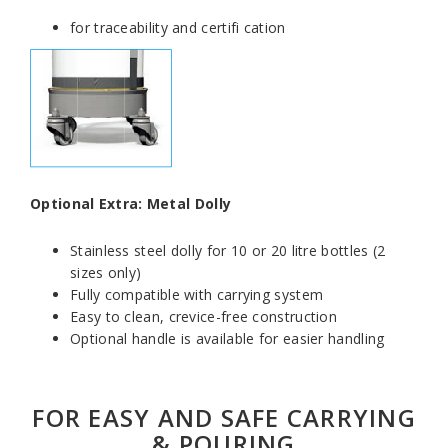
for traceability and certifi cation
Optional Extra: Metal Dolly
Stainless steel dolly for 10 or 20 litre bottles (2
sizes only)
Fully compatible with carrying system
Easy to clean, crevice-free construction
Optional handle is available for easier handling
FOR EASY AND SAFE CARRYING
& POURING