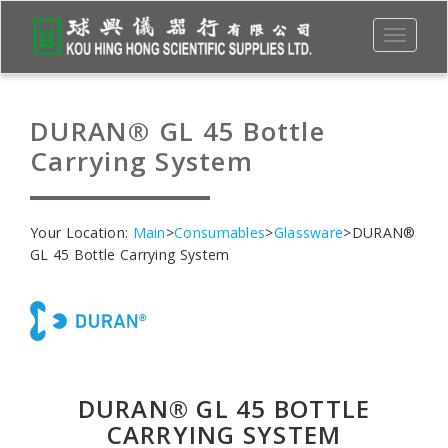
Toggle
navigati
DURAN® GL 45 Bottle
Carrying System
Your Location:
Main
>
Consumables
>
Glassware
>DURAN®
GL 45 Bottle Carrying System
DURAN® GL 45 BOTTLE
CARRYING SYSTEM