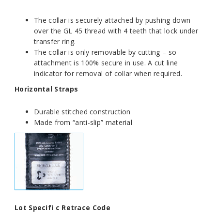
The collar is securely attached by pushing down
over the GL 45 thread with 4 teeth that lock under
transfer ring.
The collar is only removable by cutting – so
attachment is 100% secure in use. A cut line
indicator for removal of collar when required.
Horizontal Straps
Durable stitched construction
Made from “anti-slip” material
Lot Specifi c Retrace Code