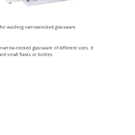
e for washing narrownecked glassware.
f narrow-necked glassware of different sizes. It
nd small flasks or bottles.