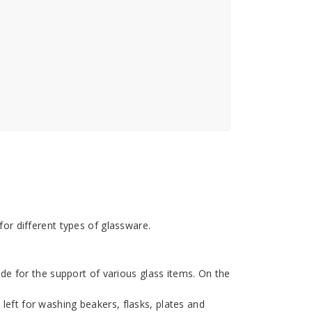
or different types of glassware.
side for the support of various glass items. On the
left for washing beakers, flasks, plates and