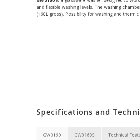
GW0160
is a glassware washer designed to work
and flexible washing levels. The washing cha
(168L gross). Possibility for washing and thermic 
Specifications and Techni
GW0160
GW0160S
Technical Feat