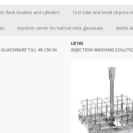
for flask beakers and cylinders
Test tube and small objects in
ies
Injection carrier for narrow neck glassware
Bottle w
LB16S
GLASSWARE TILL 49 CM IN
INJECTION WASHING SOLUTI