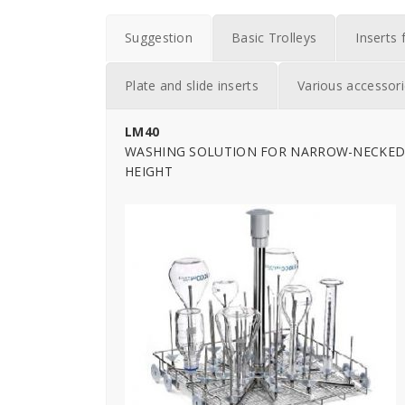
Suggestion
Basic Trolleys
Inserts 
Plate and slide inserts
Various accessor
LM40
WASHING SOLUTION FOR NARROW-NECKED 
HEIGHT