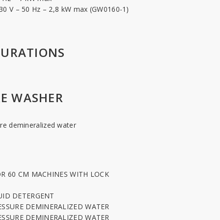
 230 V – 50 Hz – 2,8 kW max (GW0160-1)
GURATIONS
E WASHER
re demineralized water
T
FOR 60 CM MACHINES WITH LOCK
QUID DETERGENT
ESSURE DEMINERALIZED WATER
ESSURE DEMINERALIZED WATER