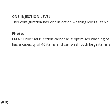
ONE INJECTION LEVEL
This configuration has one injection washing level suitabl
Photo:
LM40
: universal injection carrier as it optimises washing o
has a capacity of 40 items and can wash both large items a
ies