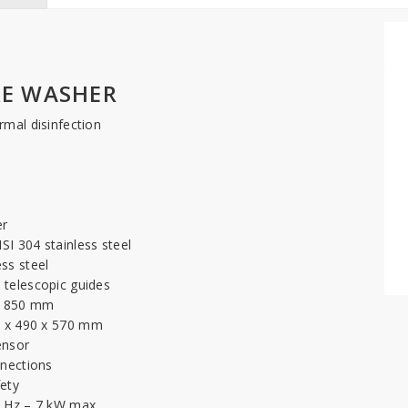
E WASHER
rmal disinfection
er
SI 304 stainless steel
ss steel
 telescopic guides
 x 850 mm
5 x 490 x 570 mm
ensor
nnections
fety
50 Hz – 7 kW max