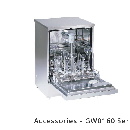
Accessories – GW0160 Ser