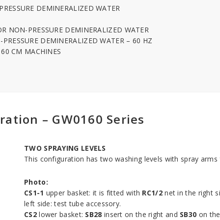
-PRESSURE DEMINERALIZED WATER
FOR NON-PRESSURE DEMINERALIZED WATER
-PRESSURE DEMINERALIZED WATER – 60 HZ
R 60 CM MACHINES
ration – GW0160 Series
TWO SPRAYING LEVELS
This configuration has two washing levels with spray arms f
Photo:
CS1-1
upper basket: it is fitted with
RC1/2
net in the right 
left side: test tube accessory.
CS2
lower basket:
SB28
insert on the right and
SB30
on the 