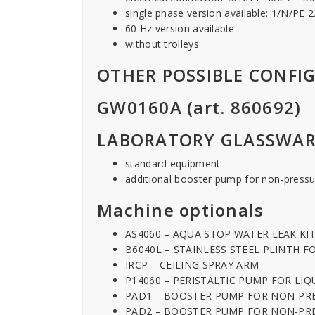
single phase version available: 1/N/PE
60 Hz version available
without trolleys
OTHER POSSIBLE CONFI
GW0160A (art. 860692)
LABORATORY GLASSWAR
standard equipment
additional booster pump for non-pressu
Machine optionals
AS4060 – AQUA STOP WATER LEAK KI
B6040L – STAINLESS STEEL PLINTH 
IRCP – CEILING SPRAY ARM
P14060 – PERISTALTIC PUMP FOR LI
PAD1 – BOOSTER PUMP FOR NON-PR
PAD2 – BOOSTER PUMP FOR NON-PR