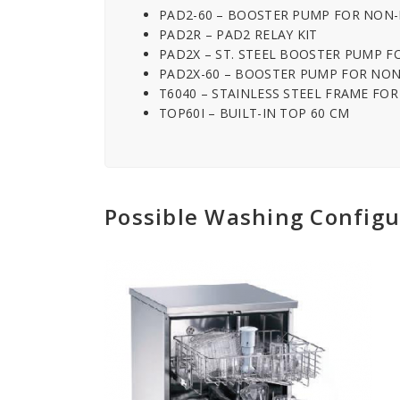
PAD2-60 – BOOSTER PUMP FOR NON
PAD2R – PAD2 RELAY KIT
PAD2X – ST. STEEL BOOSTER PUMP 
PAD2X-60 – BOOSTER PUMP FOR NON
T6040 – STAINLESS STEEL FRAME FO
TOP60I – BUILT-IN TOP 60 CM
Possible Washing Configu