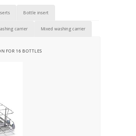
serts
Bottle insert
ashing carrier
Mixed washing carrier
ON FOR 16 BOTTLES