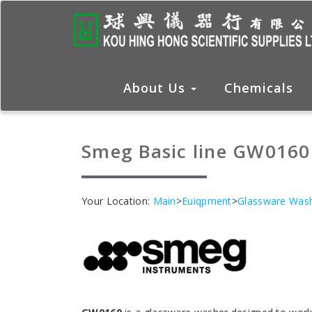
About Us
Chemicals
Smeg Basic line GW0160
Your Location:
Main
>
Euiqpment
>
Glassware Was