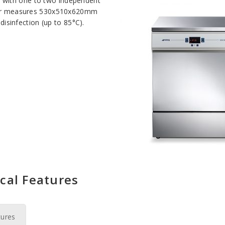
 with one to two independent
mber measures 530x510x620mm
disinfection (up to 85°C).
cal Features
tures