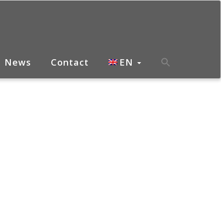
News
Contact
EN