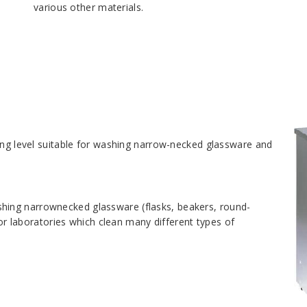
various other materials.
ing level suitable for washing narrow-necked glassware and
hing narrownecked glassware (flasks, beakers, round-
for laboratories which clean many different types of