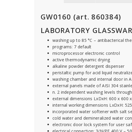
GW0160 (art. 860384)
LABORATORY GLASSWAR
washing up to 85 °C – antibacterical the
programs: 7 default
microprocessor electronic control
active thermodynamic drying
alkaline powder detergent dispenser
peristaltic pump for acid liquid neutraliz
washing chamber and internal door in AI
external panels made of AISI 304 stainle
n. 2 independent washing levels through
external dimensions LxDxH: 600 x 600
internal working dimensions LxDxH: 52
incorporated water softener with salt s
cold water and demineralized water co
electronic door lock system for user sa
electrical connection: 3/N/PE 400 V – 