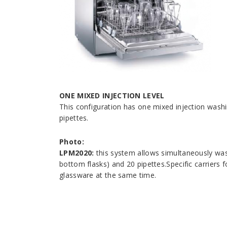
ONE MIXED INJECTION LEVEL
This configuration has one mixed injection wash
pipettes.
Photo:
LPM2020:
this system allows simultaneously was
bottom flasks) and 20 pipettes.Specific carriers 
glassware at the same time.