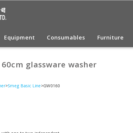
Equipment
Consumables
Furniture
 60cm glassware washer
her
>
Smeg Basic Line
>GW0160