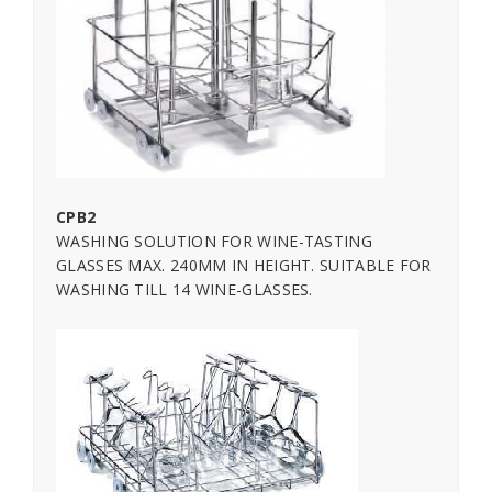
CPB2
WASHING SOLUTION FOR WINE-TASTING
GLASSES MAX. 240MM IN HEIGHT. SUITABLE FOR
WASHING TILL 14 WINE-GLASSES.