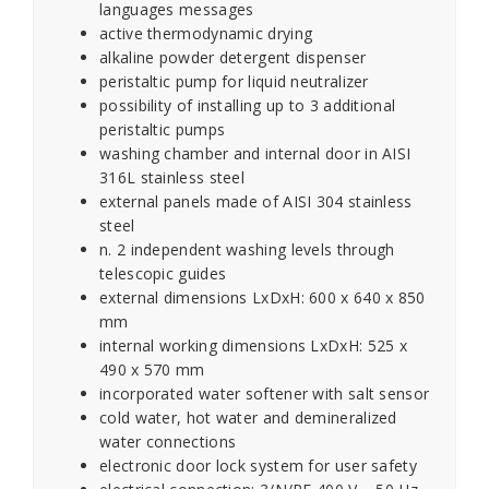
languages messages
active thermodynamic drying
alkaline powder detergent dispenser
peristaltic pump for liquid neutralizer
possibility of installing up to 3 additional
peristaltic pumps
washing chamber and internal door in AISI
316L stainless steel
external panels made of AISI 304 stainless
steel
n. 2 independent washing levels through
telescopic guides
external dimensions LxDxH: 600 x 640 x 850
mm
internal working dimensions LxDxH: 525 x
490 x 570 mm
incorporated water softener with salt sensor
cold water, hot water and demineralized
water connections
electronic door lock system for user safety