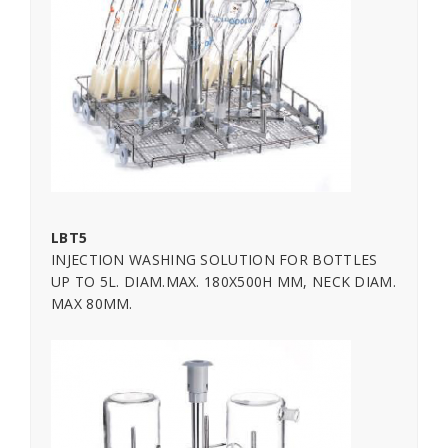
LBT5
INJECTION WASHING SOLUTION FOR BOTTLES
UP TO 5L. DIAM.MAX. 180X500H MM, NECK DIAM.
MAX 80MM.