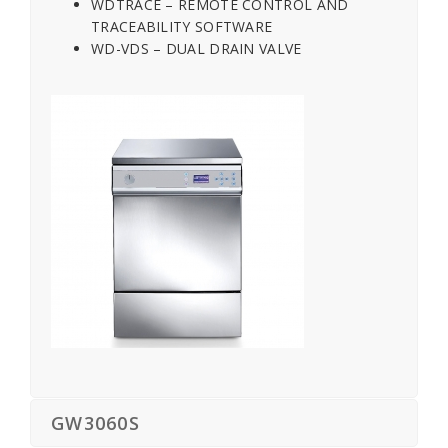
WDTRACE – REMOTE CONTROL AND
TRACEABILITY SOFTWARE
WD-VDS – DUAL DRAIN VALVE
GW3060S