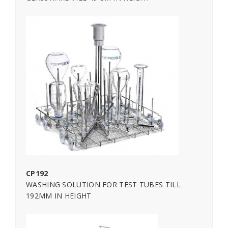
CP192
WASHING SOLUTION FOR TEST TUBES TILL
192MM IN HEIGHT