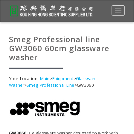
Toggle
navigati
Smeg Professional line
GW3060 60cm glassware
washer
Your Location:
Main
>
Euiqpment
>
Glassware
Washer
>
Smeg Professional Line
>GW3060
GW3060
is a glassware washer designed to work with