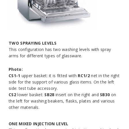
TWO SPRAYING LEVELS
This configuration has two washing levels with spray
arms for different types of glassware.
Photo:
CS1-1
upper basket: it is fitted with
RC1/2
net in the right
side for the support of various glass items. On the left
side: test tube accessory.
CS2
lower basket:
SB28
insert on the right and
SB30
on
the left for washing beakers, flasks, plates and various
other materials.
ONE MIXED INJECTION LEVEL