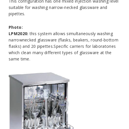
This configuration has one mixed injection washing level
suitable for washing narrow-necked glassware and
pipettes.
Photo:
LPM2020:
this system allows simultaneously washing
narrownecked glassware (flasks, beakers, round-bottom
flasks) and 20 pipettes.Specific carriers for laboratories
which clean many different types of glassware at the
same time.