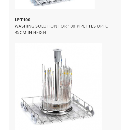
LPT100
WASHING SOLUTION FOR 100 PIPETTES UPTO
45CM IN HEIGHT