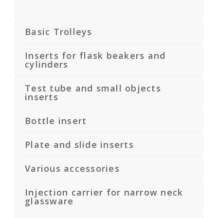
Basic Trolleys
Inserts for flask beakers and
cylinders
Test tube and small objects
inserts
Bottle insert
Plate and slide inserts
Various accessories
Injection carrier for narrow neck
glassware