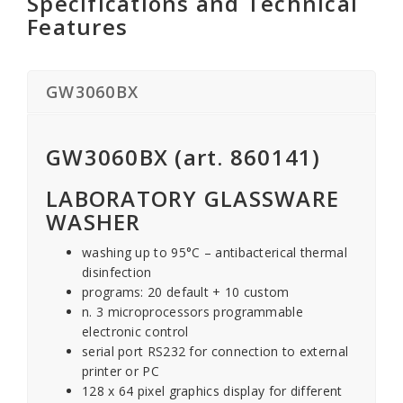
Specifications and Technical
Features
GW3060BX
GW3060BX (art. 860141)
LABORATORY GLASSWARE
WASHER
washing up to 95°C – antibacterical thermal
disinfection
programs: 20 default + 10 custom
n. 3 microprocessors programmable
electronic control
serial port RS232 for connection to external
printer or PC
128 x 64 pixel graphics display for different