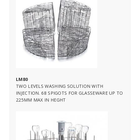
LM80
TWO LEVELS WASHING SOLUTION WITH
INJECTION. 68 SPIGOTS FOR GLASSEWARE UP TO
225MM MAX IN HEGHT