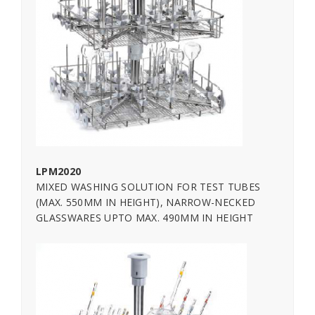
LPM2020
MIXED WASHING SOLUTION FOR TEST TUBES
(MAX. 550MM IN HEIGHT), NARROW-NECKED
GLASSWARES UPTO MAX. 490MM IN HEIGHT