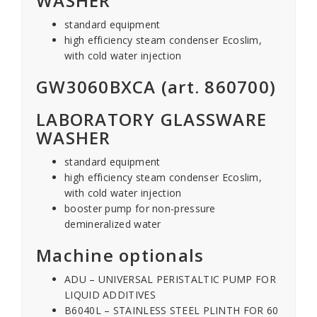
WASHER
standard equipment
high efficiency steam condenser Ecoslim,
with cold water injection
GW3060BXCA (art. 860700)
LABORATORY GLASSWARE
WASHER
standard equipment
high efficiency steam condenser Ecoslim,
with cold water injection
booster pump for non-pressure
demineralized water
Machine optionals
ADU – UNIVERSAL PERISTALTIC PUMP FOR
LIQUID ADDITIVES
B6040L – STAINLESS STEEL PLINTH FOR 60