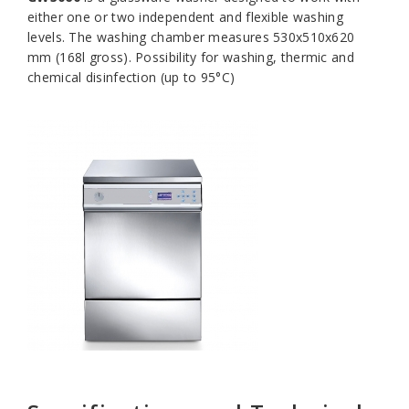
either one or two independent and flexible washing
levels. The washing chamber measures 530x510x620
mm (168l gross). Possibility for washing, thermic and
chemical disinfection (up to 95°C)