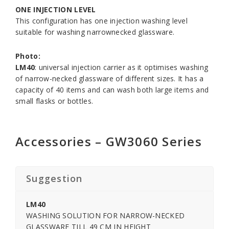
ONE INJECTION LEVEL
This configuration has one injection washing level
suitable for washing narrownecked glassware.
Photo:
LM40
: universal injection carrier as it optimises washing
of narrow-necked glassware of different sizes. It has a
capacity of 40 items and can wash both large items and
small flasks or bottles.
Accessories – GW3060 Series
Suggestion
LM40
WASHING SOLUTION FOR NARROW-NECKED
GLASSWARE TILL 49 CM IN HEIGHT