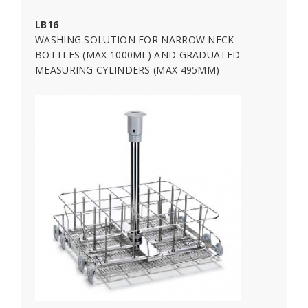
LB16
WASHING SOLUTION FOR NARROW NECK
BOTTLES (MAX 1000ML) AND GRADUATED
MEASURING CYLINDERS (MAX 495MM)