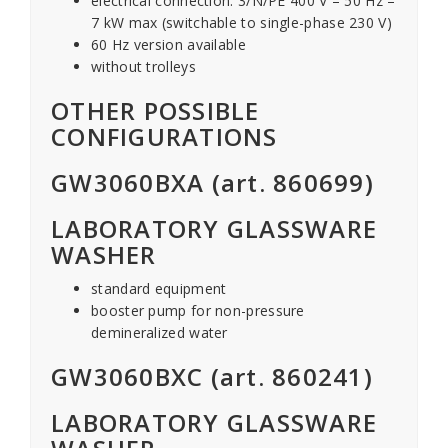
electrical connection: 3/N/PE 400 V – 50 Hz –
7 kW max (switchable to single-phase 230 V)
60 Hz version available
without trolleys
OTHER POSSIBLE
CONFIGURATIONS
GW3060BXA (art. 860699)
LABORATORY GLASSWARE
WASHER
standard equipment
booster pump for non-pressure
demineralized water
GW3060BXC (art. 860241)
LABORATORY GLASSWARE