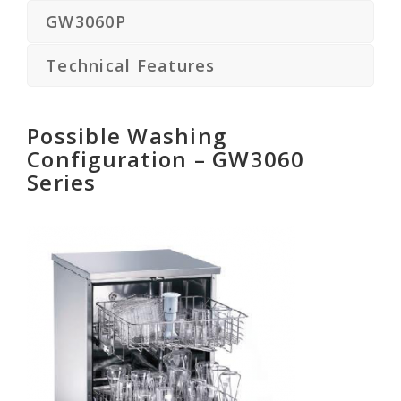
GW3060P
Technical Features
Possible Washing
Configuration – GW3060
Series