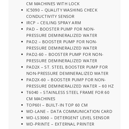
CM MACHINES WITH LOCK
IC5090 – QUALITY WASHING CHECK
CONDUCTIVITY SENSOR
IRCP – CEILING SPRAY ARM
PAD – BOOSTER PUMP FOR NON-
PRESSURE DEMINERALIZED WATER
PAD2 – BOOSTER PUMP FOR NON-
PRESSURE DEMINERALIZED WATER
PAD2-60 – BOOSTER PUMP FOR NON-
PRESSURE DEMINERALIZED WATER
PAD2X – ST. STEEL BOOSTER PUMP FOR
NON-PRESSURE DEMINERALIZED WATER
PAD2X-60 – BOOSTER PUMP FOR NON-
PRESSURE DEMINERALIZED WATER – 60 HZ
T6040 – STAINLESS STEEL FRAME FOR 60
CM MACHINES
TOP60I – BUILT-IN TOP 60 CM
WD-LANE – DATA COMMUNICATION CARD
WD-LS3060 – DETERGENT LEVEL SENSOR
WD-PRINTE – EXTERNAL PRINTER