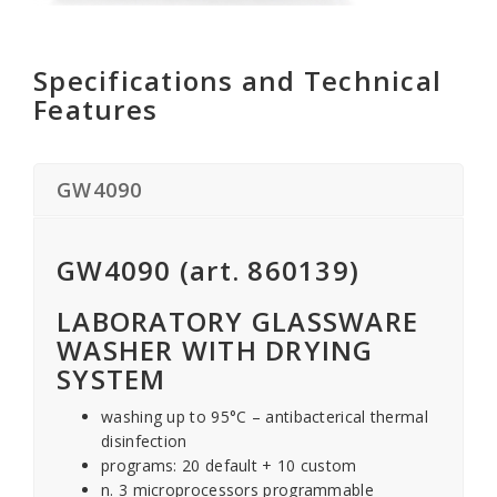
Specifications and Technical
Features
GW4090
GW4090 (art. 860139)
LABORATORY GLASSWARE
WASHER WITH DRYING
SYSTEM
washing up to 95°C – antibacterical thermal
disinfection
programs: 20 default + 10 custom
n. 3 microprocessors programmable