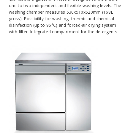
one to two independent and flexible washing levels. The
washing chamber measures 530x510x620mm (168L
gross). Possibility for washing, thermic and chemical
disinfection (up to 95°C) and forced-air drying system
with filter. Integrated compartment for the detergents.