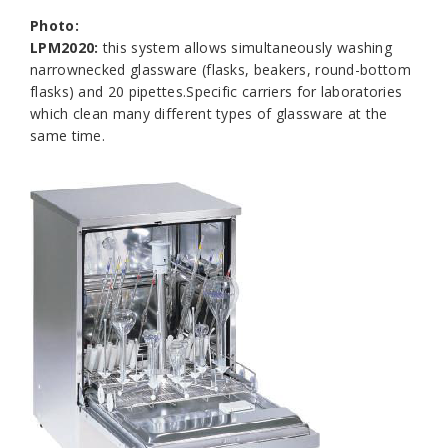
Photo:
LPM2020:
this system allows simultaneously washing
narrownecked glassware (flasks, beakers, round-bottom
flasks) and 20 pipettes.Specific carriers for laboratories
which clean many different types of glassware at the
same time.