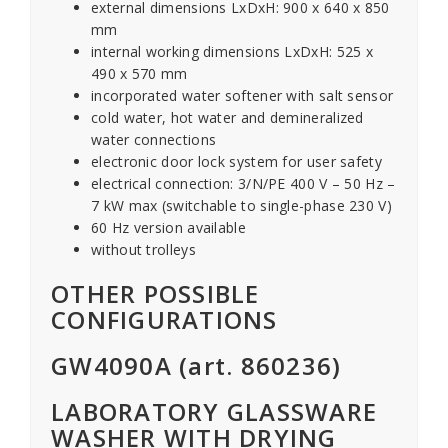
external dimensions LxDxH: 900 x 640 x 850
mm
internal working dimensions LxDxH: 525 x
490 x 570 mm
incorporated water softener with salt sensor
cold water, hot water and demineralized
water connections
electronic door lock system for user safety
electrical connection: 3/N/PE 400 V – 50 Hz –
7 kW max (switchable to single-phase 230 V)
60 Hz version available
without trolleys
OTHER POSSIBLE
CONFIGURATIONS
GW4090A (art. 860236)
LABORATORY GLASSWARE
WASHER WITH DRYING