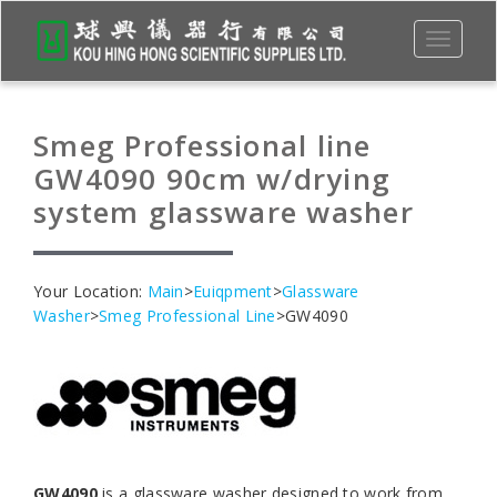
Toggle
navigati
Smeg Professional line
GW4090 90cm w/drying
system glassware washer
Your Location:
Main
>
Euiqpment
>
Glassware
Washer
>
Smeg Professional Line
>GW4090
GW4090
is a glassware washer designed to work from