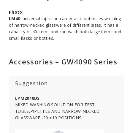
Photo:
LM40
: universal injection carrier as it optimises washing
of narrow-necked glassware of different sizes. It has a
capacity of 40 items and can wash both large items and
small flasks or bottles.
Accessories – GW4090 Series
Suggestion
LPM2010DS
MIXED WASHING SOLUTION FOR TEST
TUBES,PIPETTES AND NARROW-NECKED
GLASSWARE -20 +10 POSITIONS