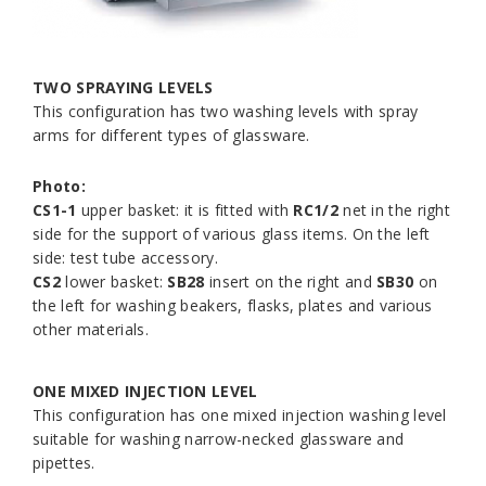
TWO SPRAYING LEVELS
This configuration has two washing levels with spray
arms for different types of glassware.
Photo:
CS1-1
upper basket: it is fitted with
RC1/2
net in the right
side for the support of various glass items. On the left
side: test tube accessory.
CS2
lower basket:
SB28
insert on the right and
SB30
on
the left for washing beakers, flasks, plates and various
other materials.
ONE MIXED INJECTION LEVEL
This configuration has one mixed injection washing level
suitable for washing narrow-necked glassware and
pipettes.