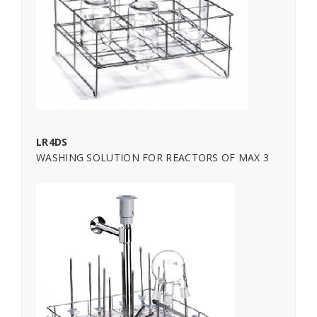
LR4DS
WASHING SOLUTION FOR REACTORS OF MAX 3