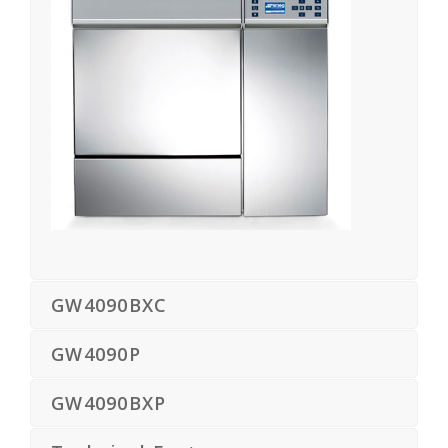
GW4090BXC
GW4090P
GW4090BXP