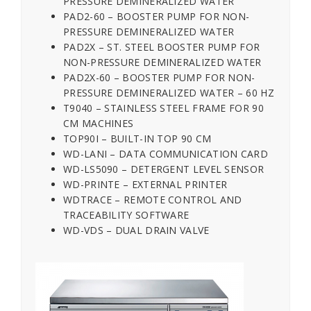
PRESSURE DEMINERALIZED WATER
PAD2-60 – BOOSTER PUMP FOR NON-
PRESSURE DEMINERALIZED WATER
PAD2X – ST. STEEL BOOSTER PUMP FOR
NON-PRESSURE DEMINERALIZED WATER
PAD2X-60 – BOOSTER PUMP FOR NON-
PRESSURE DEMINERALIZED WATER – 60 HZ
T9040 – STAINLESS STEEL FRAME FOR 90
CM MACHINES
TOP90I – BUILT-IN TOP 90 CM
WD-LANI – DATA COMMUNICATION CARD
WD-LS5090 – DETERGENT LEVEL SENSOR
WD-PRINTE – EXTERNAL PRINTER
WDTRACE – REMOTE CONTROL AND
TRACEABILITY SOFTWARE
WD-VDS – DUAL DRAIN VALVE