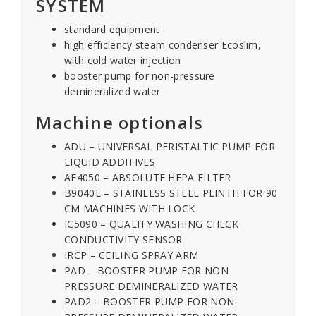
SYSTEM
standard equipment
high efficiency steam condenser Ecoslim,
with cold water injection
booster pump for non-pressure
demineralized water
Machine optionals
ADU – UNIVERSAL PERISTALTIC PUMP FOR
LIQUID ADDITIVES
AF4050 – ABSOLUTE HEPA FILTER
B9040L – STAINLESS STEEL PLINTH FOR 90
CM MACHINES WITH LOCK
IC5090 – QUALITY WASHING CHECK
CONDUCTIVITY SENSOR
IRCP – CEILING SPRAY ARM
PAD – BOOSTER PUMP FOR NON-
PRESSURE DEMINERALIZED WATER
PAD2 – BOOSTER PUMP FOR NON-