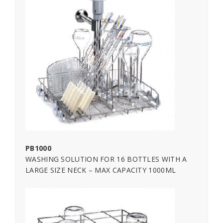
PB1000
WASHING SOLUTION FOR 16 BOTTLES WITH A
LARGE SIZE NECK – MAX CAPACITY 1000ML