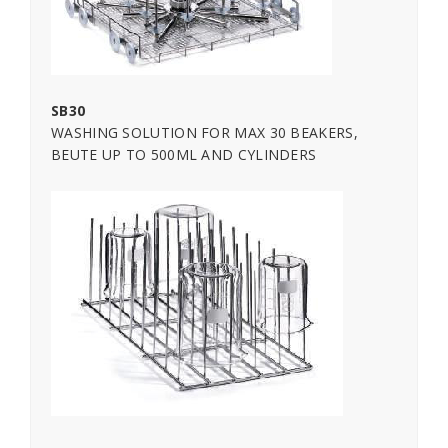
SB30
WASHING SOLUTION FOR MAX 30 BEAKERS,
BEUTE UP TO 500ML AND CYLINDERS