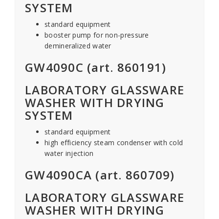
SYSTEM
standard equipment
booster pump for non-pressure
demineralized water
GW4090C (art. 860191)
LABORATORY GLASSWARE
WASHER WITH DRYING
SYSTEM
standard equipment
high efficiency steam condenser with cold
water injection
GW4090CA (art. 860709)
LABORATORY GLASSWARE
WASHER WITH DRYING