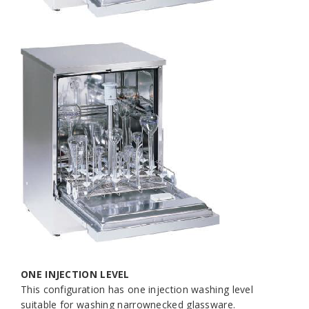
ONE INJECTION LEVEL
This configuration has one injection washing level
suitable for washing narrownecked glassware.