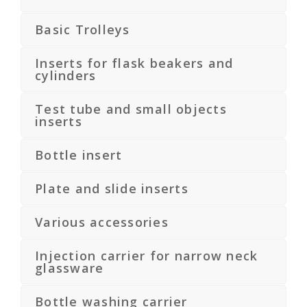
Basic Trolleys
Inserts for flask beakers and
cylinders
Test tube and small objects
inserts
Bottle insert
Plate and slide inserts
Various accessories
Injection carrier for narrow neck
glassware
Bottle washing carrier