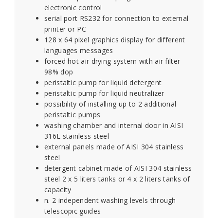
electronic control
serial port RS232 for connection to external
printer or PC
128 x 64 pixel graphics display for different
languages messages
forced hot air drying system with air filter
98% dop
peristaltic pump for liquid detergent
peristaltic pump for liquid neutralizer
possibility of installing up to 2 additional
peristaltic pumps
washing chamber and internal door in AISI
316L stainless steel
external panels made of AISI 304 stainless
steel
detergent cabinet made of AISI 304 stainless
steel 2 x 5 liters tanks or 4 x 2 liters tanks of
capacity
n. 2 independent washing levels through
telescopic guides