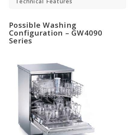
Technical Features
Possible Washing
Configuration – GW4090
Series