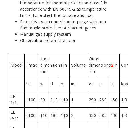
temperature for thermal protection class 2 in
accordance with EN 60519-2 as temperature
limiter to protect the furnace and load
Protective gas connection to purge with non-
flammable protective or reaction gases
Manual gas supply system
Observation hole in the door
Inner
Outer
Model
Tmax
dimensions in
Volume
dimensions
2
in
Co
mm
mm
°C
w
d
h
in l
W
D
H
loa
LE
1100
90
115
110
1
290
280
430
1.5
1/11
LE
1100
110
180
110
2
330
385
430
1.8
2/11
LE