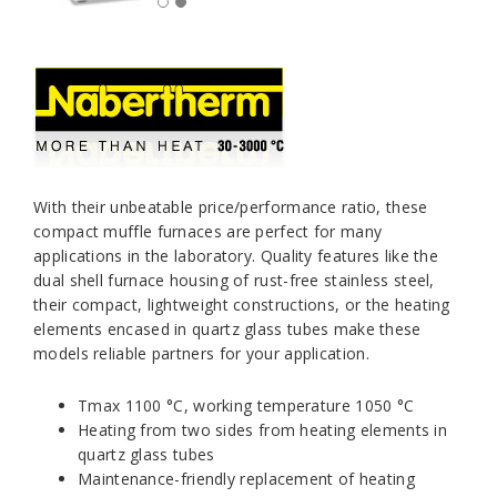
With their unbeatable price/performance ratio, these
compact muffle furnaces are perfect for many
applications in the laboratory. Quality features like the
dual shell furnace housing of rust-free stainless steel,
their compact, lightweight constructions, or the heating
elements encased in quartz glass tubes make these
models reliable partners for your application.
Tmax 1100 °C, working temperature 1050 °C
Heating from two sides from heating elements in
quartz glass tubes
Maintenance-friendly replacement of heating