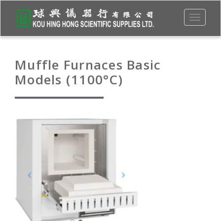
Toggle
navigati
Muffle Furnaces Basic
Models (1100°C)