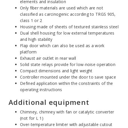
elements and insulation
Only fiber materials are used which are not
classified as carcinogenic according to TRGS 905,
class 1 or 2
Housing made of sheets of textured stainless steel
Dual shell housing for low external temperatures
and high stability
Flap door which can also be used as a work
platform
Exhaust air outlet in rear wall
Solid state relays provide for low-noise operation
Compact dimensions and light weight
Controller mounted under the door to save space
Defined application within the constraints of the
operating instructions
Additional equipment
Chimney, chimney with fan or catalytic converter
(not for L 1)
Over-temperature limiter with adjustable cutout