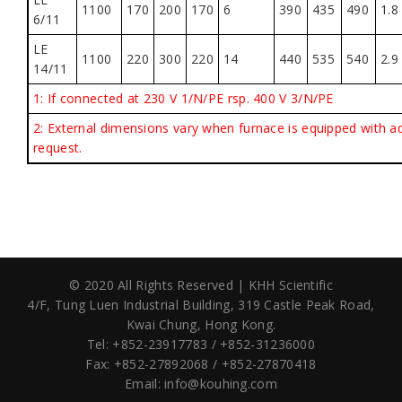
1100
170
200
170
6
390
435
490
1.8
6/11
LE
1100
220
300
220
14
440
535
540
2.9
14/11
1:
If connected at 230 V 1/N/PE rsp. 400 V 3/N/PE
2:
External dimensions vary when furnace is equipped with a
request.
© 2020 All Rights Reserved | KHH Scientific
4/F, Tung Luen Industrial Building,
319 Castle Peak Road,
Kwai Chung, Hong Kong.
Tel: +852-23917783 / +852-31236000
Fax: +852-27892068 / +852-27870418
Email:
info@kouhing.com