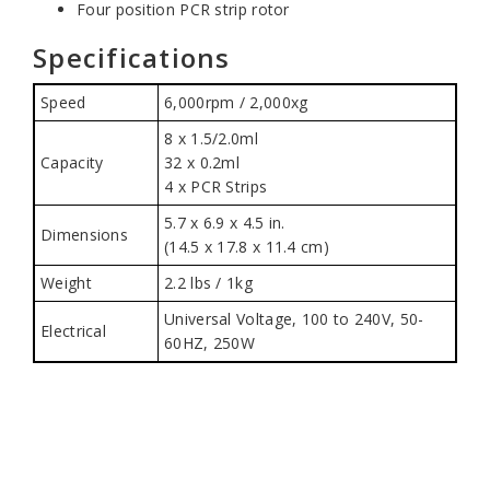
Four position PCR strip rotor
Specifications
Speed
6,000rpm / 2,000xg
8 x 1.5/2.0ml
Capacity
32 x 0.2ml
4 x PCR Strips
5.7 x 6.9 x 4.5 in.
Dimensions
(14.5 x 17.8 x 11.4 cm)
Weight
2.2 lbs / 1kg
Universal Voltage, 100 to 240V, 50-
Electrical
60HZ, 250W