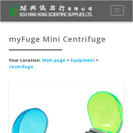
Toggle
navigati
myFuge Mini Centrifuge
Your Location:
Main page
>
Equipment
>
Centrifuge