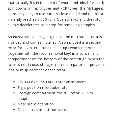
that virtually fits in the palm of your hand. Ideal for quick
spin downs of microtubes and PCR tubes, the MyFuge is
extremely easy to use. Simply close the lid and the rotor
instantly reaches 6,000 rpm. Open the lid, and the rotor
quickly decelerates to a stop for removing samples.
An increased capacity, eight-position microtube rotor is
included and comes installed. Also included is a second
rotor for 0.2ml PCR tubes and strips which is stored
(together with the rotor removal key) in a convenient
compartment on the bottom of the centrifuge. When the
rotor is not in use, storage in this compartment prevents
loss or misplacement of the rotor.
Clik-N-Lok™ INSTANT rotor attachment
Eight position microtube rotor
Storage compartment for PCR rotor & 0.5ml
adapters
Near silent operation
Decelerates in just one second