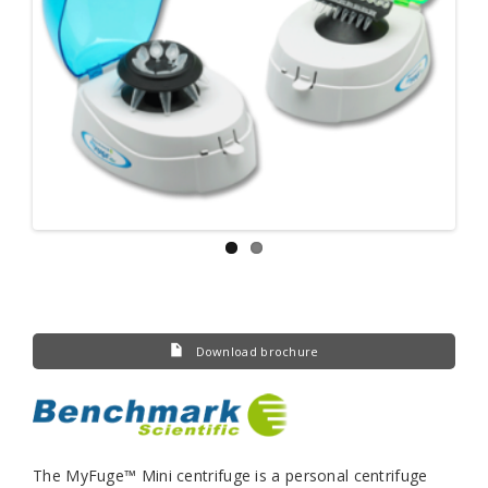
Download brochure
The MyFuge™ Mini centrifuge is a personal centrifuge