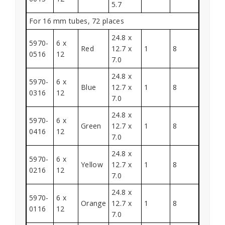
5.7
For 16 mm tubes, 72 places
24.8 x
5970-
6 x
Red
12.7 x
1
8
0516
12
7.0
24.8 x
5970-
6 x
Blue
12.7 x
1
8
0316
12
7.0
24.8 x
5970-
6 x
Green
12.7 x
1
8
0416
12
7.0
24.8 x
5970-
6 x
Yellow
12.7 x
1
8
0216
12
7.0
24.8 x
5970-
6 x
Orange
12.7 x
1
8
0116
12
7.0