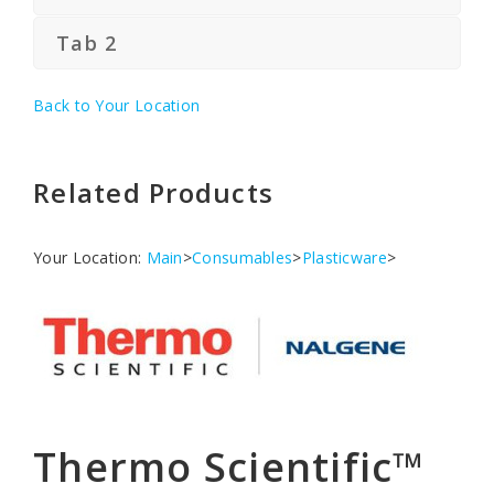
Tab 2
Back to Your Location
Related Products
Your Location:
Main
>
Consumables
>
Plasticware
>
Thermo Scientific™