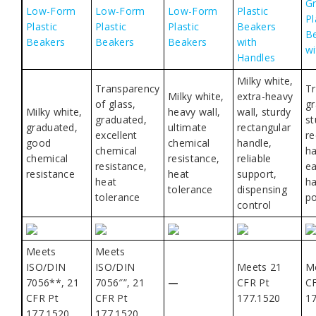
G
Low-Form
Low-Form
Low-Form
Plastic
Pl
Plastic
Plastic
Plastic
Beakers
B
Beakers
Beakers
Beakers
with
wi
Handles
Milky white,
Transparency
Tr
Milky white,
extra-heavy
of glass,
gr
Milky white,
heavy wall,
wall, sturdy
graduated,
st
graduated,
ultimate
rectangular
excellent
re
good
chemical
handle,
chemical
ha
chemical
resistance,
reliable
resistance,
ea
resistance
heat
support,
heat
ha
tolerance
dispensing
tolerance
po
control
Meets
Meets
ISO/DIN
ISO/DIN
Meets 21
M
7056**, 21
7056″”, 21
—
CFR Pt
C
CFR Pt
CFR Pt
177.1520
1
177.1520
177.1520