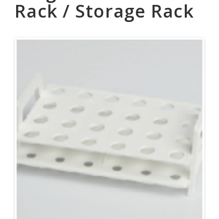
Rack / Storage Rack