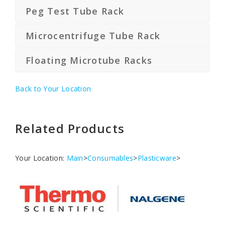
Peg Test Tube Rack
Microcentrifuge Tube Rack
Floating Microtube Racks
Back to Your Location
Related Products
Your Location:
Main
>
Consumables
>
Plasticware
>