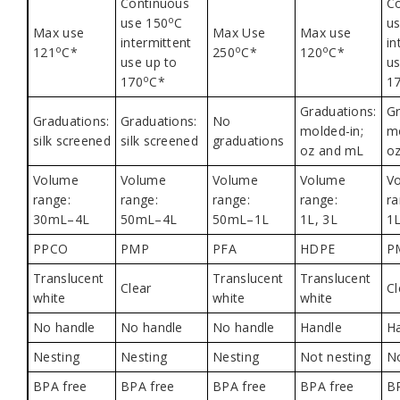
Continuous
C
o
use 150
C
u
Max use
Max Use
Max use
intermittent
in
o
o
o
121
C*
250
C*
120
C*
use up to
us
o
170
C*
1
Graduations:
Gr
Graduations:
Graduations:
No
molded-in;
mo
silk screened
silk screened
graduations
oz and mL
o
Volume
Volume
Volume
Volume
V
range:
range:
range:
range:
ra
30mL–4L
50mL–4L
50mL–1L
1L, 3L
1L
PPCO
PMP
PFA
HDPE
P
Translucent
Translucent
Translucent
Clear
Cl
white
white
white
No handle
No handle
No handle
Handle
H
Nesting
Nesting
Nesting
Not nesting
No
BPA free
BPA free
BPA free
BPA free
B