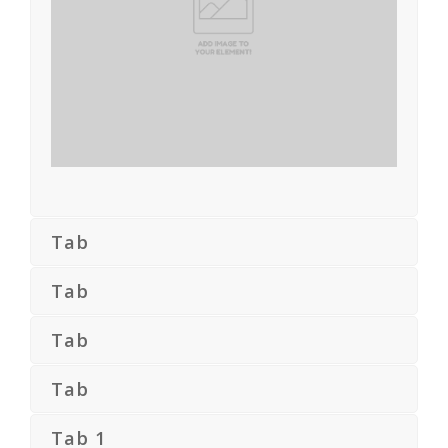
Tab
Tab
Tab
Tab
Tab 1