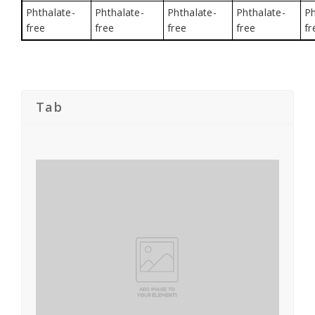
Phthalate-
Phthalate-
Phthalate-
Phthalate-
Ph
free
free
free
free
fr
Tab