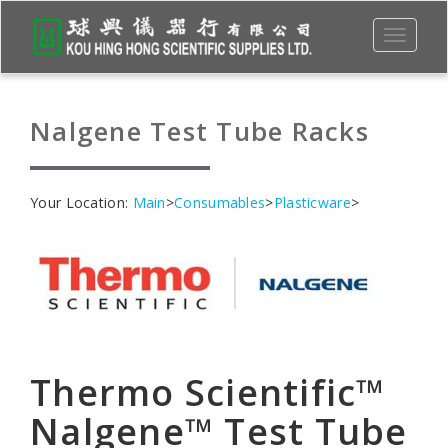
Toggle
navigati
Nalgene Test Tube Racks
Your Location:
Main
>
Consumables
>
Plasticware
>
Thermo Scientific™
Nalgene™ Test Tube