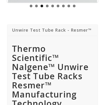
Unwire Test Tube Rack - Resmer™
Thermo
Scientific™
Nalgene™ Unwire
Test Tube Racks
Resmer™
Manufacturing
Technology