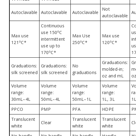
Not
Autoclavable
Autoclavable
Autoclavable
Au
autoclavable
Continuous
C
o
use 150
C
u
Max use
Max Use
Max use
intermittent
in
o
o
o
121
C*
250
C*
120
C*
use up to
us
o
170
C*
1
Graduations:
Gr
Graduations:
Graduations:
No
molded-in;
mo
silk screened
silk screened
graduations
oz and mL
o
Volume
Volume
Volume
Volume
V
range:
range:
range:
range:
ra
30mL–4L
50mL–4L
50mL–1L
1L, 3L
1L
PPCO
PMP
PFA
HDPE
P
Translucent
Translucent
Translucent
Clear
Cl
white
white
white
No handle
No handle
No handle
Handle
H