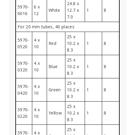
24.8 x
5970-
6 x
White
12.7 x
1
8
0016
12
7.0
For 20 mm tubes, 40 places
25 x
5970-
4 x
Red
10.2 x
1
8
0520
10
8.3
25 x
5970-
4 x
Blue
10.2 x
1
8
0320
10
8.3
25 x
5970-
4 x
Green
10.2 x
1
8
0420
10
8.3
25 x
5970-
4 x
Yellow
10.2 x
1
8
0220
10
8.3
25 x
5970-
4 x