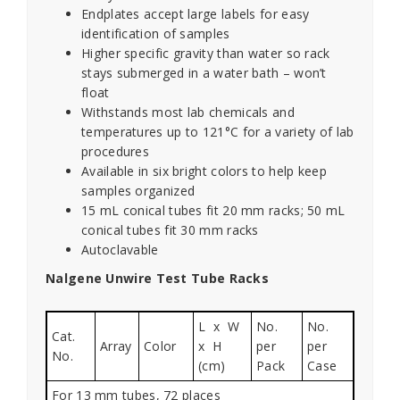
Endplates accept large labels for easy
identification of samples
Higher specific gravity than water so rack
stays submerged in a water bath – won’t
float
Withstands most lab chemicals and
temperatures up to 121°C for a variety of lab
procedures
Available in six bright colors to help keep
samples organized
15 mL conical tubes fit 20 mm racks; 50 mL
conical tubes fit 30 mm racks
Autoclavable
Nalgene Unwire Test Tube Racks
L x W
No.
No.
Cat.
Array
Color
x H
per
per
No.
(cm)
Pack
Case
For 13 mm tubes, 72 places