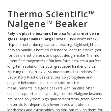
Thermo Scientific™
Nalgene™ Beaker
Rely on plastic beakers for a safer alternative to
glass, especially in larger sizes.
They won’t break,
chip or shatter during use and cleaning. Lightweight and
easy to handle. Chemical resistance, heat tolerance (not
for use on hot plates), and spout design make Thermo
Scientific™ Nalgene™ Griffin low-form beakers a perfect
long-term solution for your graduated beaker choice.
Meeting the ISO/DIN 7056 International Standards for
Laboratory Plastic Beakers, our polypropylene and
polymethylpentene beakers enable precise
measurements. Nalgene beakers with handles offer
reliable support and dispensing control. Nalgene beakers
are made only from high quality laboratory grade plastic
materials for dependably lower levels of potential
leachables and extractables, so you can rely on them for