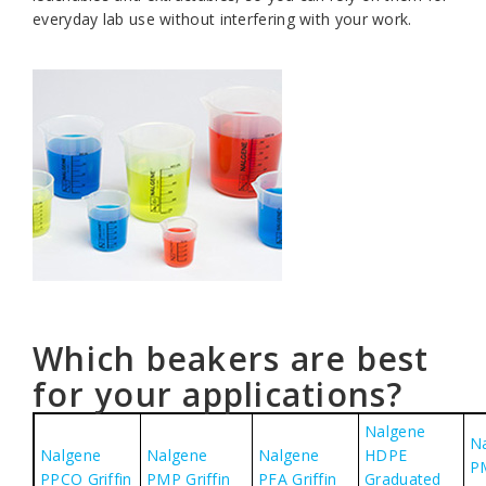
everyday lab use without interfering with your work.
Which beakers are best
for your applications?
Nalgene
N
Nalgene
Nalgene
Nalgene
HDPE
P
PPCO Griffin
PMP Griffin
PFA Griffin
Graduated