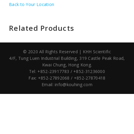
Back to Your Location
Related Products
© 2020 All Rights Reserved | KHH Scientific
4/F, Tung Luen Industrial Building,
319 Castle Peak Road,
Kwai Chung, Hong Kong.
Tel: +852-23917783 / +852-31236000
Fax: +852-27892068 / +852-27870418
Email:
info@kouhing.com