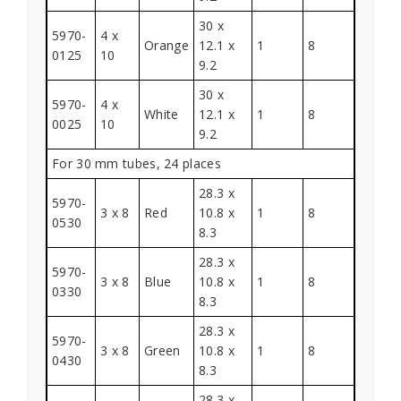
30 x
5970-
4 x
Orange
12.1 x
1
8
0125
10
9.2
30 x
5970-
4 x
White
12.1 x
1
8
0025
10
9.2
For 30 mm tubes, 24 places
28.3 x
5970-
3 x 8
Red
10.8 x
1
8
0530
8.3
28.3 x
5970-
3 x 8
Blue
10.8 x
1
8
0330
8.3
28.3 x
5970-
3 x 8
Green
10.8 x
1
8
0430
8.3
28.3 x