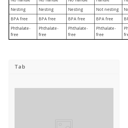
Nesting
Nesting
Nesting
Not nesting
No
BPA free
BPA free
BPA free
BPA free
B
Phthalate-
Phthalate-
Phthalate-
Phthalate-
Ph
free
free
free
free
fr
Tab