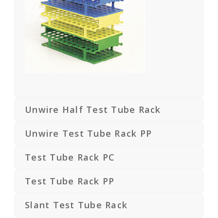
Unwire Half Test Tube Rack
Unwire Test Tube Rack PP
Test Tube Rack PC
Test Tube Rack PP
Slant Test Tube Rack