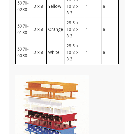
5970-
3 x 8
Yellow
10.8 x
1
8
0230
8.3
28.3 x
5970-
3 x 8
Orange
10.8 x
1
8
0130
8.3
28.3 x
5970-
3 x 8
White
10.8 x
1
8
0030
8.3