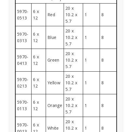
20 x
5970-
6 x
Red
10.2 x
1
8
0513
12
5.7
20 x
5970-
6 x
Blue
10.2 x
1
8
0313
12
5.7
20 x
5970-
6 x
Green
10.2 x
1
8
0413
12
5.7
20 x
5970-
6 x
Yellow
10.2 x
1
8
0213
12
5.7
20 x
5970-
6 x
Orange
10.2 x
1
8
0113
12
5.7
20 x
5970-
6 x
White
10.2 x
1
8
0013
12