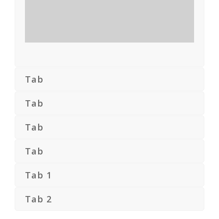
Tab
Tab
Tab
Tab
Tab 1
Tab 2