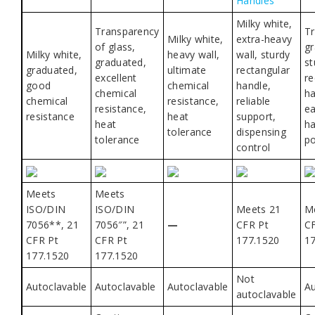
Handles
Milky white,
Transparency
Tr
Milky white,
extra-heavy
of glass,
gr
Milky white,
heavy wall,
wall, sturdy
graduated,
st
graduated,
ultimate
rectangular
excellent
re
good
chemical
handle,
chemical
ha
chemical
resistance,
reliable
resistance,
ea
resistance
heat
support,
heat
ha
tolerance
dispensing
tolerance
po
control
Meets
Meets
ISO/DIN
ISO/DIN
Meets 21
M
7056**, 21
7056″”, 21
—
CFR Pt
C
CFR Pt
CFR Pt
177.1520
1
177.1520
177.1520
Not
Autoclavable
Autoclavable
Autoclavable
Au
autoclavable