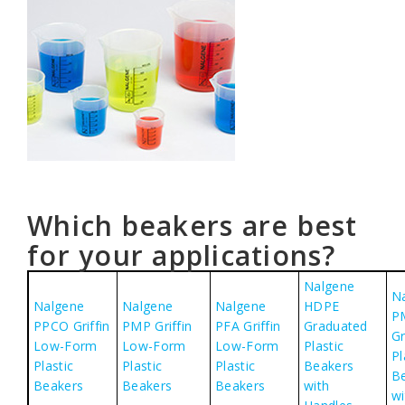
Which beakers are best
for your applications?
Nalgene
N
Nalgene
Nalgene
Nalgene
HDPE
P
PPCO Griffin
PMP Griffin
PFA Griffin
Graduated
G
Low-Form
Low-Form
Low-Form
Plastic
Pl
Plastic
Plastic
Plastic
Beakers
B
Beakers
Beakers
Beakers
with
wi