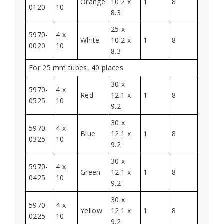
Orange
10.2 x
1
8
0120
10
8.3
25 x
5970-
4 x
White
10.2 x
1
8
0020
10
8.3
For 25 mm tubes, 40 places
30 x
5970-
4 x
Red
12.1 x
1
8
0525
10
9.2
30 x
5970-
4 x
Blue
12.1 x
1
8
0325
10
9.2
30 x
5970-
4 x
Green
12.1 x
1
8
0425
10
9.2
30 x
5970-
4 x
Yellow
12.1 x
1
8
0225
10
9.2