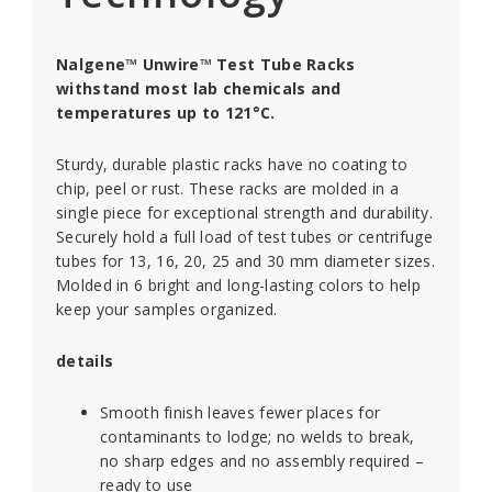
Nalgene™ Unwire™ Test Tube Racks
withstand most lab chemicals and
temperatures up to 121°C.
Sturdy, durable plastic racks have no coating to
chip, peel or rust. These racks are molded in a
single piece for exceptional strength and durability.
Securely hold a full load of test tubes or centrifuge
tubes for 13, 16, 20, 25 and 30 mm diameter sizes.
Molded in 6 bright and long-lasting colors to help
keep your samples organized.
details
Smooth finish leaves fewer places for
contaminants to lodge; no welds to break,
no sharp edges and no assembly required –
ready to use