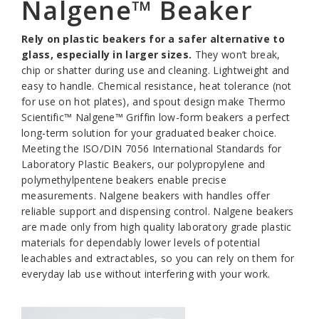
Nalgene™ Beaker
Rely on plastic beakers for a safer alternative to
glass, especially in larger sizes.
They won’t break,
chip or shatter during use and cleaning. Lightweight and
easy to handle. Chemical resistance, heat tolerance (not
for use on hot plates), and spout design make Thermo
Scientific™ Nalgene™ Griffin low-form beakers a perfect
long-term solution for your graduated beaker choice.
Meeting the ISO/DIN 7056 International Standards for
Laboratory Plastic Beakers, our polypropylene and
polymethylpentene beakers enable precise
measurements. Nalgene beakers with handles offer
reliable support and dispensing control. Nalgene beakers
are made only from high quality laboratory grade plastic
materials for dependably lower levels of potential
leachables and extractables, so you can rely on them for
everyday lab use without interfering with your work.