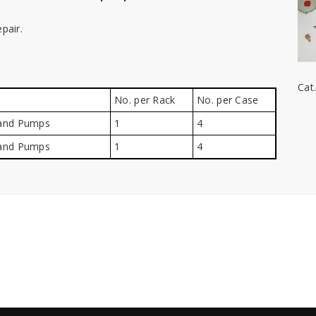
pair.
Cat
No. per Rack
No. per Case
Hand Pumps
1
4
Hand Pumps
1
4