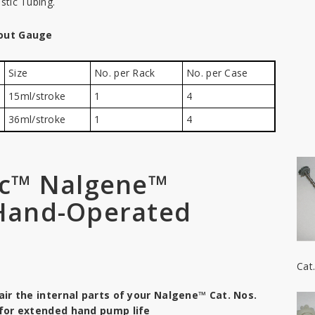
astic Tubing.
out Gauge
Size
No. per Rack
No. per Case
15ml/stroke
1
4
36ml/stroke
1
4
ic™ Nalgene™
 Hand-Operated
Cat
ir the internal parts of your Nalgene™ Cat. Nos.
for extended hand pump life