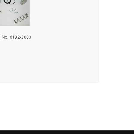
. No. 6132-3000