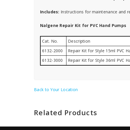
Includes:
Instructions for maintenance and re
Nalgene Repair Kit for PVC Hand Pumps
Cat. No.
Description
6132-2000
Repair Kit for Style 15ml PVC 
6132-3000
Repair Kit for Style 36ml PVC 
Back to Your Location
Related Products