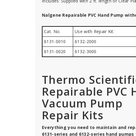
Includes: Supplied with 2 ft. length of Clear Pl
Nalgene Repairable PVC Hand Pump with
Cat. No.
Use with Repair Kit:
6131-0010
6132-2000
6131-0020
6132-3000
Thermo Scientif
Repairable PVC
Vacuum Pump
Repair Kits
Everything you need to maintain and repa
6131-series and 6132-series hand pumps 