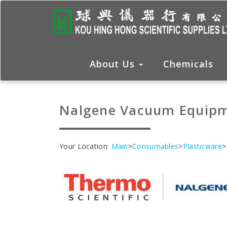
About Us
Chemicals
Nalgene Vacuum Equip
Your Location:
Main
>
Consumables
>
Plasticware
>