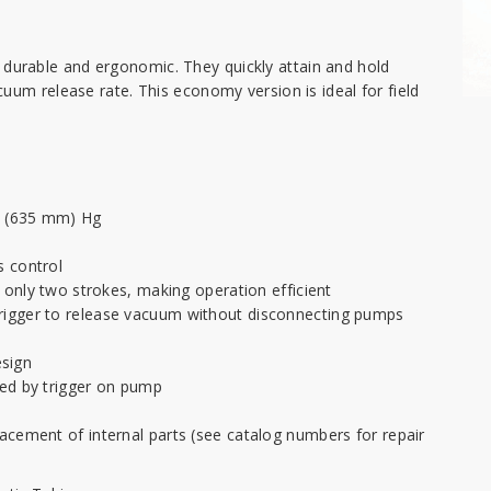
urable and ergonomic. They quickly attain and hold
uum release rate. This economy version is ideal for field
n. (635 mm) Hg
s control
h only two strokes, making operation efficient
rigger to release vacuum without disconnecting pumps
sign
led by trigger on pump
acement of internal parts (see catalog numbers for repair