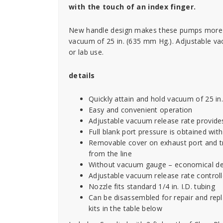
with the touch of an index finger.
New handle design makes these pumps more d
vacuum of 25 in. (635 mm Hg.). Adjustable vac
or lab use.
details
Quickly attain and hold vacuum of 25 i
Easy and convenient operation
Adjustable vacuum release rate provide
Full blank port pressure is obtained wit
Removable cover on exhaust port and t
from the line
Without vacuum gauge – economical de
Adjustable vacuum release rate control
Nozzle fits standard 1/4 in. I.D. tubing
Can be disassembled for repair and repl
kits in the table below