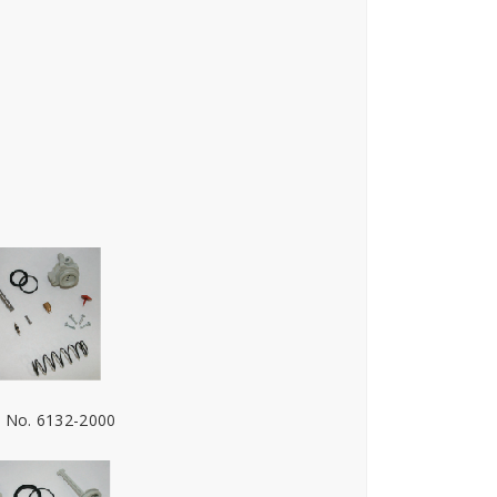
. No. 6132-2000