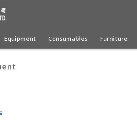
Equipment
Consumables
Furniture
ment