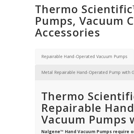
Thermo Scientif
Pumps, Vacuum 
Accessories
Repairable Hand-Operated Vacuum Pumps
Metal Repairable Hand-Operated Pump with 
Thermo Scientif
Repairable Han
Vacuum Pumps w
Nalgene™ Hand Vacuum Pumps require onl