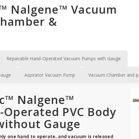
ic™ Nalgene™ Vacuum
Chamber &
Repairable Hand-Operated Vacuum Pumps with Gauge
Gauge
Aspirator Vacuum Pump
Vacuum Chamber and p
ic™ Nalgene™
d-Operated PVC Body
ithout Gauge
y one hand to operate, and vacuum is released