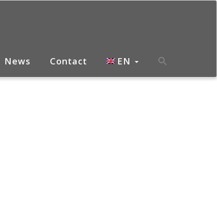
News
Contact
EN