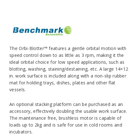
The Orbi-Blotter™ features a gentle orbital motion with
speed control down to as little as 3 rpm, making it the
ideal orbital choice for low speed applications, such as
blotting, washing, staining/destaining, etc. A large 14×12
in. work surface is included along with a non-slip rubber
mat for holding trays, dishes, plates and other flat
vessels.
An optional stacking platform can be purchased as an
accessory, effectively doubling the usable work surface.
The maintenance free, brushless motor is capable of
loads up to 2kg and is safe for use in cold rooms and
incubators.