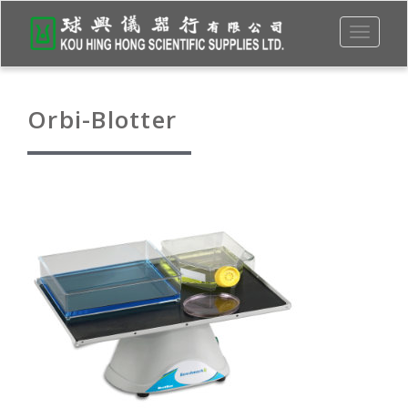
Toggle
navigati
Orbi-Blotter