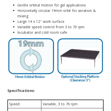
Gentle orbital motion for gel applications
Horizontally circular 19mm orbit for aeration &
mixing
Large 14 x 12″ work surface
Variable speed control from 3 to 70 rpm
Incubator and cold room safe
Specifications:
Speed:
Variable, 3 to 70 rpm