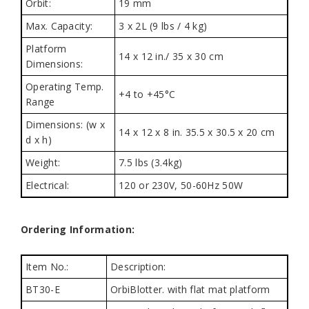
Orbit:
19 mm
Max. Capacity:
3 x 2L (9 lbs / 4 kg)
Platform
14 x 12 in./ 35 x 30 cm
Dimensions:
Operating Temp.
+4 to +45°C
Range
Dimensions: (w x
14 x 12 x 8 in. 35.5 x 30.5 x 20 cm
d x h)
Weight:
7.5 lbs (3.4kg)
Electrical:
120 or 230V, 50-60Hz 50W
Ordering Information:
Item No.:
Description:
BT30-E
OrbiBlotter. with flat mat platform