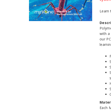
Learn 
Descr
Polyme
with a
our PC
learni
Materi
Each M