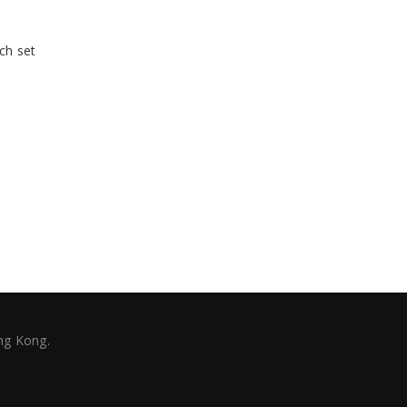
ch set
ng Kong.