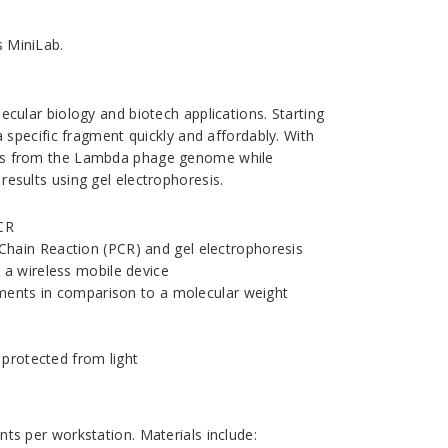
s MiniLab.
cular biology and biotech applications. Starting
a specific fragment quickly and affordably. With
nts from the Lambda phage genome while
esults using gel electrophoresis.
PCR
hain Reaction (PCR) and gel electrophoresis
 a wireless mobile device
gments in comparison to a molecular weight
 protected from light
ts per workstation. Materials include: