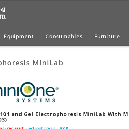
Equipment
Consumables
Furniture
phoresis MiniLab
101 and Gel Electrophoresis MiniLab With M
03)
(s) required:
Electrophoresis
|
PCR