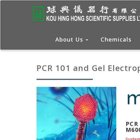
About Us
Chemicals
PCR 101 and Gel Electro
PCR 
M60
System