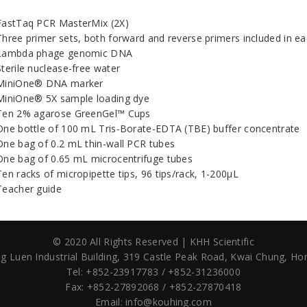
FastTaq PCR MasterMix (2X)
Three primer sets, both forward and reverse primers included in ea
Lambda phage genomic DNA
Sterile nuclease-free water
MiniOne® DNA marker
MiniOne® 5X sample loading dye
Ten 2% agarose GreenGel™ Cups
One bottle of 100 mL Tris-Borate-EDTA (TBE) buffer concentrate
One bag of 0.2 mL thin-wall PCR tubes
One bag of 0.65 mL microcentrifuge tubes
Ten racks of micropipette tips, 96 tips/rack, 1-200µL
Teacher guide
© 2020 All Rights Reserved | KHH Scientific
g Luen Industrial Building,
319 Castle Peak Road,
Kwai Chung, Ho
Tel: +852-23917783 / +852-31236000
Fax: +852-27892068 / +852-27870418
Email:
info@kouhing.com