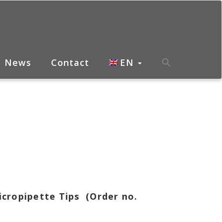
News
Contact
EN
icropipette Tips (Order no.