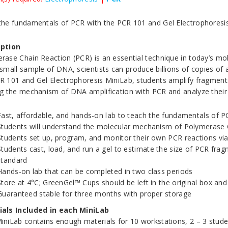
the fundamentals of PCR with the PCR 101 and Gel Electrophoresi
iption
rase Chain Reaction (PCR) is an essential technique in today’s mole
 small sample of DNA, scientists can produce billions of copies of 
R 101 and Gel Electrophoresis MiniLab, students amplify fragme
ng the mechanism of DNA amplification with PCR and analyze their r
Fast, affordable, and hands-on lab to teach the fundamentals of 
Students will understand the molecular mechanism of Polymerase C
Students set up, program, and monitor their own PCR reactions via
Students cast, load, and run a gel to estimate the size of PCR fra
standard
Hands-on lab that can be completed in two class periods
Store at 4°C; GreenGel™ Cups should be left in the original box and
Guaranteed stable for three months with proper storage
als Included in each MiniLab
iniLab contains enough materials for 10 workstations, 2 – 3 studen