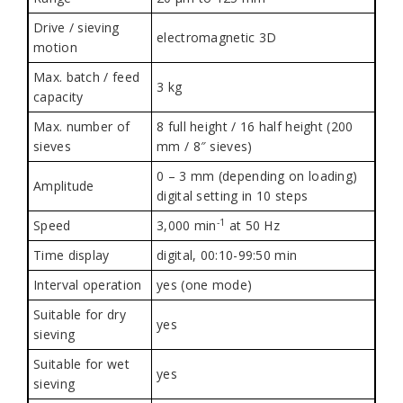
Drive / sieving
electromagnetic 3D
motion
Max. batch / feed
3 kg
capacity
Max. number of
8 full height / 16 half height (200
sieves
mm / 8″ sieves)
0 – 3 mm (depending on loading)
Amplitude
digital setting in 10 steps
-1
Speed
3,000
min
at 50 Hz
Time display
digital, 00:10-99:50 min
Interval operation
yes (one mode)
Suitable for dry
yes
sieving
Suitable for wet
yes
sieving