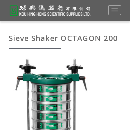
Toggle
navigati
Sieve Shaker OCTAGON 200