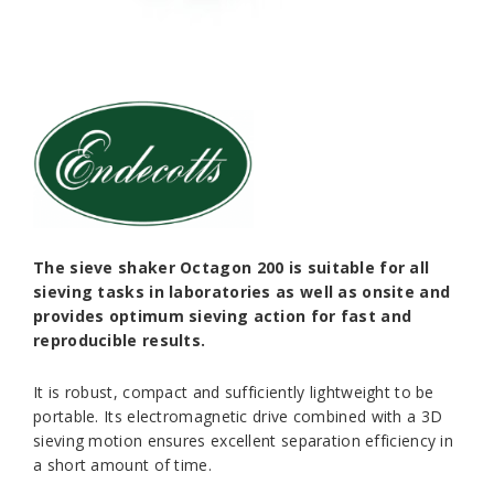
The sieve shaker Octagon 200 is suitable for all
sieving tasks in laboratories as well as onsite and
provides optimum sieving action for fast and
reproducible results.
It is robust, compact and sufficiently lightweight to be
portable. Its electromagnetic drive combined with a 3D
sieving motion ensures excellent separation efficiency in
a short amount of time.