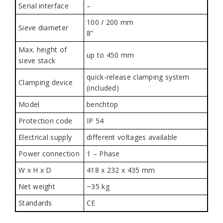
Serial interface
–
100 / 200 mm
Sieve diameter
8”
Max. height of
up to 450 mm
sieve stack
quick-release clamping system
Clamping device
(included)
Model
benchtop
Protection code
IP 54
Electrical supply
different voltages available
Power connection
1 – Phase
W x H x D
418 x 232 x 435 mm
Net weight
~35 kg
Standards
CE