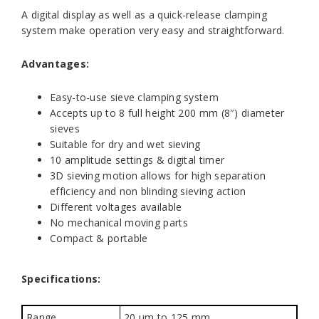
A digital display as well as a quick-release clamping
system make operation very easy and straightforward.
Advantages:
Easy-to-use sieve clamping system
Accepts up to 8 full height 200 mm (8″) diameter
sieves
Suitable for dry and wet sieving
10 amplitude settings & digital timer
3D sieving motion allows for high separation
efficiency and non blinding sieving action
Different voltages available
No mechanical moving parts
Compact & portable
Specifications:
Range
20 µm to 125 mm