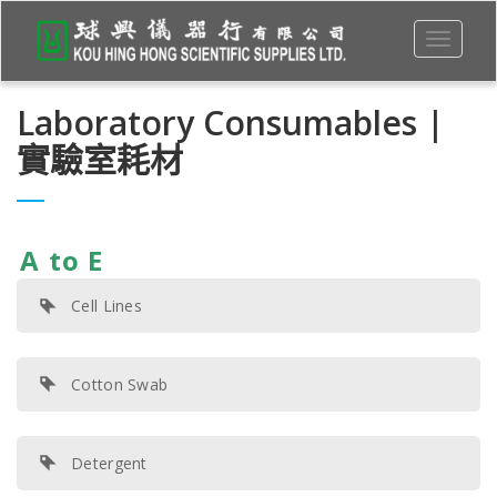
Toggle
navigati
Laboratory Consumables |
實驗室耗材
A to E
Cell Lines
Cotton Swab
Detergent