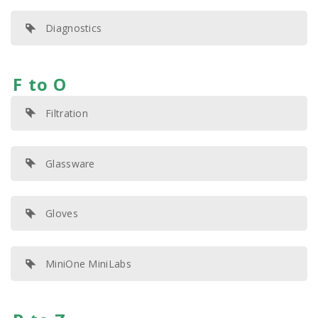
Diagnostics
F to O
Filtration
Glassware
Gloves
MiniOne MiniLabs