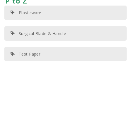
P to Z
Plasticware
Surgical Blade & Handle
Test Paper
© 2020 All Rights Reserved | KHH Scientific