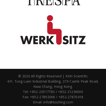
© 2020 All Rights Reserved | KHH Scientific
4/F, Tung Luen Industrial Building,
319 Castle Peak Road,
Kwai Chung, Hong Kong.
Tel: +852-23917783 / +852-31236000
Fax: +852-27892068 / +852-27870418
Email:
info@kouhing.com