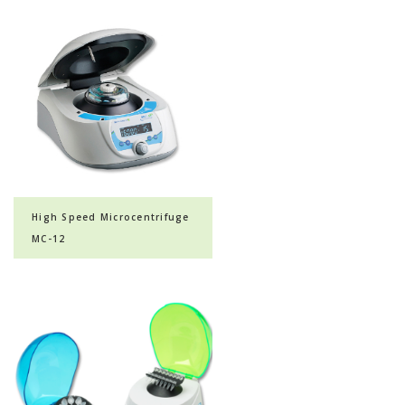
High Speed Microcentrifuge
MC-12