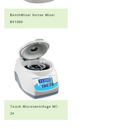
BenchMixer Vortex Mixer
BV1000
Touch Microcentrifuge MC-
24