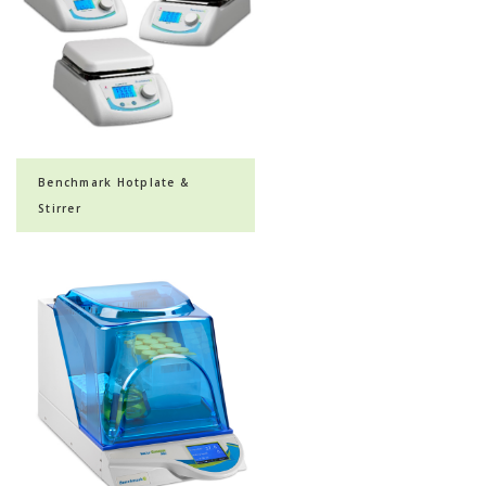
Benchmark Hotplate &
Stirrer