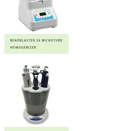
BEADBLASTER 24 MICROTUBE
HOMOGENIZER