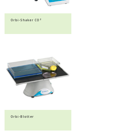
Orbi-Shaker CO²
Orbi-Blotter