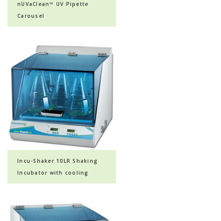
nUVaClean™ UV Pipette
Carousel
Incu-Shaker 10LR Shaking
Incubator with cooling