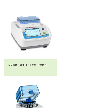
Multitherm Shaker Touch