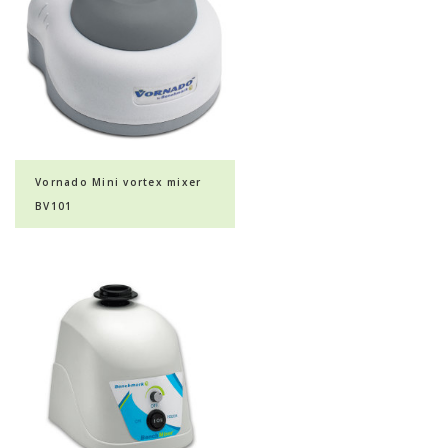
Vornado Mini vortex mixer
BV101