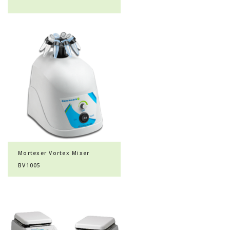
Mortexer Vortex Mixer
BV1005