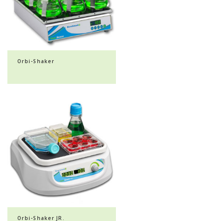
Orbi-Shaker
Orbi-Shaker JR.