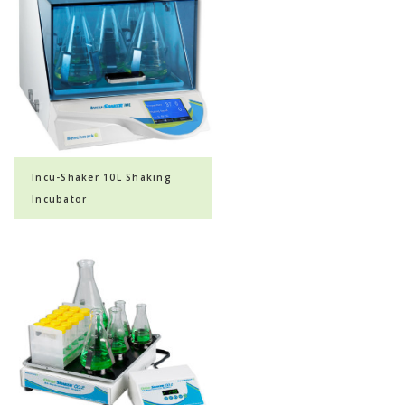
Incu-Shaker 10L Shaking
Incubator