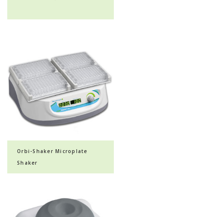
Orbi-Shaker Microplate
Shaker