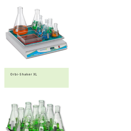
Orbi-Shaker XL