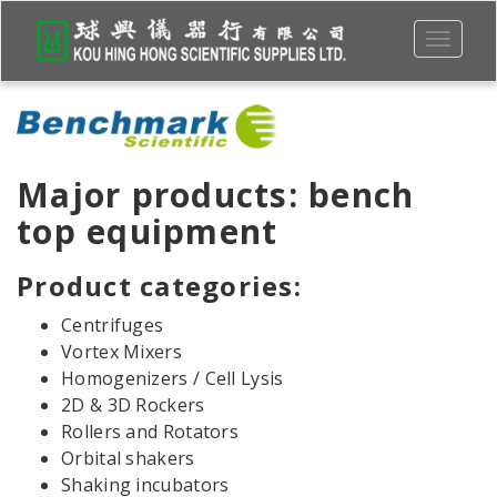
Toggle
navigati
Major products: bench
top equipment
Product categories:
Centrifuges
Vortex Mixers
Homogenizers / Cell Lysis
2D & 3D Rockers
Rollers and Rotators
Orbital shakers
Shaking incubators