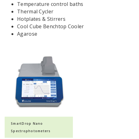
Temperature control baths
Thermal Cycler
Hotplates & Stirrers
Cool Cube Benchtop Cooler
Agarose
SmartDrop Nano
Spectrophotometers