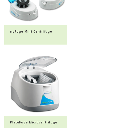
myFuge Mini Centrifuge
PlateFuge Microcentrifuge