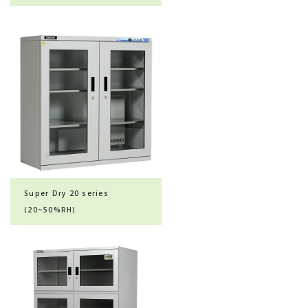
Super Dry 20 series
(20~50%RH)