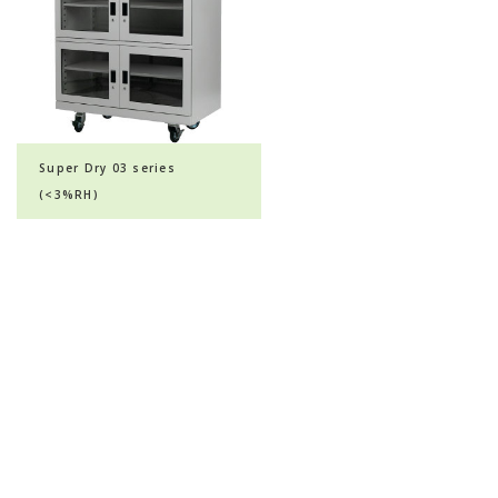
Super Dry 03 series
(<3%RH)
© 2020 All Rights Reserved | KHH Scientific