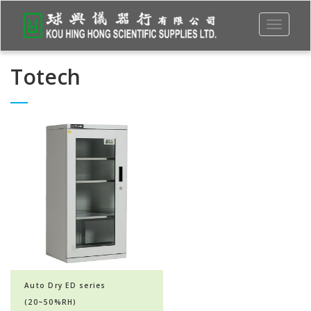
Toggle
navigati
Totech
Auto Dry ED series
(20~50%RH)