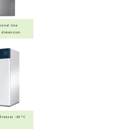
ional line
e dimension
ashers
Freezer -40 °C