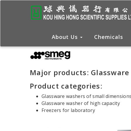
About Us
Chemicals
Major products: Glassware
Product categories:
Glassware washers of small dimension
Glassware washer of high capacity
Freezers for laboratory