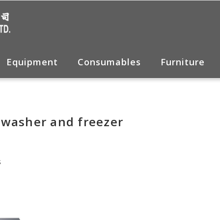
Equipment
Consumables
Furniture
 washer and freezer
s