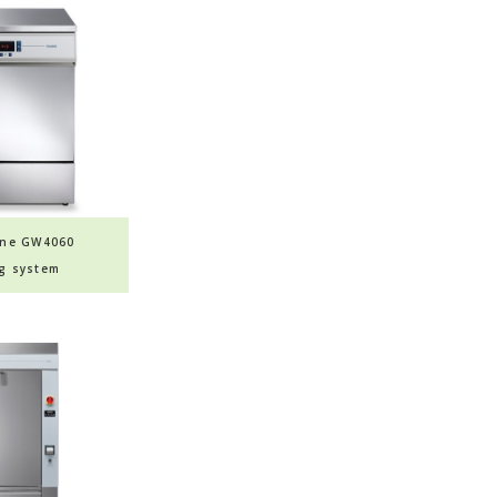
ine GW4060
g system
sher