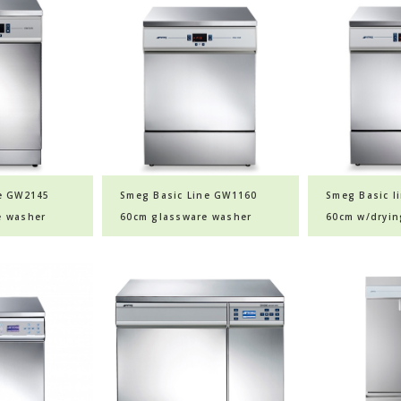
ne GW2145
Smeg Basic Line GW1160
Smeg Basic l
e washer
60cm glassware washer
60cm w/dryin
glassware wa