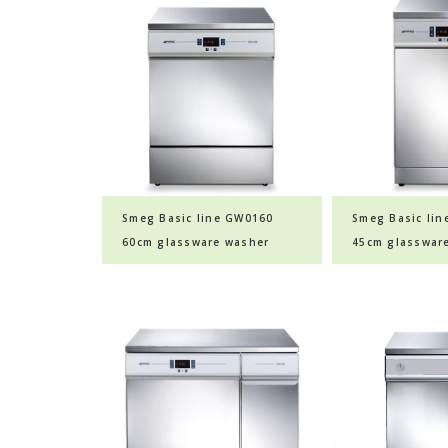
Smeg Basic line GW0160
Smeg Basic li
60cm glassware washer
45cm glasswar