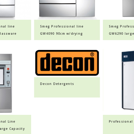
nal line
Smeg Professional line
Smeg Profess
lassware
GW4090 90cm w/drying
GW6290 larg
system glassware washer
glassware w
Decon Detergents
nal Line
Professional 
arge Capacity