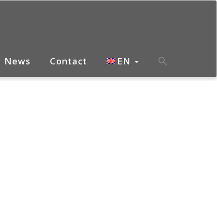
News
Contact
EN