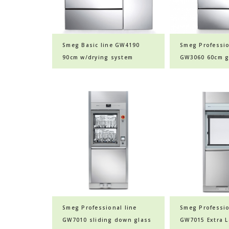
Smeg Basic line GW4190
Smeg Professio
90cm w/drying system
GW3060 60cm g
glassware washer
washer
Smeg Professional line
Smeg Professio
GW7010 sliding down glass
GW7015 Extra L