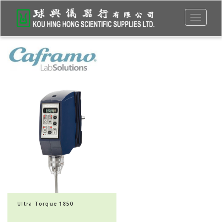
Toggle
navigati
Ultra Torque 1850