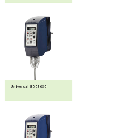
Universal BDC3030