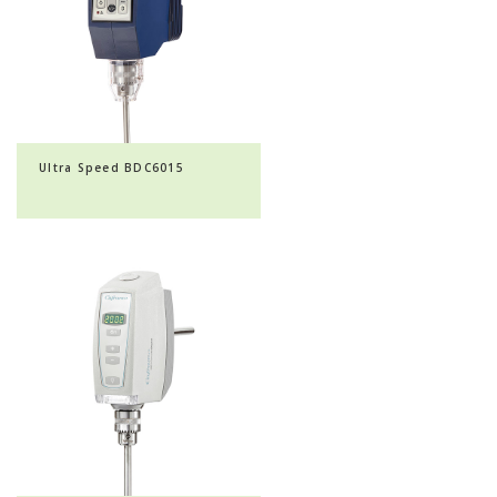
Ultra Speed BDC6015