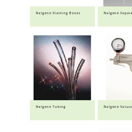
Nalgene Staining Boxes
Nalgene Separa
Nalgene Tubing
Nalgene Vacuu