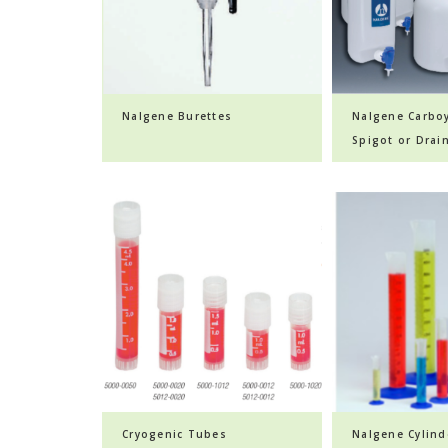
Nalgene Burettes
Nalgene Carboy
Spigot or Drai
Cryogenic Tubes
Nalgene Cylind