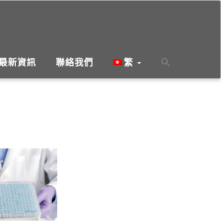
最新資訊
聯絡我們
繁