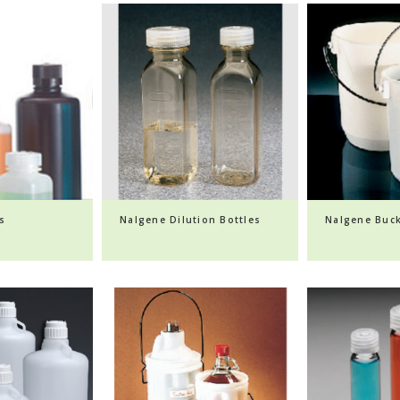
s
Nalgene Dilution Bottles
Nalgene Buc