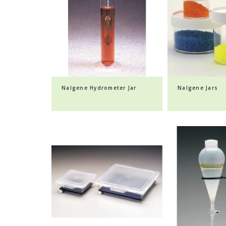
Nalgene Hydrometer Jar
Nalgene Jars