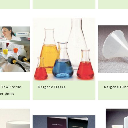
Flow Sterile
Nalgene Flasks
Nalgene Fun
er Units