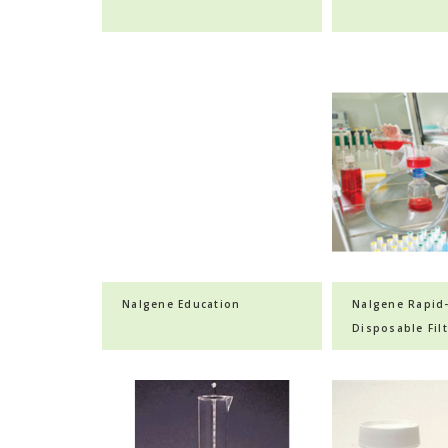
Nalgene Education
Nalgene Rapid-
Disposable Filt