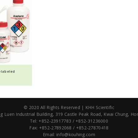
-labeled
© 2020 All Rights Reserved | KHH Scientific
g Luen Industrial Building,
319 Castle Peak Road,
Kwai Chung, Ho
Tel: +852-23917783 / +852-31236000
Fax: +852-27892068 / +852-27870418
Email:
info@kouhing.com