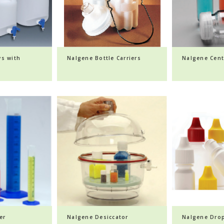
s with
Nalgene Bottle Carriers
Nalgene Cent
n
er
Nalgene Desiccator
Nalgene Drop