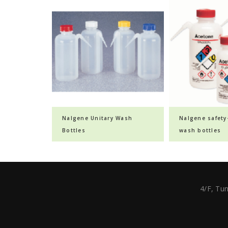
Nalgene Unitary Wash
Nalgene safety
Bottles
wash bottles
4/F, Tun