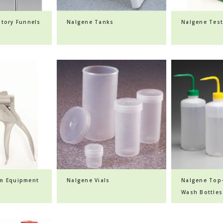
tory Funnels
Nalgene Tanks
Nalgene Test
m Equipment
Nalgene Vials
Nalgene Top
Wash Bottles