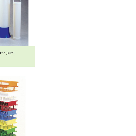
tte Jars