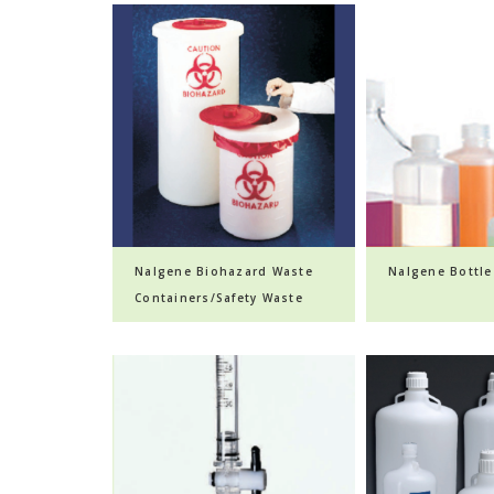
Nalgene Biohazard Waste
Nalgene Bottle
Containers/Safety Waste
Funnel System