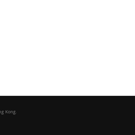
ng Kong.