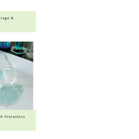
orage &
h Protectors