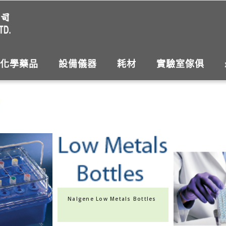
化學藥品
設備儀器
耗材
實驗室傢俱
Nalgene Low Metals Bottles