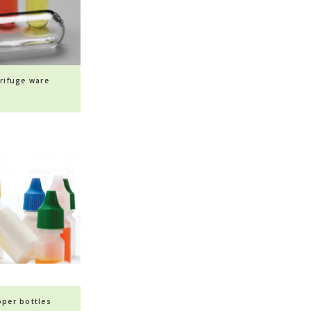
rifuge ware
per bottles