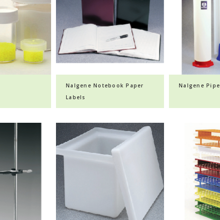
Nalgene Notebook Paper
Nalgene Pipe
Labels