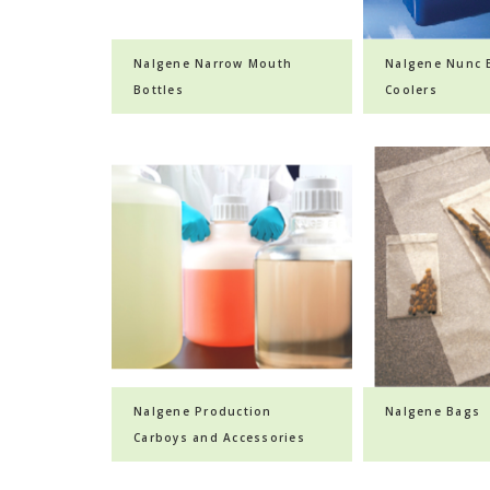
Nalgene Narrow Mouth
Nalgene Nunc 
Bottles
Coolers
Nalgene Production
Nalgene Bags
Carboys and Accessories