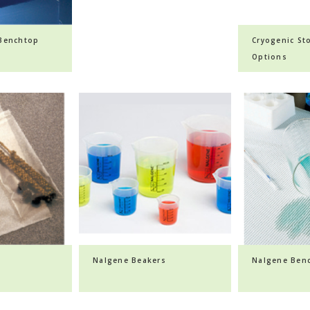
Benchtop
Cryogenic St
Options
Nalgene Beakers
Nalgene Benc