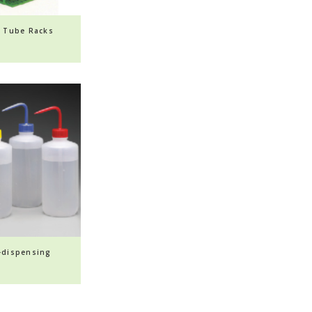
 Tube Racks
-dispensing