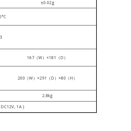
±0.02g
0°C
3
167（W）×181（D）
200（W）×291（D）×80（H）
2.8kg
 DC12V, 1A )