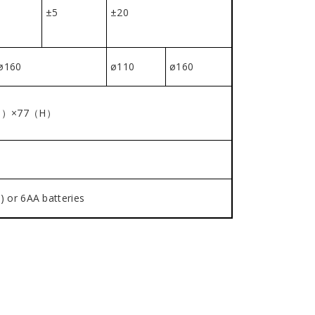
±5
±20
ø160
ø110
ø160
D）×77（H）
) or 6AA batteries