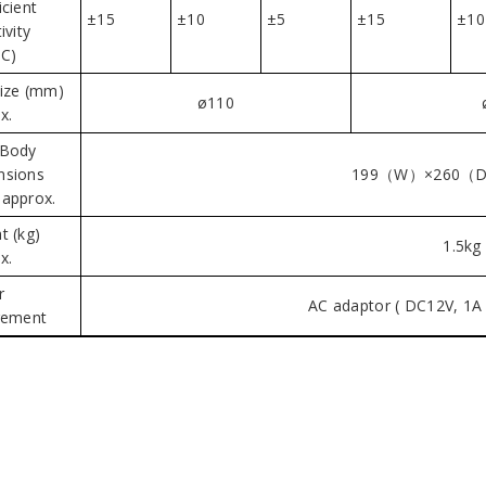
icient
±15
±10
±5
±15
±10
ivity
C)
ize (mm)
ø110
x.
 Body
nsions
199（W）×260（
approx.
t (kg)
1.5kg
x.
r
AC adaptor ( DC12V, 1A 
rement