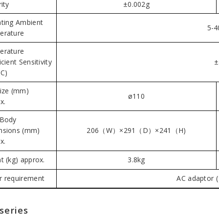
ity
±0.002g
ting Ambient
5-4
erature
erature
cient Sensitivity
±
C)
ize (mm)
ø110
x.
 Body
nsions (mm)
206（W）×291（D）×241（H)
x.
t (kg) approx.
3.8kg
 requirement
AC adaptor (
series