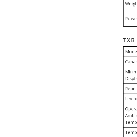
Weigh
Power
TXB 
Mode
Capac
Mini
Displ
Repea
Linear
Opera
Ambi
Temp
Temp