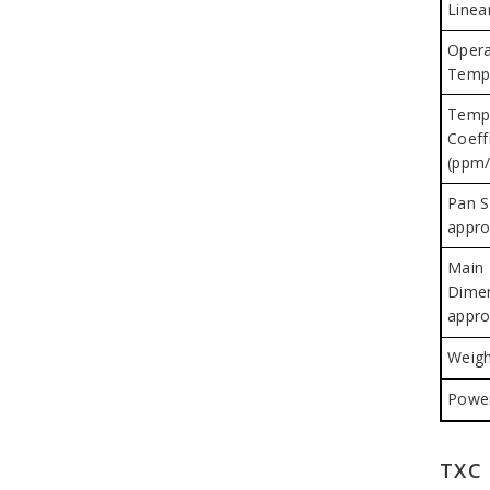
Linear
Opera
Temp
Temp
Coeffi
(ppm/
Pan S
appro
Main
Dime
appro
Weigh
Power
TXC 