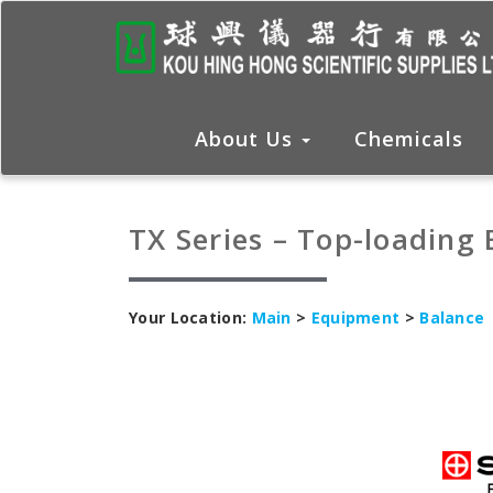
About Us
Chemicals
TX Series – Top-loading
Your Location:
Main
>
Equipment
>
Balance