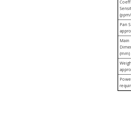
Coeff
Sensit
(ppm/
Pan S
appro
Main
Dime
(mm) 
Weigh
appro
Powe
requi