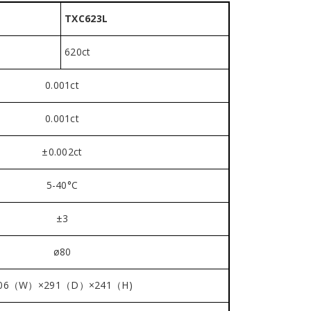
TXC623L
620ct
0.001ct
0.001ct
±0.002ct
5-40°C
±3
ø80
06（W）×291（D）×241（H)