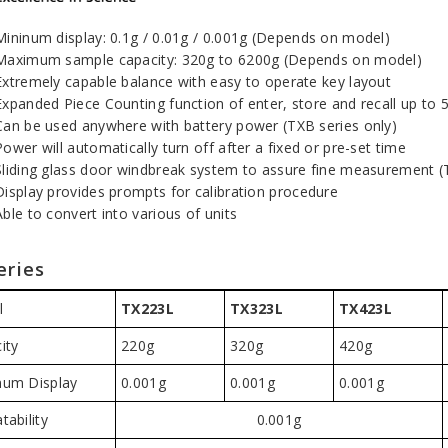
Mininum display: 0.1g / 0.01g / 0.001g (Depends on model)
Maximum sample capacity: 320g to 6200g (Depends on model)
Extremely capable balance with easy to operate key layout
Expanded Piece Counting function of enter, store and recall up to 
Can be used anywhere with battery power (TXB series only)
Power will automatically turn off after a fixed or pre-set time
Sliding glass door windbreak system to assure fine measurement (
Display provides prompts for calibration procedure
Able to convert into various of units
eries
l
TX223L
TX323L
TX423L
ity
220g
320g
420g
um Display
0.001g
0.001g
0.001g
tability
0.001g