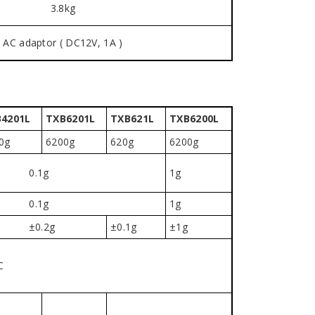
3.8kg
AC adaptor ( DC12V, 1A )
4201L
TXB6201L
TXB621L
TXB6200L
0g
6200g
620g
6200g
0.1g
1g
0.1g
1g
±0.2g
±0.1g
±1g
C