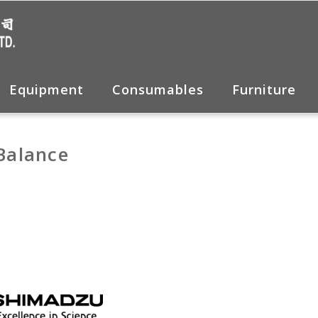
Equipment
Consumables
Furniture
 Balance