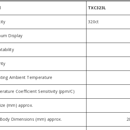
l
TXC323L
ity
320ct
um Display
tability
ity
ting Ambient Temperature
rature Coefficient Sensitivity (ppm/C)
ize (mm) approx.
Body Dimensions (mm) approx.
2