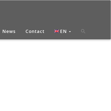
News
Contact
EN