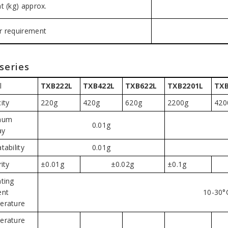
t (kg) approx.
 requirement
series
l
TXB222L
TXB422L
TXB622L
TXB2201L
TXB
ity
220g
420g
620g
2200g
420
mum
0.01g
ay
tability
0.01g
ity
±0.01g
±0.02g
±0.1g
ting
ent
10-30°
erature
erature