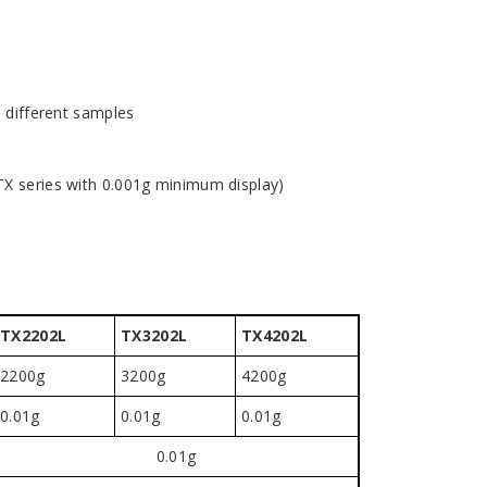
5 different samples
TX series with 0.001g minimum display)
TX2202L
TX3202L
TX4202L
2200g
3200g
4200g
0.01g
0.01g
0.01g
0.01g