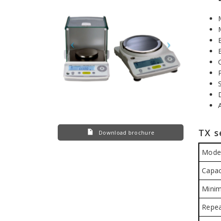
TX s
Download brochure
Mode
Capac
Minim
Repea