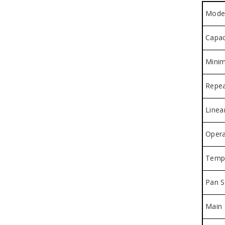
Mode
Capac
Minim
Repea
Linear
Opera
Tempe
Pan S
Main 