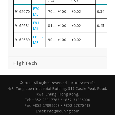
(°C)
(°C)
F70-
9162670
-70 … +100
±0.02
0.34
ME
F81-
9162681
-81 … +100
±0.02
0.45
ME
FP89-
9162689
-90 … +100
±0.02
1
ME
HighTech
© 2020 All Rights Reserved | KHH Scientific
4/F, Tung Luen Industrial Building,
319 Castle Peak Road,
Kwai Chung, Hong Kong.
Tel: +852-23917783 / +852-31236000
Fax: +852-27892068 / +852-27870418
Email:
info@kouhing.com