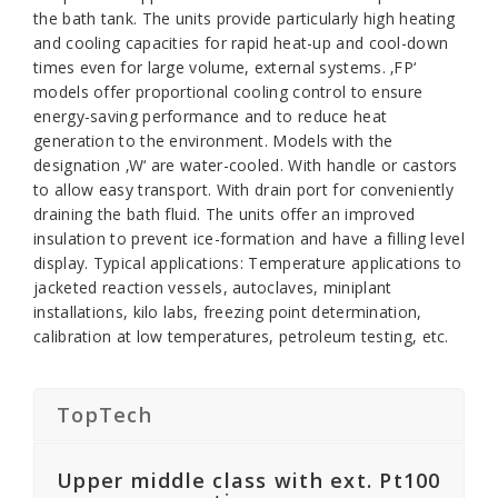
the bath tank. The units provide particularly high heating
and cooling capacities for rapid heat-up and cool-down
times even for large volume, external systems. ‚FP‘
models offer proportional cooling control to ensure
energy-saving performance and to reduce heat
generation to the environment. Models with the
designation ‚W‘ are water-cooled. With handle or castors
to allow easy transport. With drain port for conveniently
draining the bath fluid. The units offer an improved
insulation to prevent ice-formation and have a filling level
display. Typical applications: Temperature applications to
jacketed reaction vessels, autoclaves, miniplant
installations, kilo labs, freezing point determination,
calibration at low temperatures, petroleum testing, etc.
TopTech
Upper middle class with ext. Pt100