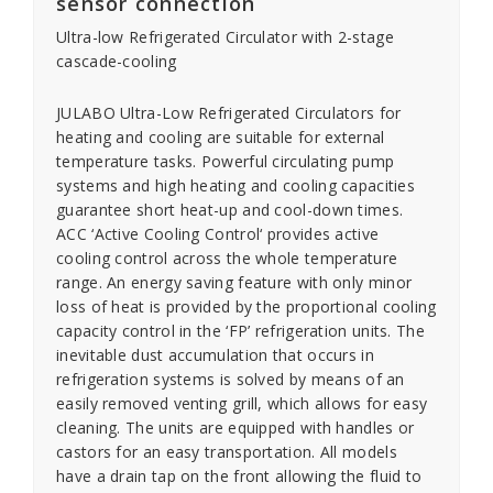
sensor connection
Ultra-low Refrigerated Circulator with 2-stage
cascade-cooling
JULABO Ultra-Low Refrigerated Circulators for
heating and cooling are suitable for external
temperature tasks. Powerful circulating pump
systems and high heating and cooling capacities
guarantee short heat-up and cool-down times.
ACC ‘Active Cooling Control‘ provides active
cooling control across the whole temperature
range. An energy saving feature with only minor
loss of heat is provided by the proportional cooling
capacity control in the ‘FP’ refrigeration units. The
inevitable dust accumulation that occurs in
refrigeration systems is solved by means of an
easily removed venting grill, which allows for easy
cleaning. The units are equipped with handles or
castors for an easy transportation. All models
have a drain tap on the front allowing the fluid to