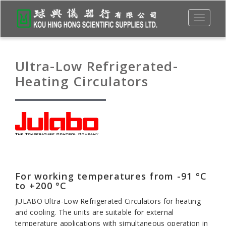
Toggle
navigati
Ultra-Low Refrigerated-
Heating Circulators
For working temperatures from -91 °C
to +200 °C
JULABO Ultra-Low Refrigerated Circulators for heating
and cooling. The units are suitable for external
temperature applications with simultaneous operation in