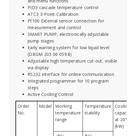
and menu functions
PID3 cascade temperature control
ATC3 3-Point-Calibration
Pt100 External sensor connection for
measurement and control
SMART PUMP, electronically adjustable
pump stages
Early warning system for low liquid level
(DBGM 203 06 059.8)
Adjustable high temperature cut-out, visible
via display
RS232 interface for online communication
Integrated programmer for 10 program
steps
Active Cooling Control
Order
Model
Working
Temperature
Cooling
No.
temperature
stability
capacity
range
at 20°C
(kW)