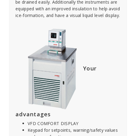
be drained easily. Additionally the instruments are
equipped with an improved insulation to help avoid
ice-formation, and have a visual liquid level display.
Your
advantages
VFD COMFORT DISPLAY
Keypad for setpoints, warning/safety values