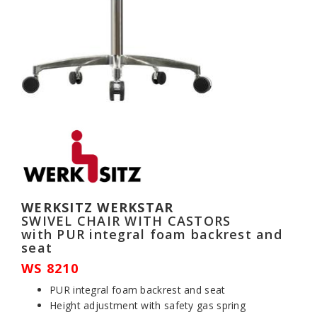
WERKSITZ WERKSTAR
SWIVEL CHAIR WITH CASTORS
with PUR integral foam backrest and
seat
WS 8210
PUR integral foam backrest and seat
Height adjustment with safety gas spring