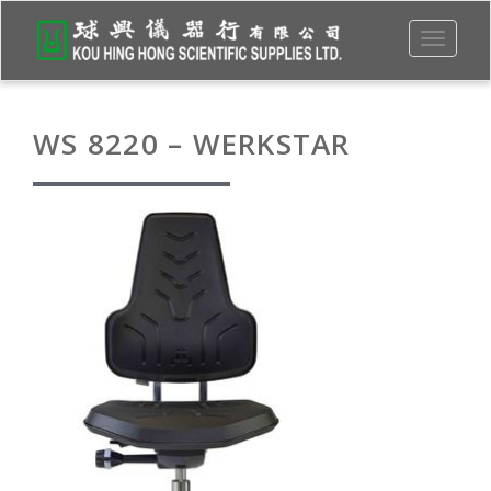
Toggle
navigati
WS 8220 – WERKSTAR