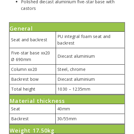
Polished diecast aluminium five-star base with
castors
General
PU integral foam seat and
Seat and backrest
backrest
Five-star base xx20
Diecast aluminium
Ø 690mm
Column xx20
Steel, chrome
Backrest bow
Diecast aluminium
Total height
1030 – 1235mm
Material thickness
Seat
40mm
Backrest
30/55mm
Weight 17.50kg