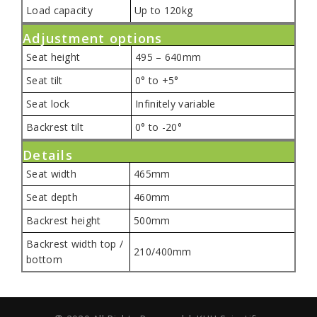
Load capacity
Up to 120kg
Adjustment options
Seat height
495 – 640mm
Seat tilt
0° to +5°
Seat lock
Infinitely variable
Backrest tilt
0° to -20°
Details
Seat width
465mm
Seat depth
460mm
Backrest height
500mm
Backrest width top /
210/400mm
bottom