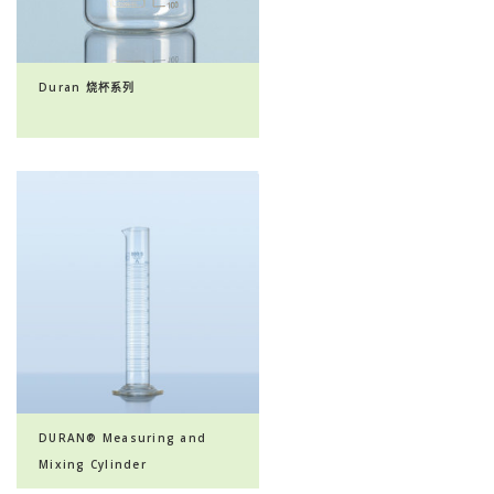
Duran 烧杯系列
DURAN® Measuring and
Mixing Cylinder