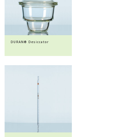
DURAN® Desiccator