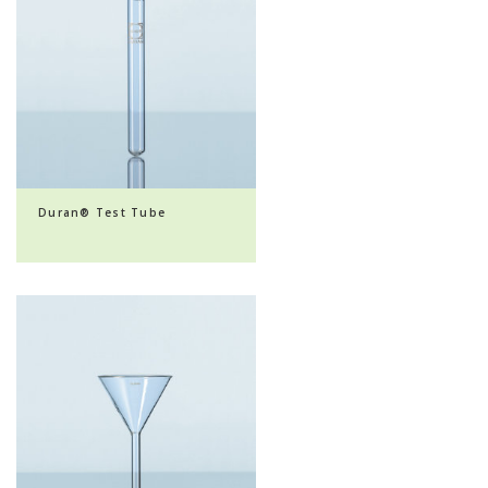
Duran® Test Tube