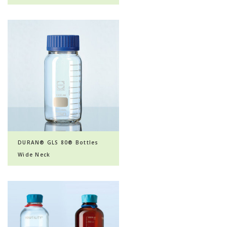
DURAN® GLS 80® Bottles
Wide Neck