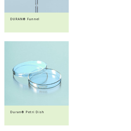
DURAN® Funnel
Duran® Petri Dish