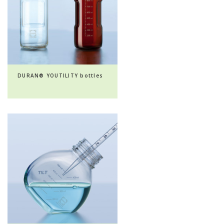
DURAN® YOUTILITY bottles