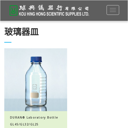
Toggle
navigati
玻璃器皿
DURAN® Laboratory Bottle
GL45/GL32/GL25