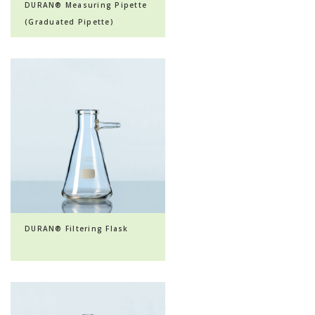
DURAN® Measuring Pipette
(Graduated Pipette)
DURAN® Filtering Flask