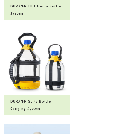
DURAN® TILT Media Bottle
System
DURAN® GL 45 Bottle
Carrying System