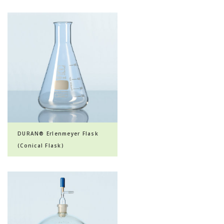
DURAN® Erlenmeyer Flask
(Conical Flask)