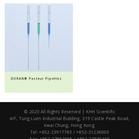
DURAN® Pasteur Pipettes
© 2020 All Rights Reserved | KHH Scientific
4/F, Tung Luen Industrial Building,
319 Castle Peak Road,
Kwai Chung, Hong Kong.
Tel: +852-23917783 / +852-31236000
Fax: +852-27892068 / +852-27870418