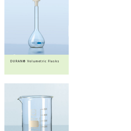
DURAN® Volumetric Flasks