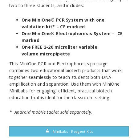
two to three students, and includes:
One MiniOne® PCR System with one
validation kit* – CE marked
One MiniOne® Electrophoresis System – CE
marked
One FREE 2-20 microliter variable
volume micropipette
This MiniOne PCR and Electrophoresis package
combines two educational biotech products that work
together seamlessly to teach students both DNA
amplification and separation. Use them with MiniOne
MiniLabs for engaging, efficient, practical biotech
education that is ideal for the classroom setting.
*
Android mobile tablet sold separately.
MiniLabs - Reagent Kits