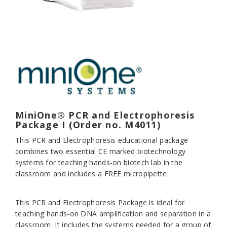
MiniOne® PCR and Electrophoresis
Package I (Order no. M4011)
This PCR and Electrophoresis educational package
combines two essential CE marked biotechnology
systems for teaching hands-on biotech lab in the
classroom and includes a FREE micropipette.
This PCR and Electrophoresis Package is ideal for
teaching hands-on DNA amplification and separation in a
classroom. It includes the systems needed for a group of