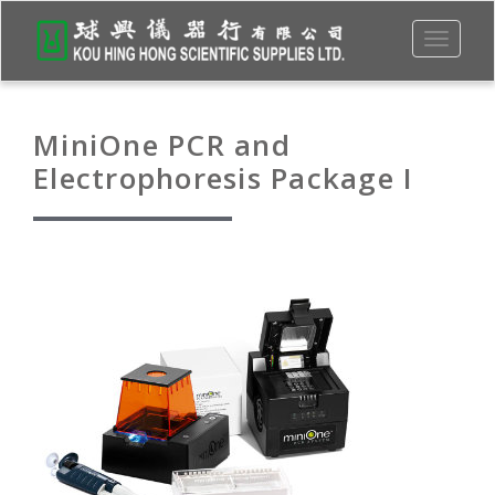
Toggle
navigati
MiniOne PCR and
Electrophoresis Package I