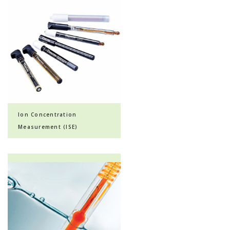
Ion Concentration
Measurement (ISE)