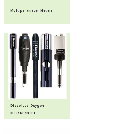
Multiparameter Meters
Dissolved Oxygen
Measurement