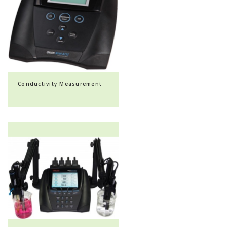
Conductivity Measurement