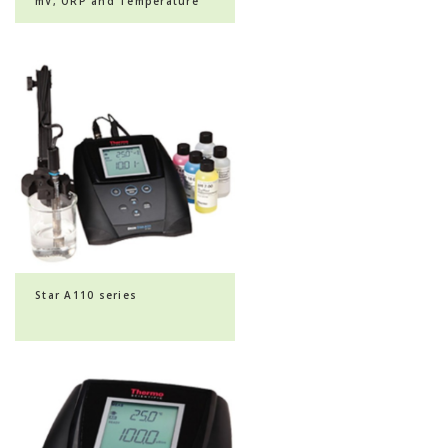
mV, ORP and Temperature
Dual Channel Benchtop ...
Star A110 series