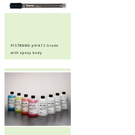
9157BNMD pH/ATC triode
with epoxy body