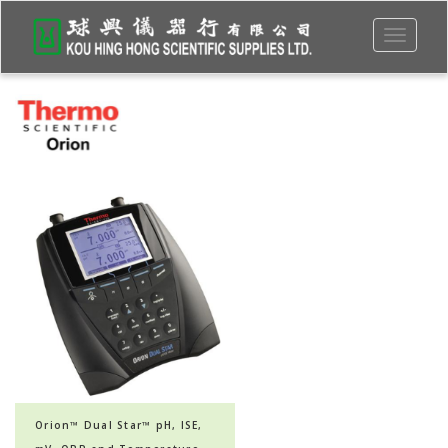
Toggle
navigati
Orion™ Dual Star™ pH, ISE,