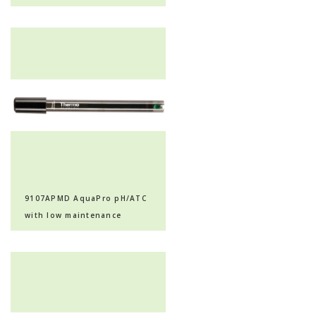
with extended life
9107APMD AquaPro pH/ATC
with low maintenance
polymer, epoxy body