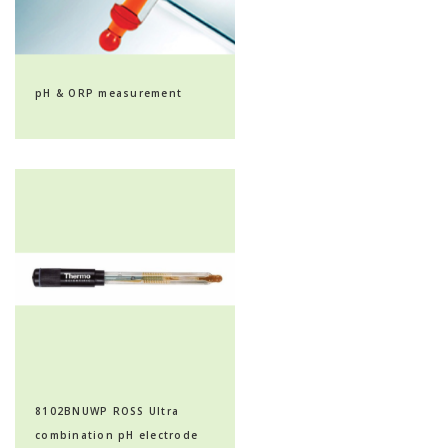
pH & ORP measurement
8102BNUWP ROSS Ultra
combination pH electrode