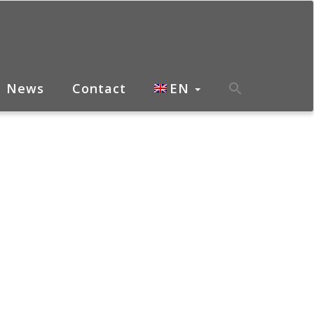
News
Contact
EN