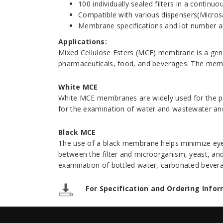
100 individually sealed filters in a continu
Compatible with various dispensers(Micro
Membrane specifications and lot number are
Applications:
Mixed Cellulose Esters (MCE) membrane is a gene
pharmaceuticals, food, and beverages. The membra
White MCE
White MCE membranes are widely used for the pur
for the examination of water and wastewater and
Black MCE
The use of a black membrane helps minimize eye f
between the filter and microorganism, yeast, and 
examination of bottled water, carbonated bevera
For Specification and Ordering Infor