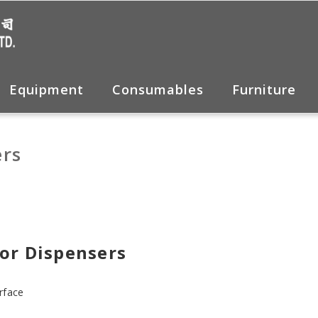
Equipment
Consumables
Furniture
rs
or Dispensers
rface