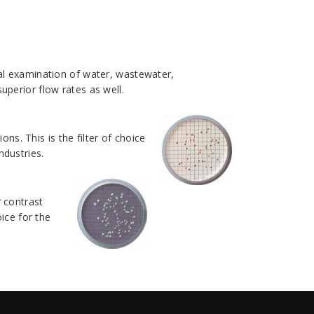
cal examination of water, wastewater,
perior flow rates as well.
. This is the filter of choice
ndustries.
 contrast
ice for the