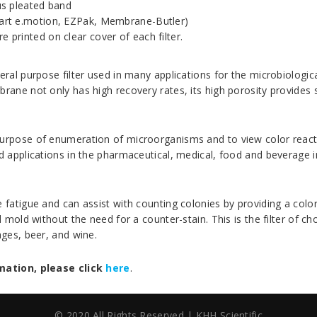
ous pleated band
sart e.motion, EZPak, Membrane-Butler)
 printed on clear cover of each filter.
ral purpose filter used in many applications for the microbiologi
ne not only has high recovery rates, its high porosity provides su
pose of enumeration of microorganisms and to view color reactions
 applications in the pharmaceutical, medical, food and beverage i
atigue and can assist with counting colonies by providing a color
mold without the need for a counter-stain. This is the filter of cho
ges, beer, and wine.
mation, please click
here
.
© 2020 All Rights Reserved | KHH Scientific