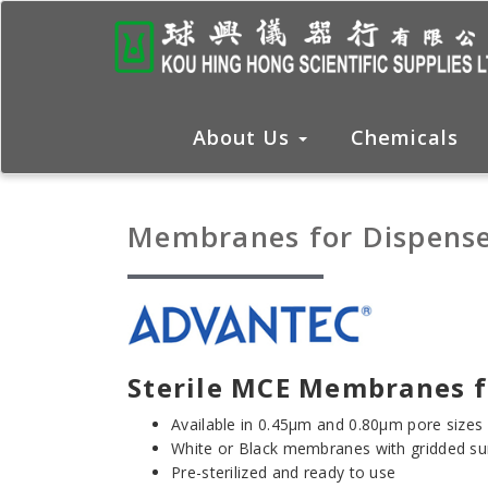
About Us
Chemicals
Membranes for Dispense
Sterile MCE Membranes f
Available in 0.45μm and 0.80μm pore sizes
White or Black membranes with gridded su
Pre-sterilized and ready to use