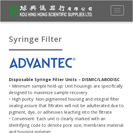
Toggle
navigati
Syringe Filter
Disposable Syringe Filter Units – DISMIC/LABODISC
• Minimum sample hold-up: Unit housings are specifically
designed to maximize sample recovery
• High purity: Non-pigmented housing and integral filter
sealing assure that filtrates will not be adulterated due to
pigment, dye, or adhesives leaching into the filtrate
• Convenient: Each unit is clearly marked with an
identifying code to denote pore size, membrane material
and housing polymer