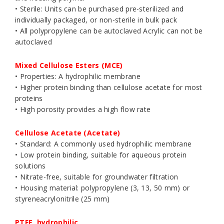
• Sterile: Units can be purchased pre-sterilized and
individually packaged, or non-sterile in bulk pack
• All polypropylene can be autoclaved Acrylic can not be
autoclaved
Mixed Cellulose Esters (MCE)
• Properties: A hydrophilic membrane
• Higher protein binding than cellulose acetate for most
proteins
• High porosity provides a high flow rate
Cellulose Acetate (Acetate)
• Standard: A commonly used hydrophilic membrane
• Low protein binding, suitable for aqueous protein
solutions
• Nitrate-free, suitable for groundwater filtration
• Housing material: polypropylene (3, 13, 50 mm) or
styreneacrylonitrile (25 mm)
PTFE, hydrophilic