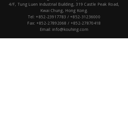
4/F, Tung Luen Industrial Building,
319 Castle Peak Road,
Kwai Chung, Hong Kong.
Tel: +852-23917783 / +852-31236000
Fax: +852-27892068 / +852-27870418
Email:
info@kouhing.com