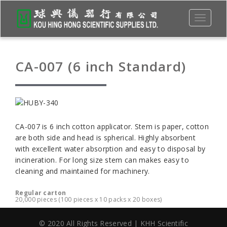
Toggle
navigati
CA-007 (6 inch Standard)
CA-007 is 6 inch cotton applicator. Stem is paper, cotton
are both side and head is spherical. Highly absorbent
with excellent water absorption and easy to disposal by
incineration. For long size stem can makes easy to
cleaning and maintained for machinery.
Regular carton
20,000 pieces (100 pieces x 10 packs x 20 boxes)
© 2020 All Rights Reserved | KHH Scientific