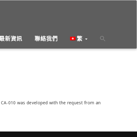
最新資訊
聯絡我們
繁
s, CA-010 was developed with the request from an