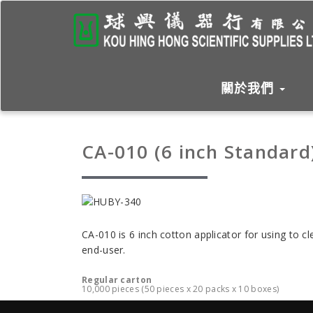
關於我們
CA-010 (6 inch Standard
CA-010 is 6 inch cotton applicator for using to 
end-user.
Regular carton
10,000 pieces (50 pieces x 20 packs x 10 boxes)