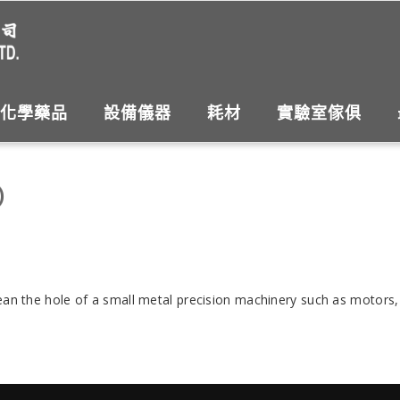
化學藥品
設備儀器
耗材
實驗室傢俱
)
clean the hole of a small metal precision machinery such as motor