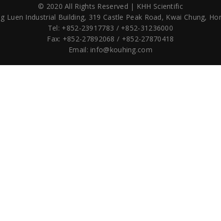
© 2020 All Rights Reserved | KHH Scientific
g Luen Industrial Building,
319 Castle Peak Road,
Kwai Chung, Ho
Tel: +852-23917783 / +852-31236000
Fax: +852-27892068 / +852-27870418
Email:
info@kouhing.com