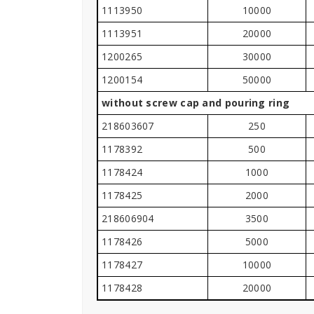
1113950
10000
1113951
20000
1200265
30000
1200154
50000
without screw cap and pouring ring
218603607
250
1178392
500
1178424
1000
1178425
2000
218606904
3500
1178426
5000
1178427
10000
1178428
20000