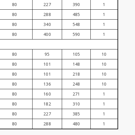
80
227
390
1
80
288
485
1
80
340
548
1
80
400
590
1
80
95
105
10
80
101
148
10
80
101
218
10
80
136
248
10
80
160
271
1
80
182
310
1
80
227
385
1
80
288
480
1