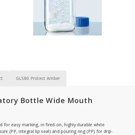
ct
GLS80 Protect Amber
tory Bottle Wide Mouth
ld for easy marking, in fired-on, highly durable white
re (PP, integral lip seal) and pouring ring (PP) for drip-