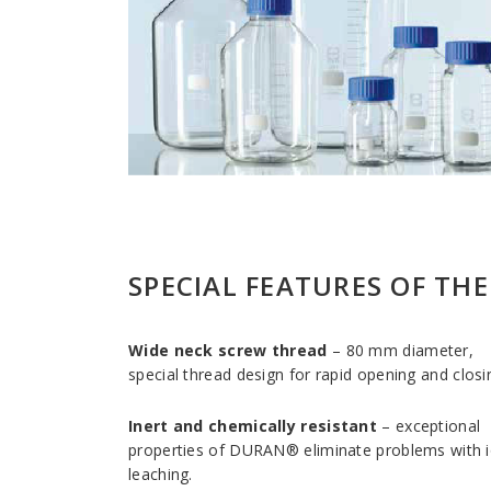
SPECIAL FEATURES OF TH
Wide neck screw thread
– 80 mm diameter,
special thread design for rapid opening and closi
Inert and chemically resistant
– exceptional
properties of DURAN® eliminate problems with 
leaching.