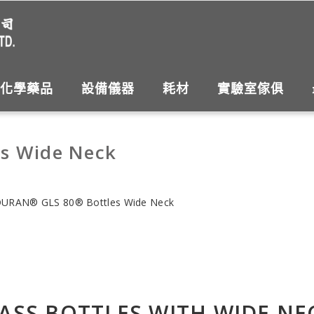
化學藥品
設備儀器
耗材
實驗室傢俱
s Wide Neck
URAN® GLS 80® Bottles Wide Neck
ASS BOTTLES WITH WIDE NE