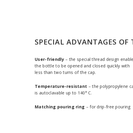
SPECIAL ADVANTAGES OF 
User-friendly
– the special thread design enabl
the bottle to be opened and closed quickly with
less than two turns of the cap.
Temperature-resistant
– the polypropylene c
is autoclavable up to 140° C.
Matching pouring ring
– for drip-free pouring