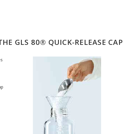
THE GLS 80® QUICK-RELEASE CAP
es
ap