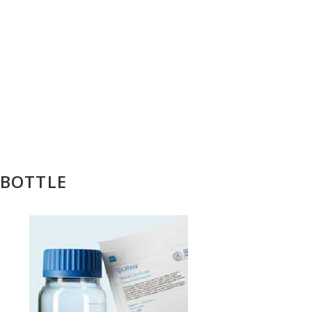
 BOTTLE