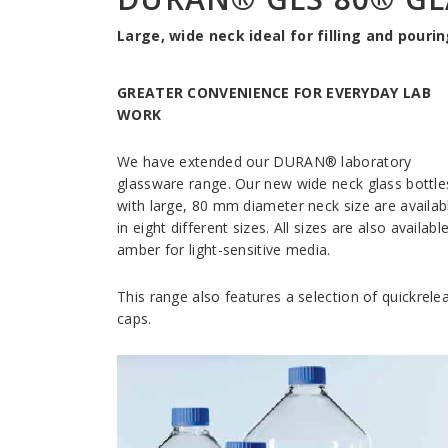
Large, wide neck ideal for filling and pourin
GREATER CONVENIENCE FOR EVERYDAY LAB
WORK
We have extended our DURAN® laboratory
glassware range. Our new wide neck glass bottle
with large, 80 mm diameter neck size are availab
in eight different sizes. All sizes are also available
amber for light-sensitive media.
This range also features a selection of quickrele
caps.