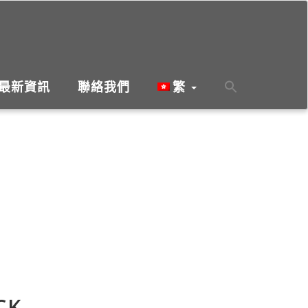
最新資訊
聯絡我們
繁
CK