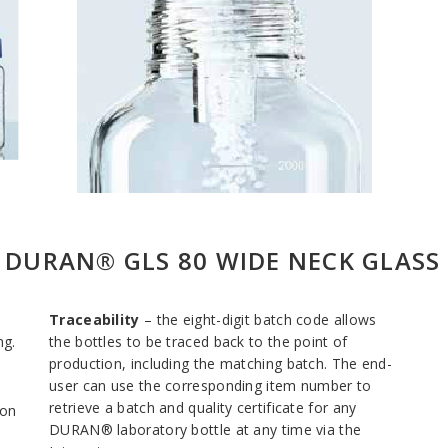
E DURAN® GLS 80 WIDE NECK GLASS
Traceability
– the eight-digit batch code allows
ng.
the bottles to be traced back to the point of
production, including the matching batch. The end-
user can use the corresponding item number to
retrieve a batch and quality certificate for any
ion
DURAN® laboratory bottle at any time via the