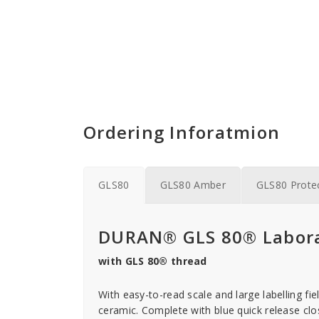
Ordering Inforatmion
GLS80
GLS80 Amber
GLS80 Prote
DURAN® GLS 80® Labora
with GLS 80® thread
With easy-to-read scale and large labelling fie
ceramic. Complete with blue quick release closu