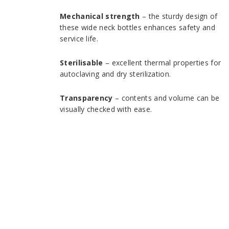
Mechanical strength
– the sturdy design of
these wide neck bottles enhances safety and
service life.
Sterilisable
– excellent thermal properties for
autoclaving and dry sterilization.
Transparency
– contents and volume can be
visually checked with ease.