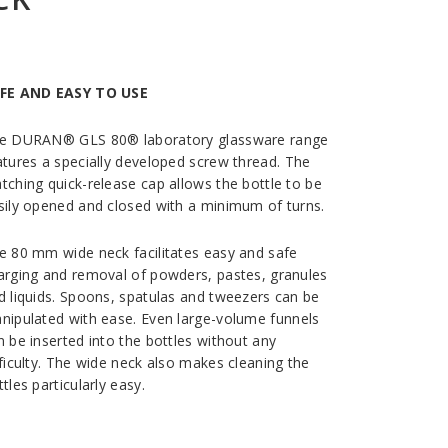
FE AND EASY TO USE
e DURAN® GLS 80® laboratory glassware range
atures a specially developed screw thread. The
tching quick-release cap allows the bottle to be
sily opened and closed with a minimum of turns.
e 80 mm wide neck facilitates easy and safe
arging and removal of powders, pastes, granules
d liquids. Spoons, spatulas and tweezers can be
nipulated with ease. Even large-volume funnels
n be inserted into the bottles without any
fficulty. The wide neck also makes cleaning the
tles particularly easy.