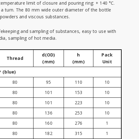
temperature limit of closure and pouring ring: + 140 °C.
 a turn. The 80 mm wide outer diameter of the bottle
f powders and viscous substances.
afekeeping and sampling of substances, easy to use with
ia, sampling of hot media.
d(OD)
h
Pack
Thread
(mm)
(mm)
Unit
 (blue)
80
95
110
10
80
101
153
10
80
101
223
10
80
136
253
10
80
160
276
1
80
182
315
1