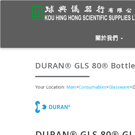
關於我們
DURAN® GLS 80® Bottle
Your Location:
Main
>
Consumables
>
Glassware
>D
DURAN® GLS 80® GL