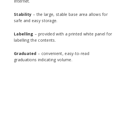
Internet.
Stability
– the large, stable base area allows for
safe and easy storage.
Labelling
– provided with a printed white panel for
labelling the contents.
Graduated
– convenient, easy-to-read
graduations indicating volume.