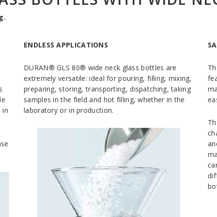
g.
ENDLESS APPLICATIONS
SA
DURAN® GLS 80® wide neck glass bottles are
Th
extremely versatile: ideal for pouring, filling, mixing,
fe
s
preparing, storing, transporting, dispatching, taking
ma
le
samples in the field and hot filling, whether in the
ea
 in
laboratory or in production.
Th
ch
ase
an
ma
ca
di
bot