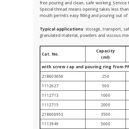
free pouring and clean, safe working. Service 
Special thread means opening takes less than
mouth permits easy filling and pouring out o
Typical applications
: storage, transport, s
granulated material, powders and viscous med
Capacity
Cat. No.
(ml)
with screw cap and pouring ring from PP
218603656
250
1112627
500
1112713
1000
1112715
2000
218606953
3500
1113949
5000