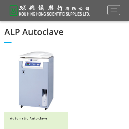
Toggle
navigati
ALP Autoclave
Automatic Autoclave