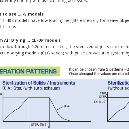
later (by option) with use of fitting accessory.
t to use … -S models
nd -40S models have low loading heights especially for heavy objects
ght steps.
 Air Drying … CL-DP models
m flow through 0.2um micro-filter, the sterilized objects can be dri
cuum-drying models (CLG series) with pulse pre-vacuum system b