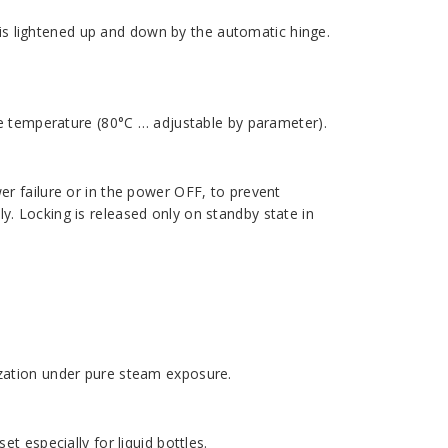
id is lightened up and down by the automatic hinge.
afe temperature (80°C … adjustable by parameter).
wer failure or in the power OFF, to prevent
y. Locking is released only on standby state in
ization under pure steam exposure.
et especially for liquid bottles.