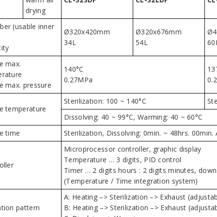
drying
er (usable inner
Ø320x420mm
Ø320x676mm
Ø4
34L
54L
60
ity
e max.
140°C
13
rature
0.27MPa
0.
e max. pressure
Sterilization: 100 ~ 140°C
Ste
e temperature
Dissolving: 40 ~ 99°C, Warming: 40 ~ 60°C
e time
Sterilization, Dissolving: 0min. ~ 48hrs. 00mi
Microprocessor controller, graphic display
Temperature … 3 digits, PID control
oller
Timer … 2 digits hours : 2 digits minutes, dow
(Temperature / Time integration system)
A: Heating –> Sterilization –> Exhaust (adjustab
tion pattern
B: Heating –> Sterilization –> Exhaust (adjust