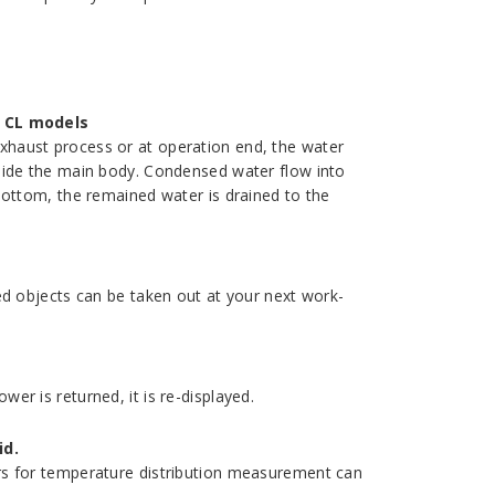
 CL models
xhaust process or at operation end, the water
side the main body. Condensed water flow into
bottom, the remained water is drained to the
ed objects can be taken out at your next work-
er is returned, it is re-displayed.
id.
rs for temperature distribution measurement can