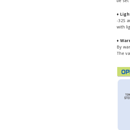
be set 
♦
Ligh
-32S a
with li
♦
Warm
By war
The va