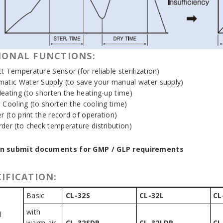
IONAL FUNCTIONS:
t Temperature Sensor (for reliable sterilization)
matic Water Supply (to save your manual water supply)
Heating (to shorten the heating-up time)
d Cooling (to shorten the cooling time)
er (to print the record of operation)
rder (to check temperature distribution)
n submit documents for GMP / GLP requirements
IFICATION:
Basic
CL-32S
CL-32L
CL
with
l
warm air
CL-32SDP
CL-32LDP
CL