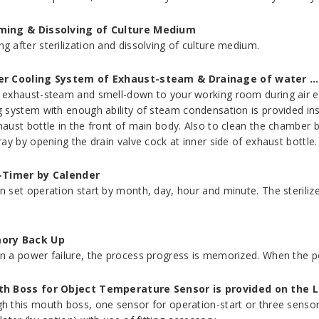
ing & Dissolving of Culture Medium
g after sterilization and dissolving of culture medium.
r Cooling System of Exhaust-steam & Drainage of water …
 exhaust-steam and smell-down to your working room during air e
g system with enough ability of steam condensation is provided in
haust bottle in the front of main body. Also to clean the chamber 
ray by opening the drain valve cock at inner side of exhaust bottle.
-Timer by Calender
n set operation start by month, day, hour and minute. The steriliz
ory Back Up
n a power failure, the process progress is memorized. When the pow
h Boss for Object Temperature Sensor is provided on the L
h this mouth boss, one sensor for operation-start or three senso