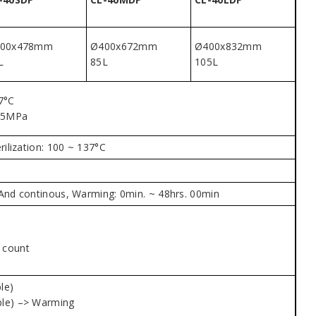
00x478mm
Ø400x672mm
Ø400x832mm
L
85L
105L
7°C
25MPa
rilization: 100 ~ 137°C
n. And continous, Warming: 0min. ~ 48hrs. 00min
n count
le)
able) –> Warming