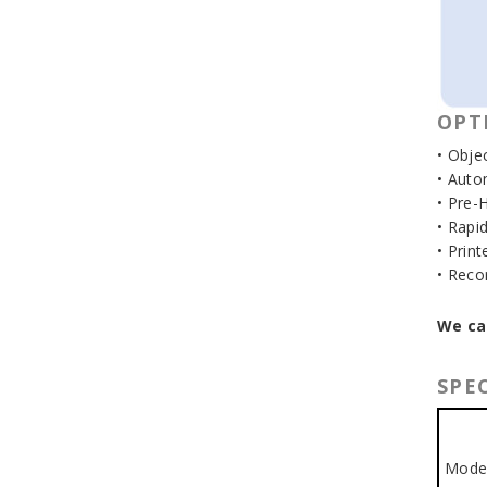
OPT
• Objec
• Auto
• Pre-
• Rapi
• Print
• Reco
We ca
SPEC
Mode