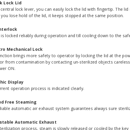
k Lock Lid
central lock lever, you can easily lock the lid with fingertip. The l
 you lose hold of the lid, it keeps stopped at the same position.
Interlock
d is locked reliably during operation and till cooling down to the s
tro Mechanical Lock
unction brings more safety to operator by locking the lid at the po
or from contamination by contacting un-sterilized objects carelessl
wer ON.
hic Display
rrent operation process is indicated clearly.
d Free Steaming
eliable automatic air exhaust system guarantees always sure steril
stable Automatic Exhaust
terilization process, steam is slowly released or cooled by the key s