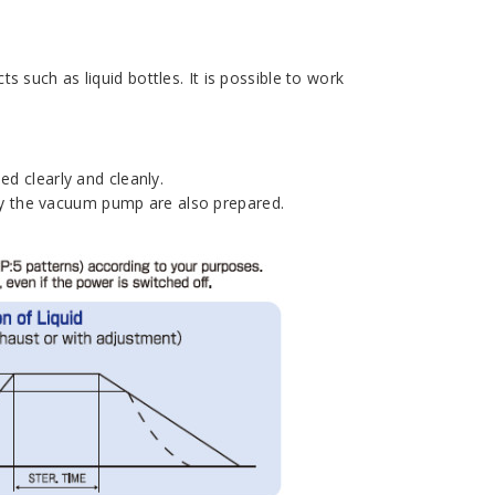
 such as liquid bottles. It is possible to work
ed clearly and cleanly.
y the vacuum pump are also prepared.