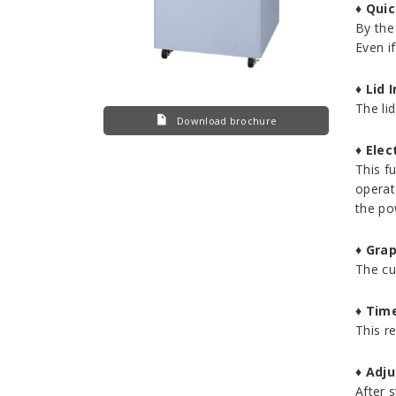
♦
Quic
By the 
Even if
♦
Lid 
The li
Download brochure
♦
Elec
This f
operat
the po
♦
Grap
The cu
♦
Time
This r
♦
Adju
After s