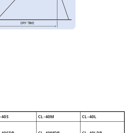
-40S
CL-40M
CL-40L
-40SDP
CL-40MDP
CL-40LDP