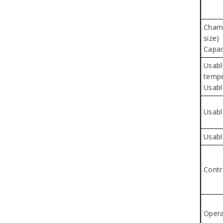
Chamb
size)
Capac
Usabl
tempe
Usabl
Usabl
Usabl
Contr
Opera