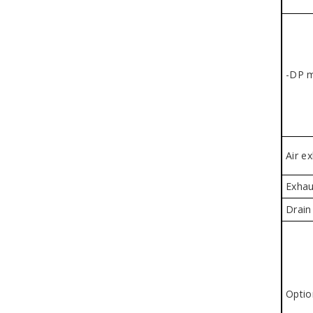
-DP 
Air e
Exhau
Drain
Optio