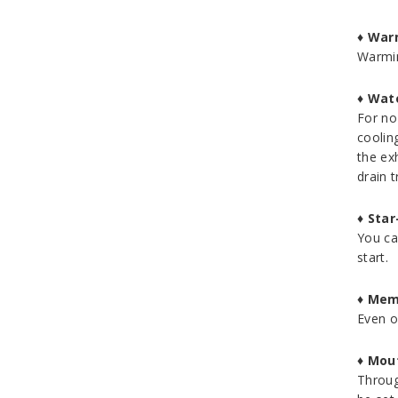
♦
Warm
Warmin
♦
Wate
For no
coolin
the ex
drain t
♦
Star
You ca
start.
♦
Mem
Even o
♦
Mout
Throug