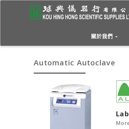
關於我們
Automatic Autoclave
Lab
More