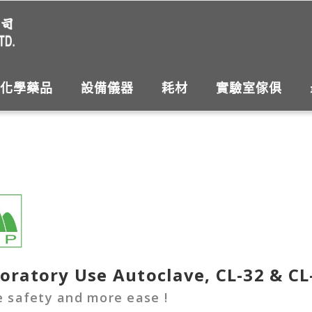
化學藥品
設備儀器
耗材
實驗室傢俱
oratory Use Autoclave, CL-32 & CL
 safety and more ease !