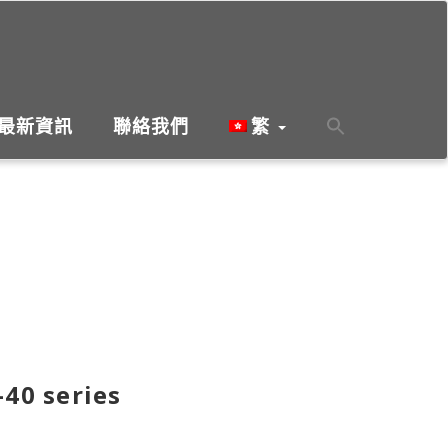
最新資訊
聯絡我們
繁
-40 series