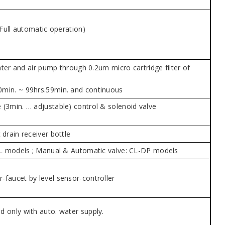
(Full automatic operation)
eater and air pump through 0.2um micro cartridge filter of
0min. ~ 99hrs.59min. and continuous
 (3min. … adjustable) control & solenoid valve
drain receiver bottle
 CL models ; Manual & Automatic valve: CL-DP models
-faucet by level sensor-controller
d only with auto. water supply.