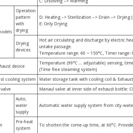
C: Disolving –> Warming
Operation
pattern
D: Heating –> Sterilization –> Drain –> Drying 
with
E: Only Drying
drying
models
Hot air circulating and discharge by electric h
Drying
untake passage.
devices
Temperature range: 60 ~ 150°C, Timer range: 
Temperature (99°C … adjustable) sensing, time
xhaust device
(Time free steaming system)
st cooling system
Water storage tank with cooling coil & Exhaust 
 valve
Manaul valve at inner side of exhaust bottle:
Auto,
water
Automatic water supply system from city-water
supply
Pre-heat
n
To shorten the come-up time, at 60°C. Provide
system