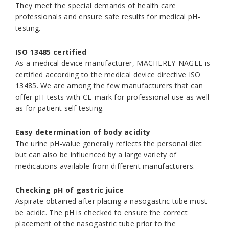
They meet the special demands of health care
professionals and ensure safe results for medical pH-
testing.
ISO 13485 certified
As a medical device manufacturer, MACHEREY-NAGEL is
certified according to the medical device directive ISO
13485. We are among the few manufacturers that can
offer pH-tests with CE-mark for professional use as well
as for patient self testing.
Easy determination of body acidity
The urine pH-value generally reflects the personal diet
but can also be influenced by a large variety of
medications available from different manufacturers.
Checking pH of gastric juice
Aspirate obtained after placing a nasogastric tube must
be acidic. The pH is checked to ensure the correct
placement of the nasogastric tube prior to the