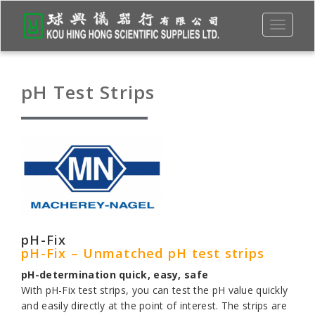
Toggle
navigati
pH Test Strips
pH-Fix
pH-Fix – Unmatched pH test strips
pH-determination quick, easy, safe
With pH-Fix test strips, you can test the pH value quickly
and easily directly at the point of interest. The strips are