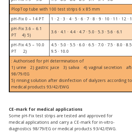
PlopTop tube
with 100 test strips 6 x 85 mm
pH-Fix 0 – 14 PT
1 · 2 · 3 · 4 · 5 · 6 · 7 · 8 · 9 · 10 · 11 · 12 · 
pH-Fix 3.6 – 6.1
3.6 · 4.1 · 4.4 · 4.7 · 5.0 · 5.3 · 5.6 · 6.1
PT
4) 5)
pH-Fix 4.5 – 10.0
4.5 · 5.0 · 5.5 · 6.0 · 6.5 · 7.0 · 7.5 · 8.0 · 8.5
PT
2)
9.5 · 10.0
: Authorised for pH determination of
1)
urine
2)
gastric juice
3)
saliva
4)
vaginal secretion afte
98/79/EG
5)
rinsing solution after disinfection of dialyzers according to
medical products 93/42/EWG
.
CE-mark for medical applications
Some pH-Fix test strips are tested and approved for
medical applications and carry a CE-mark for in-vitro-
diagnostics 98/79/EG or medical products 93/42/EWG.