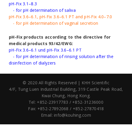
pH-Fix 3.1–8.3
- for pH determination of saliva
pH-Fix 3.6–6.1, pH-Fix 3.6–6.1 PT and pH-Fix 4.0–7.0
- for pH determination of vaginal secretion
pH-Fix products according to the directive for
medical products 93/42/EWG:
pH-Fix 3.6–6.1 und pH-Fix 3.6–6.1 PT
- for pH determination of rinsing solution after the
disinfection of dialyzers
© 2020 All Rights Reserved | KHH Scientific
4/F, Tung Luen Industrial Building,
319 Castle Peak Road,
Kwai Chung, Hong Kong.
Tel: +852-23917783 / +852-31236000
Fax: +852-27892068 / +852-27870418
Email:
info@kouhing.com