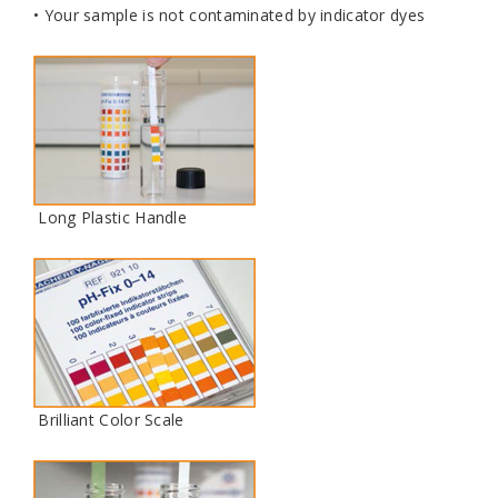
• Your sample is not contaminated by indicator dyes
Long Plastic Handle
Brilliant Color Scale