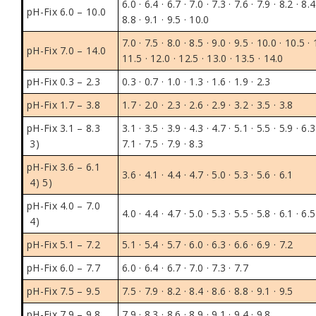
6.0 · 6.4 · 6.7 · 7.0 · 7.3 · 7.6 · 7.9 · 8.2 · 8.4
pH-Fix 6.0 – 10.0
8.8 · 9.1 · 9.5 · 10.0
7.0 · 7.5 · 8.0 · 8.5 · 9.0 · 9.5 · 10.0 · 10.5 · 
pH-Fix 7.0 – 14.0
11.5 · 12.0 · 12.5 · 13.0 · 13.5 · 14.0
pH-Fix 0.3 – 2.3
0.3 · 0.7 · 1.0 · 1.3 · 1.6 · 1.9 · 2.3
pH-Fix 1.7 – 3.8
1.7 · 2.0 · 2.3 · 2.6 · 2.9 · 3.2 · 3.5 · 3.8
pH-Fix 3.1 – 8.3
3.1 · 3.5 · 3.9 · 4.3 · 4.7 · 5.1 · 5.5 · 5.9 · 6.3
3)
7.1 · 7.5 · 7.9 · 8.3
pH-Fix 3.6 – 6.1
3.6 · 4.1 · 4.4 · 4.7 · 5.0 · 5.3 · 5.6 · 6.1
4) 5)
pH-Fix 4.0 – 7.0
4.0 · 4.4 · 4.7 · 5.0 · 5.3 · 5.5 · 5.8 · 6.1 · 6.5
4)
pH-Fix 5.1 – 7.2
5.1 · 5.4 · 5.7 · 6.0 · 6.3 · 6.6 · 6.9 · 7.2
pH-Fix 6.0 – 7.7
6.0 · 6.4 · 6.7 · 7.0 · 7.3 · 7.7
pH-Fix 7.5 – 9.5
7.5 · 7.9 · 8.2 · 8.4 · 8.6 · 8.8 · 9.1 · 9.5
pH-Fix 7.9 – 9.8
7.9 · 8.3 · 8.6 · 8.9 · 9.1 · 9.4 · 9.8