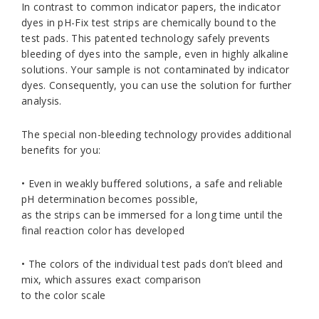
In contrast to common indicator papers, the indicator
dyes in pH-Fix test strips are chemically bound to the
test pads. This patented technology safely prevents
bleeding of dyes into the sample, even in highly alkaline
solutions. Your sample is not contaminated by indicator
dyes. Consequently, you can use the solution for further
analysis.
The special non-bleeding technology provides additional
benefits for you:
• Even in weakly buffered solutions, a safe and reliable
pH determination becomes possible,
as the strips can be immersed for a long time until the
final reaction color has developed
• The colors of the individual test pads don’t bleed and
mix, which assures exact comparison
to the color scale