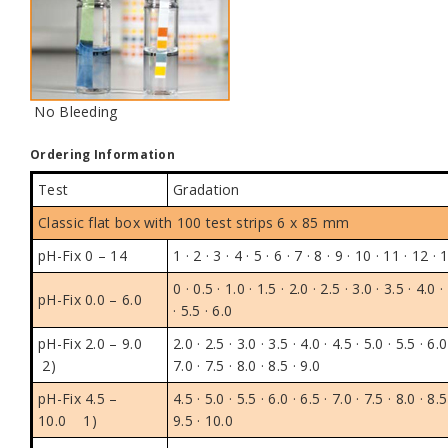
No Bleeding
Ordering Information
Test
Gradation
Classic flat box
with 100 test strips 6 x 85 mm
pH-Fix 0 – 14
1 · 2 · 3 · 4 · 5 · 6 · 7 · 8 · 9 · 10 · 11 · 12 · 
0 · 0.5 · 1.0 · 1.5 · 2.0 · 2.5 · 3.0 · 3.5 · 4.0 ·
pH-Fix 0.0 – 6.0
· 5.5 · 6.0
pH-Fix 2.0 – 9.0
2.0 · 2.5 · 3.0 · 3.5 · 4.0 · 4.5 · 5.0 · 5.5 · 6.0
2)
7.0 · 7.5 · 8.0 · 8.5 · 9.0
pH-Fix 4.5 –
4.5 · 5.0 · 5.5 · 6.0 · 6.5 · 7.0 · 7.5 · 8.0 · 8.5
10.0
1)
9.5 · 10.0