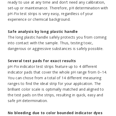
ready to use at any time and don’t need any calibration,
set-up or maintenance. Therefore, pH determination with
pH-Fix test strips is very easy, regardless of your
experience or chemical background.
Safe analysis by long plastic handle
The long plastic handle safely protects you from coming
into contact with the sample. Thus, testing toxic,
dangerous or aggressive substances is safely possible.
Several test pads for exact results
pH-Fix indicator test strips feature up to 4 different
indicator pads that cover the whole pH range from 0–14.
You can chose from a total of 14 different measuring
ranges to find the ideal strip for your application. The
brilliant color scale is optimally matched and aligned to
the test pads on the strips, resulting in quick, easy and
safe pH determination.
No bleeding due to color bounded indicator dyes