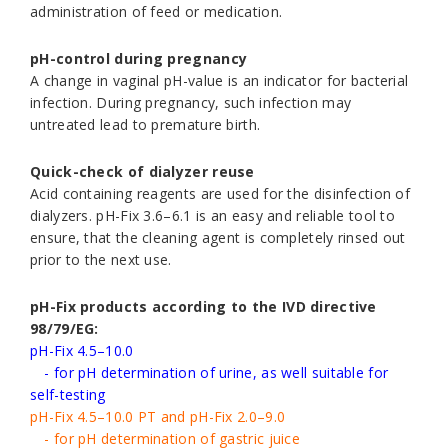
administration of feed or medication.
pH-control during pregnancy
A change in vaginal pH-value is an indicator for bacterial
infection. During pregnancy, such infection may
untreated lead to premature birth.
Quick-check of dialyzer reuse
Acid containing reagents are used for the disinfection of
dialyzers. pH-Fix 3.6–6.1 is an easy and reliable tool to
ensure, that the cleaning agent is completely rinsed out
prior to the next use.
pH-Fix products according to the IVD directive
98/79/EG:
pH-Fix 4.5–10.0
- for pH determination of urine, as well suitable for
self-testing
pH-Fix 4.5–10.0 PT and pH-Fix 2.0–9.0
- for pH determination of gastric juice