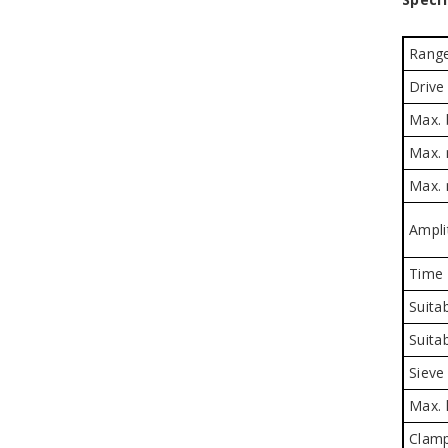
Rang
Drive
Max. 
Max. 
Max. 
Ampli
Time 
Suitab
Suita
Sieve
Max. 
Clamp