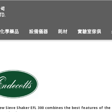
化學藥品
設備儀器
耗材
實驗室傢俱
ew Sieve Shaker EFL 300 combines the best features of the 