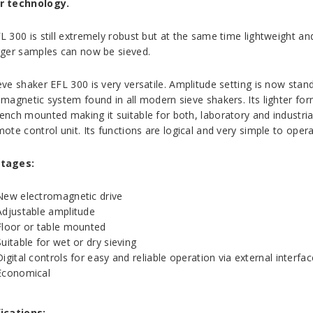
r technology.
L 300 is still extremely robust but at the same time lightweight a
rger samples can now be sieved.
eve shaker EFL 300 is very versatile. Amplitude setting is now stan
omagnetic system found in all modern sieve shakers. Its lighter for
ench mounted making it suitable for both, laboratory and industri
ote control unit. Its functions are logical and very simple to opera
tages:
New electromagnetic drive
Adjustable amplitude
Floor or table mounted
Suitable for wet or dry sieving
Digital controls for easy and reliable operation via external interfac
Economical
ications: