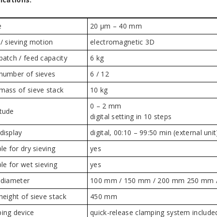
e
20 µm – 40 mm
 / sieving motion
electromagnetic 3D
batch / feed capacity
6 kg
number of sieves
6 / 12
mass of sieve stack
10 kg
0 – 2 mm
tude
digital setting in 10 steps
display
digital, 00:10 – 99:50 min (external unit
le for dry sieving
yes
ble for wet sieving
yes
 diameter
100 mm / 150 mm / 200 mm 250 mm / 
height of sieve stack
450 mm
ing device
quick-release clamping system include