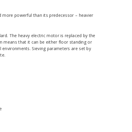
nd more powerful than its predecessor – heavier
dard. The heavy electric motor is replaced by the
m means that it can be either floor standing or
al environments. Sieving parameters are set by
te.
e