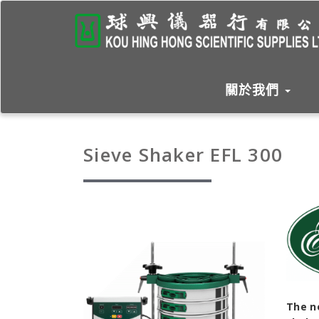
關於我們
Sieve Shaker EFL 300
The n