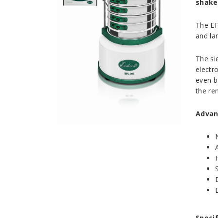
shake
The EF
and la
The si
electr
even b
the rem
Advan
Specif