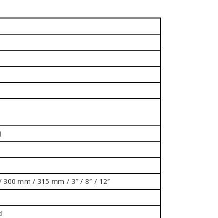
)
300 mm / 315 mm / 3″ / 8″ / 12″
d