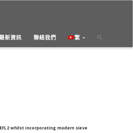
最新資訊
聯絡我們
繁
EFL2 whilst incorporating modern sieve